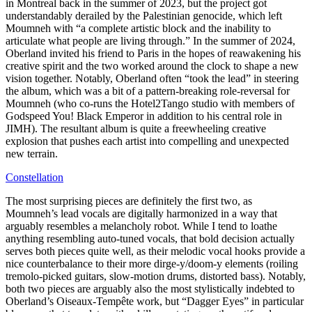
in Montreal back in the summer of 2023, but the project got
understandably derailed by the Palestinian genocide, which left
Moumneh with “a complete artistic block and the inability to
articulate what people are living through.” In the summer of 2024,
Oberland invited his friend to Paris in the hopes of reawakening his
creative spirit and the two worked around the clock to shape a new
vision together. Notably, Oberland often “took the lead” in steering
the album, which was a bit of a pattern-breaking role-reversal for
Moumneh (who co-runs the Hotel2Tango studio with members of
Godspeed You! Black Emperor in addition to his central role in
JIMH). The resultant album is quite a freewheeling creative
explosion that pushes each artist into compelling and unexpected
new terrain.
Constellation
The most surprising pieces are definitely the first two, as
Moumneh’s lead vocals are digitally harmonized in a way that
arguably resembles a melancholy robot. While I tend to loathe
anything resembling auto-tuned vocals, that bold decision actually
serves both pieces quite well, as their melodic vocal hooks provide a
nice counterbalance to their more dirge-y/doom-y elements (roiling
tremolo-picked guitars, slow-motion drums, distorted bass). Notably,
both two pieces are arguably also the most stylistically indebted to
Oberland’s Oiseaux-Tempête work, but “Dagger Eyes” in particular