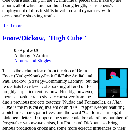
One consistent thing on the 12 individual pieces that make up the
album, all of which are traditional song length, is Tietchens's
employment of drastic shifts in volume and dynamics, with
occasionally shocking results.
Read more …
Foote/Dickow, "High Cube"
05 April 2026
Anthony D'Amico
Albums and Singles
This is the debut release from the duo of Brian
Foote (Nudge/Kranky/Peak Oil/False Aralia) and
Paul Dickow (Strategy/Community Library), but the
two artists have been collaborating off and on for
roughly a quarter century now. Notably, however,
there is absolutely no stylistic carryover from the
duo’s previous projects together (Nudge and Fontanelle), as
High
Cube
is the musical equivalent of an ‘80s Trapper Keeper featuring
a bitchin’ camaro, palm trees, and the word “California” in bright
pink neon letters. I suppose the same could be said of any number of
forgettable vaporwave artists, but Foote and Dickow also bring
serious production chops and some more eclectic influences to their