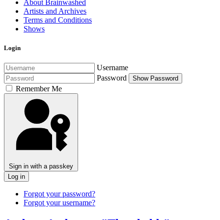
About Brainwashed
Artists and Archives
Terms and Conditions
Shows
Login
Username
Password
Show Password
Remember Me
Sign in with a passkey
Log in
Forgot your password?
Forgot your username?