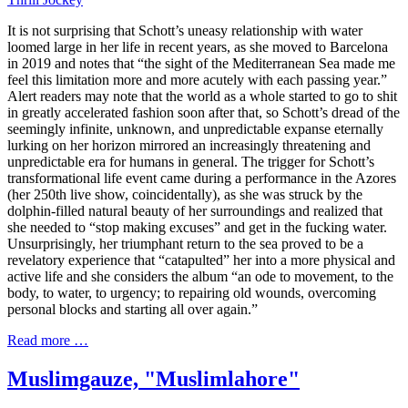
It is not surprising that Schott’s uneasy relationship with water
loomed large in her life in recent years, as she moved to Barcelona
in 2019 and notes that “the sight of the Mediterranean Sea made me
feel this limitation more and more acutely with each passing year.”
Alert readers may note that the world as a whole started to go to shit
in greatly accelerated fashion soon after that, so Schott’s dread of the
seemingly infinite, unknown, and unpredictable expanse eternally
lurking on her horizon mirrored an increasingly threatening and
unpredictable era for humans in general. The trigger for Schott’s
transformational life event came during a performance in the Azores
(her 250th live show, coincidentally), as she was struck by the
dolphin-filled natural beauty of her surroundings and realized that
she needed to “stop making excuses” and get in the fucking water.
Unsurprisingly, her triumphant return to the sea proved to be a
revelatory experience that “catapulted” her into a more physical and
active life and she considers the album “an ode to movement, to the
body, to water, to urgency; to repairing old wounds, overcoming
personal blocks and starting all over again.”
Read more …
Muslimgauze, "Muslimlahore"