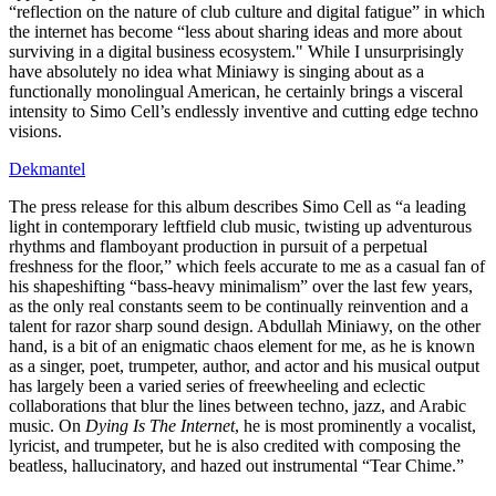
“reflection on the nature of club culture and digital fatigue” in which
the internet has become “less about sharing ideas and more about
surviving in a digital business ecosystem." While I unsurprisingly
have absolutely no idea what Miniawy is singing about as a
functionally monolingual American, he certainly brings a visceral
intensity to Simo Cell’s endlessly inventive and cutting edge techno
visions.
Dekmantel
The press release for this album describes Simo Cell as “a leading
light in contemporary leftfield club music, twisting up adventurous
rhythms and flamboyant production in pursuit of a perpetual
freshness for the floor,” which feels accurate to me as a casual fan of
his shapeshifting “bass-heavy minimalism” over the last few years,
as the only real constants seem to be continually reinvention and a
talent for razor sharp sound design. Abdullah Miniawy, on the other
hand, is a bit of an enigmatic chaos element for me, as he is known
as a singer, poet, trumpeter, author, and actor and his musical output
has largely been a varied series of freewheeling and eclectic
collaborations that blur the lines between techno, jazz, and Arabic
music. On
Dying Is The Internet
, he is most prominently a vocalist,
lyricist, and trumpeter, but he is also credited with composing the
beatless, hallucinatory, and hazed out instrumental “Tear Chime.”