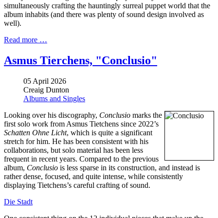
simultaneously crafting the hauntingly surreal puppet world that the
album inhabits (and there was plenty of sound design involved as
well).
Read more …
Asmus Tierchens, "Conclusio"
05 April 2026
Creaig Dunton
Albums and Singles
Looking over his discography,
Conclusio
marks the
first solo work from Asmus Tietchens since 2022’s
Schatten Ohne Licht
, which is quite a significant
stretch for him. He has been consistent with his
collaborations, but solo material has been less
frequent in recent years. Compared to the previous
album,
Conclusio
is less sparse in its construction, and instead is
rather dense, focused, and quite intense, while consistently
displaying Tietchens’s careful crafting of sound.
Die Stadt