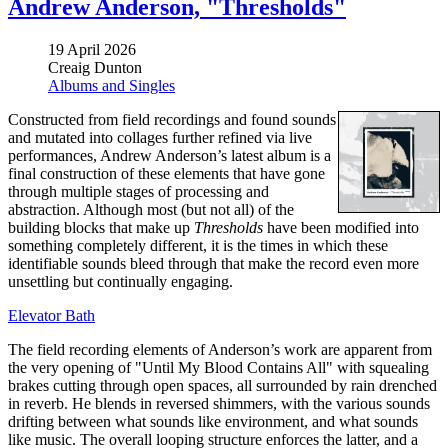
Andrew Anderson, "Thresholds"
19 April 2026
Creaig Dunton
Albums and Singles
Constructed from field recordings and found sounds
and mutated into collages further refined via live
performances, Andrew Anderson’s latest album is a
final construction of these elements that have gone
through multiple stages of processing and
abstraction. Although most (but not all) of the
building blocks that make up
Thresholds
have been modified into
something completely different, it is the times in which these
identifiable sounds bleed through that make the record even more
unsettling but continually engaging.
Elevator Bath
The field recording elements of Anderson’s work are apparent from
the very opening of "Until My Blood Contains All" with squealing
brakes cutting through open spaces, all surrounded by rain drenched
in reverb. He blends in reversed shimmers, with the various sounds
drifting between what sounds like environment, and what sounds
like music. The overall looping structure enforces the latter, and a