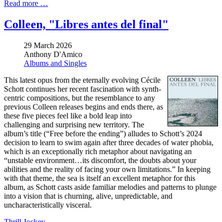
Read more …
Colleen, "Libres antes del final"
29 March 2026
Anthony D'Amico
Albums and Singles
This latest opus from the eternally evolving Cécile
Schott continues her recent fascination with synth-
centric compositions, but the resemblance to any
previous Colleen releases begins and ends there, as
these five pieces feel like a bold leap into
challenging and surprising new territory. The
album’s title (“Free before the ending”) alludes to Schott’s 2024
decision to learn to swim again after three decades of water phobia,
which is an exceptionally rich metaphor about navigating an
“unstable environment…its discomfort, the doubts about your
abilities and the reality of facing your own limitations.” In keeping
with that theme, the sea is itself an excellent metaphor for this
album, as Schott casts aside familiar melodies and patterns to plunge
into a vision that is churning, alive, unpredictable, and
uncharacteristically visceral.
Thrill Jockey