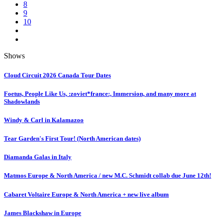
8
9
10
Shows
Cloud Circuit 2026 Canada Tour Dates
Foetus, People Like Us, :zoviet*france:, Immersion, and many more at
Shadowlands
Windy & Carl in Kalamazoo
Tear Garden's First Tour! (North American dates)
Diamanda Galas in Italy
Matmos Europe & North America / new M.C. Schmidt collab due June 12th!
Cabaret Voltaire Europe & North America + new live album
James Blackshaw in Europe