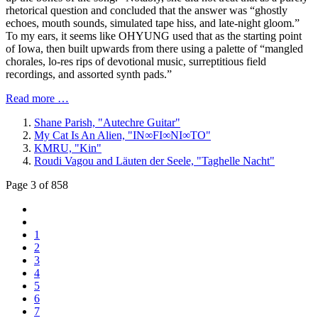
rhetorical question and concluded that the answer was “ghostly
echoes, mouth sounds, simulated tape hiss, and late-night gloom.”
To my ears, it seems like OHYUNG used that as the starting point
of Iowa, then built upwards from there using a palette of “mangled
chorales, lo-res rips of devotional music, surreptitious field
recordings, and assorted synth pads.”
Read more …
Shane Parish, "Autechre Guitar"
My Cat Is An Alien, "IN∞FI∞NI∞TO"
KMRU, "Kin"
Roudi Vagou and Läuten der Seele, "Taghelle Nacht"
Page 3 of 858
1
2
3
4
5
6
7