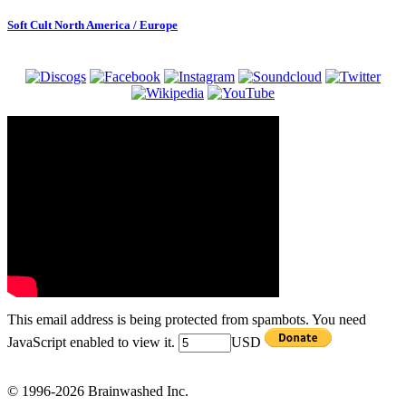
Soft Cult North America / Europe
This email address is being protected from spambots. You need
JavaScript enabled to view it.
USD
© 1996-2026 Brainwashed Inc.