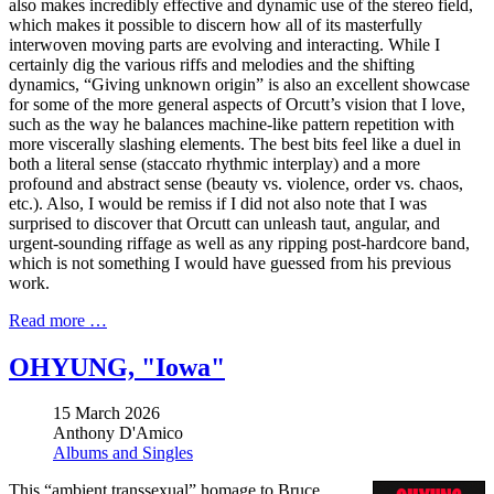
also makes incredibly effective and dynamic use of the stereo field,
which makes it possible to discern how all of its masterfully
interwoven moving parts are evolving and interacting. While I
certainly dig the various riffs and melodies and the shifting
dynamics, “Giving unknown origin” is also an excellent showcase
for some of the more general aspects of Orcutt’s vision that I love,
such as the way he balances machine-like pattern repetition with
more viscerally slashing elements. The best bits feel like a duel in
both a literal sense (staccato rhythmic interplay) and a more
profound and abstract sense (beauty vs. violence, order vs. chaos,
etc.). Also, I would be remiss if I did not also note that I was
surprised to discover that Orcutt can unleash taut, angular, and
urgent-sounding riffage as well as any ripping post-hardcore band,
which is not something I would have guessed from his previous
work.
Read more …
OHYUNG, "Iowa"
15 March 2026
Anthony D'Amico
Albums and Singles
This “ambient transsexual” homage to Bruce