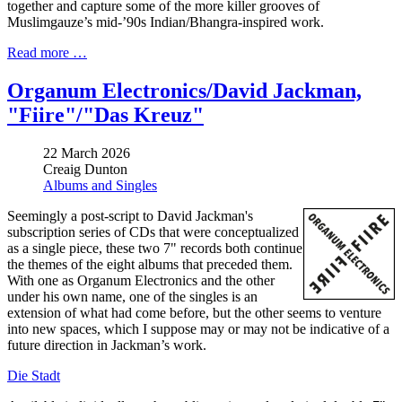
together and capture some of the more killer grooves of
Muslimgauze’s mid-’90s Indian/Bhangra-inspired work.
Read more …
Organum Electronics/David Jackman,
"Fiire"/"Das Kreuz"
22 March 2026
Creaig Dunton
Albums and Singles
Seemingly a post-script to David Jackman's
subscription series of CDs that were conceptualized
as a single piece, these two 7" records both continue
the themes of the eight albums that preceded them.
With one as Organum Electronics and the other
under his own name, one of the singles is an
extension of what had come before, but the other seems to venture
into new spaces, which I suppose may or may not be indicative of a
future direction in Jackman’s work.
Die Stadt