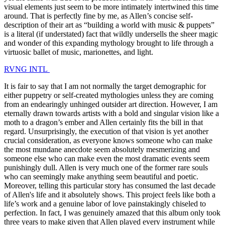
visual elements just seem to be more intimately intertwined this time
around. That is perfectly fine by me, as Allen’s concise self-
description of their art as “building a world with music & puppets”
is a literal (if understated) fact that wildly undersells the sheer magic
and wonder of this expanding mythology brought to life through a
virtuosic ballet of music, marionettes, and light.
RVNG INTL
It is fair to say that I am not normally the target demographic for
either puppetry or self-created mythologies unless they are coming
from an endearingly unhinged outsider art direction. However, I am
eternally drawn towards artists with a bold and singular vision like a
moth to a dragon’s ember and Allen certainly fits the bill in that
regard. Unsurprisingly, the execution of that vision is yet another
crucial consideration, as everyone knows someone who can make
the most mundane anecdote seem absolutely mesmerizing and
someone else who can make even the most dramatic events seem
punishingly dull. Allen is very much one of the former rare souls
who can seemingly make anything seem beautiful and poetic.
Moreover, telling this particular story has consumed the last decade
of Allen's life and it absolutely shows. This project feels like both a
life’s work and a genuine labor of love painstakingly chiseled to
perfection. In fact, I was genuinely amazed that this album only took
three years to make given that Allen played every instrument while