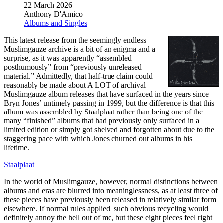
22 March 2026
Anthony D'Amico
Albums and Singles
This latest release from the seemingly endless
Muslimgauze archive is a bit of an enigma and a
surprise, as it was apparently “assembled
posthumously” from “previously unreleased
material.” Admittedly, that half-true claim could
reasonably be made about A LOT of archival
Muslimgauze album releases that have surfaced in the years since
Bryn Jones’ untimely passing in 1999, but the difference is that this
album was assembled by Staalplaat rather than being one of the
many “finished” albums that had previously only surfaced in a
limited edition or simply got shelved and forgotten about due to the
staggering pace with which Jones churned out albums in his
lifetime.
Staalplaat
In the world of Muslimgauze, however, normal distinctions between
albums and eras are blurred into meaninglessness, as at least three of
these pieces have previously been released in relatively similar form
elsewhere. If normal rules applied, such obvious recycling would
definitely annoy the hell out of me, but these eight pieces feel right