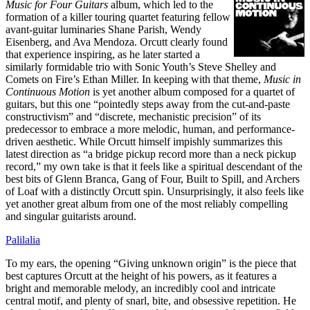
Music for Four Guitars
album, which led to the
formation of a killer touring quartet featuring fellow
avant-guitar luminaries Shane Parish, Wendy
Eisenberg, and Ava Mendoza. Orcutt clearly found
that experience inspiring, as he later started a
similarly formidable trio with Sonic Youth’s Steve Shelley and
Comets on Fire’s Ethan Miller. In keeping with that theme,
Music in
Continuous Motion
is yet another album composed for a quartet of
guitars, but this one “pointedly steps away from the cut-and-paste
constructivism” and “discrete, mechanistic precision” of its
predecessor to embrace a more melodic, human, and performance-
driven aesthetic. While Orcutt himself impishly summarizes this
latest direction as “a bridge pickup record more than a neck pickup
record,” my own take is that it feels like a spiritual descendant of the
best bits of Glenn Branca, Gang of Four, Built to Spill, and Archers
of Loaf with a distinctly Orcutt spin. Unsurprisingly, it also feels like
yet another great album from one of the most reliably compelling
and singular guitarists around.
Palilalia
To my ears, the opening “Giving unknown origin” is the piece that
best captures Orcutt at the height of his powers, as it features a
bright and memorable melody, an incredibly cool and intricate
central motif, and plenty of snarl, bite, and obsessive repetition. He