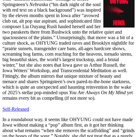
Springsteen’s
Nebraska
(“his dark night of the soul
with red text on a black background”) was inspired
by the eleven months spent in Iowa after “avowed
club rat, alt pop star aspirant, and sophisticated film
composer Lia Ouyang Rusli hauled herself and her
two parakeets there from Bushwick unto the relative quiet and
spaciousness of the plains.” Unsurprisingly, that move was a bit of a
culture shock, as OHYUNG traded raves and Brooklyn nightlife for
“prairie sunsets, transgender care bans, all-ages hardcore shows,
screaming hog farms, corn reaching for the heavens, tornado sirens,
big beautiful skies, the world’s largest truckstop, and a brutal
winter,” but she also notes that Iowa gave us Arthur Russell, the
Iowa Writers’ Workshop, and Transcendental Meditation as well.
Fittingly, the album mirrors that unique mixture of beauty and
menace and shares Springsteen’s own pared-to-the-bone starkness,
which is quite an unexpected and haunting reinvention in the wake
of 2025’s stellar pop-minded opus
You Are Always On My Mind
yet
remains every bit as compelling (if not more so).
Self-Released
In a roundabout way, it seems like OHYUNG could not have made
Iowa
without making a “pop” album first, as it got her thinking
about what remains “when she removes the scaffolding” and “grinds
up the bones of the song.” Notably, she did not treat that as a purely