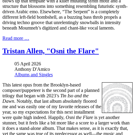
blows up that template with a killer mutating synth motif and a
structure that blossoms into something resembling futuristic synth-
driven Arabic emo. Elsewhere, “The Serpent” is a completely
different left-field bombshell, as a buzzing bass throb propels a
driving techno groove that unrelentingly snowballs in intensity
beneath Moumneh’s digitized and chant-like vocal laments.
Read more …
Tristan Allen, "Osni the Flare"
05 April 2026
Anthony D'Amico
Albums and Singles
This latest opus from the Brooklyn-based
composer/puppeteer is the second part of a planned
trilogy that began with 2023’s
Tin Iso and the
Dawn
. Notably, that last album absolutely floored
me and was easily one of my favorite releases of the
year, so my expectations for this next installment
were quite high indeed. Happily,
Osni the Flare
is yet another
stunner, but it feels like a bit more like a score to a larger work than
it does a stand-alone album. That makes sense, as it is exactly that,
yet the same was true of its predecessor as well—the music and