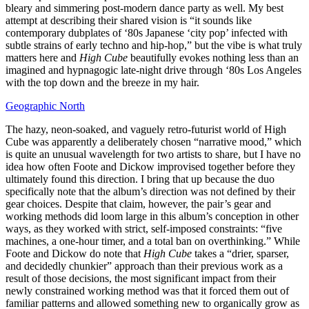
bleary and simmering post-modern dance party as well. My best
attempt at describing their shared vision is “it sounds like
contemporary dubplates of ‘80s Japanese ‘city pop’ infected with
subtle strains of early techno and hip-hop,” but the vibe is what truly
matters here and
High Cube
beautifully evokes nothing less than an
imagined and hypnagogic late-night drive through ‘80s Los Angeles
with the top down and the breeze in my hair.
Geographic North
The hazy, neon-soaked, and vaguely retro-futurist world of High
Cube was apparently a deliberately chosen “narrative mood,” which
is quite an unusual wavelength for two artists to share, but I have no
idea how often Foote and Dickow improvised together before they
ultimately found this direction. I bring that up because the duo
specifically note that the album’s direction was not defined by their
gear choices. Despite that claim, however, the pair’s gear and
working methods did loom large in this album’s conception in other
ways, as they worked with strict, self-imposed constraints: “five
machines, a one-hour timer, and a total ban on overthinking.” While
Foote and Dickow do note that
High Cube
takes a “drier, sparser,
and decidedly chunkier” approach than their previous work as a
result of those decisions, the most significant impact from their
newly constrained working method was that it forced them out of
familiar patterns and allowed something new to organically grow as