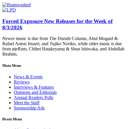
Forced Exposure New Releases for the Week of
8/3/2026
Newer music is due from The Durutti Column, Abul Mogard &
Rafael Anton Irisarri, and Tujiko Noriko, while older music is due
from øjeRum, Chihei Hatakeyama & Shun Ishiwaka, and Abdullah
Ibrahim.
Main Menu
News & Events
Reviews
Interviews & Features
Opinions and Editorials
Annual Readers Polls
Meet the Staff
Sponsorship Ads
Brain Menu