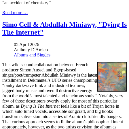
“an accident of chemistry.”
Read more …
Simo Cell & Abdullah Miniawy, "Dying Is
The Internet"
05 April 2026
Anthony D'Amico
Albums and Singles
This wild second collaboration between French
producer Simon Aussel and Egypt-based
singer/poet/trumpeter Abdullah Miniawy is the latest
installment in Dekmantel’s UFO series championing
“ranky darkwave funk and industrial textures,
jagged body music and overall destructive energy
from the world’s most talented and tenebrous souls.” Notably, very
few of those descriptors overtly apply for most of this particular
album, as
Dying Is The Internet
feels like a bit of Trojan horse in
which auto-tuned vocals, accessible songcraft, and big hooks
transform subversion into a series of Arabic club-friendly bangers.
That curious approach seems to fit the album’s philosophical intent
appropriately, however, as the two artists envision the album as