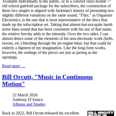
Available individually to the public, or in a colored vinyl double 7"
old school gatefold package for the subscribers, the construction of
these two singles is aligned with Jackman's history of presenting two
slightly different variations on the same sound. "Fiire," as Organum
Electronics, is the one that is most representative of the discs that
made up the subscription set. Taking that almost-but-not-quite harsh
noise blast sound that has been consistent with his use of that name,
the relative brevity adds to the intensity. Over the two sides, I can
almost detect some of the elements of his non-electronic work (bells,
ravens, etc.) bleeding through the jet engine blast, but that could be
entirely a figment of my imagination. Like the long form works,
however, the endings of the pieces are just as jarring as the
openings.
Read more …
Bill Orcutt, "Music in Continuous
Motion"
22 March 2026
Anthony D'Amico
Albums and Singles
Back in 2022, Bill Orcutt released his excellent