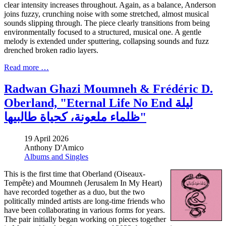
clear intensity increases throughout. Again, as a balance, Anderson
joins fuzzy, crunching noise with some stretched, almost musical
sounds slipping through. The piece clearly transitions from being
environmentally focused to a structured, musical one. A gentle
melody is extended under sputtering, collapsing sounds and fuzz
drenched broken radio layers.
Read more …
Radwan Ghazi Moumneh & Frédéric D.
Oberland, "Eternal Life No End ليلة
ظلماء ملعونة، كحياة طالبيها"
19 April 2026
Anthony D'Amico
Albums and Singles
This is the first time that Oberland (Oiseaux-
Tempête) and Moumneh (Jerusalem In My Heart)
have recorded together as a duo, but the two
politically minded artists are long-time friends who
have been collaborating in various forms for years.
The pair initially began working on pieces together