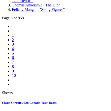
"Ghosted III"
Thomas Ankersmit, "The Dip"
Felicity Mangan, "String Figures"
Page 5 of 858
1
2
3
4
5
6
7
8
9
10
Shows
Cloud Circuit 2026 Canada Tour Dates