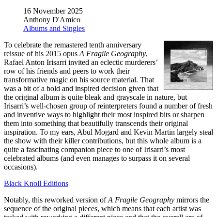
16 November 2025
Anthony D'Amico
Albums and Singles
To celebrate the remastered tenth anniversary
reissue of his 2015 opus
A Fragile Geography
,
Rafael Anton Irisarri invited an eclectic murderers’
row of his friends and peers to work their
transformative magic on his source material. That
was a bit of a bold and inspired decision given that
the original album is quite bleak and grayscale in nature, but
Irisarri’s well-chosen group of reinterpreters found a number of fresh
and inventive ways to highlight their most inspired bits or sharpen
them into something that beautifully transcends their original
inspiration. To my ears, Abul Mogard and Kevin Martin largely steal
the show with their killer contributions, but this whole album is a
quite a fascinating companion piece to one of Irisarri’s most
celebrated albums (and even manages to surpass it on several
occasions).
Black Knoll Editions
Notably, this reworked version of
A Fragile Geography
mirrors the
sequence of the original pieces, which means that each artist was