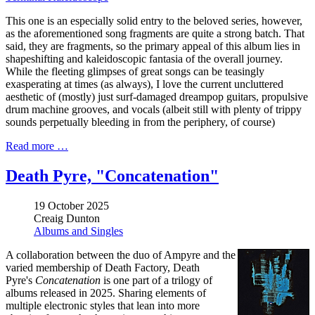
This one is an especially solid entry to the beloved series, however,
as the aforementioned song fragments are quite a strong batch. That
said, they are fragments, so the primary appeal of this album lies in
shapeshifting and kaleidoscopic fantasia of the overall journey.
While the fleeting glimpses of great songs can be teasingly
exasperating at times (as always), I love the current uncluttered
aesthetic of (mostly) just surf-damaged dreampop guitars, propulsive
drum machine grooves, and vocals (albeit still with plenty of trippy
sounds perpetually bleeding in from the periphery, of course)
Read more …
Death Pyre, "Concatenation"
19 October 2025
Creaig Dunton
Albums and Singles
A collaboration between the duo of Ampyre and the
varied membership of Death Factory, Death
Pyre's
Concatenation
is one part of a trilogy of
albums released in 2025. Sharing elements of
multiple electronic styles that lean into more