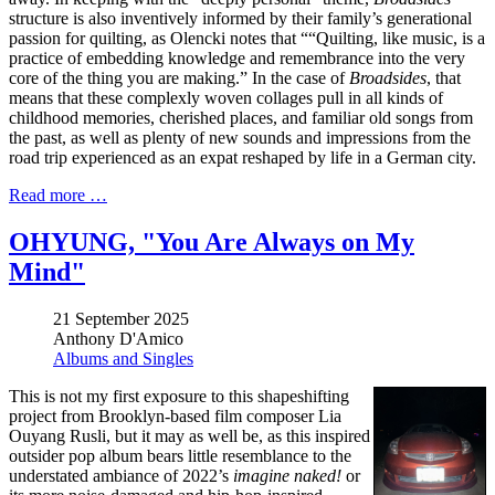
structure is also inventively informed by their family’s generational
passion for quilting, as Olencki notes that ““Quilting, like music, is a
practice of embedding knowledge and remembrance into the very
core of the thing you are making.” In the case of
Broadsides
, that
means that these complexly woven collages pull in all kinds of
childhood memories, cherished places, and familiar old songs from
the past, as well as plenty of new sounds and impressions from the
road trip experienced as an expat reshaped by life in a German city.
Read more …
OHYUNG, "You Are Always on My
Mind"
21 September 2025
Anthony D'Amico
Albums and Singles
This is not my first exposure to this shapeshifting
project from Brooklyn-based film composer Lia
Ouyang Rusli, but it may as well be, as this inspired
outsider pop album bears little resemblance to the
understated ambiance of 2022’s
imagine naked!
or