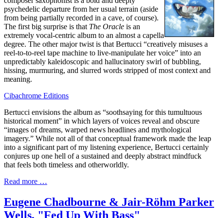
composer saxophonist is a bold and deeply
psychedelic departure from her usual terrain (aside
from being partially recorded in a cave, of course).
The first big surprise is that
The Oracle
is an
extremely vocal-centric album to an almost a capella
degree. The other major twist is that Bertucci “creatively misuses a
reel-to-to-reel tape machine to live-manipulate her voice” into an
unpredictably kaleidoscopic and hallucinatory swirl of bubbling,
hissing, murmuring, and slurred words stripped of most context and
meaning.
Cibachrome Editions
Bertucci envisions the album as “soothsaying for this tumultuous
historical moment” in which layers of voices reveal and obscure
“images of dreams, warped news headlines and mythological
imagery.” While not all of that conceptual framework made the leap
into a significant part of my listening experience, Bertucci certainly
conjures up one hell of a sustained and deeply abstract mindfuck
that feels both timeless and otherworldly.
Read more …
Eugene Chadbourne & Jair-Röhm Parker
Wells, "Fed Up With Bass"