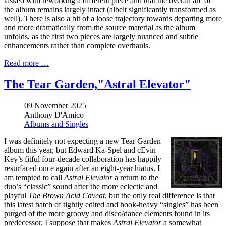
tasked with reworking a different piece and that the overall arc of
the album remains largely intact (albeit significantly transformed as
well). There is also a bit of a loose trajectory towards departing more
and more dramatically from the source material as the album
unfolds, as the first two pieces are largely nuanced and subtle
enhancements rather than complete overhauls.
Read more …
The Tear Garden,"Astral Elevator"
09 November 2025
Anthony D'Amico
Albums and Singles
I was definitely not expecting a new Tear Garden
album this year, but Edward Ka-Spel and cEvin
Key’s fitful four-decade collaboration has happily
resurfaced once again after an eight-year hiatus. I
am tempted to call
Astral Elevator
a return to the
duo’s “classic” sound after the more eclectic and
playful
The Brown Acid Caveat
, but the only real difference is that
this latest batch of tightly edited and hook-heavy “singles” has been
purged of the more groovy and disco/dance elements found in its
predecessor. I suppose that makes
Astral Elevator
a somewhat