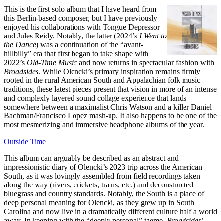
This is the first solo album that I have heard from
this Berlin-based composer, but I have previously
enjoyed his collaborations with Tongue Depressor
and Jules Reidy. Notably, the latter (2024’s
I Went to
the Dance
) was a continuation of the “avant-
hillbilly” era that first began to take shape with
2022’s
Old-Time Music
and now returns in spectacular fashion with
Broadsides
. While Olencki’s primary inspiration remains firmly
rooted in the rural American South and Appalachian folk music
traditions, these latest pieces present that vision in more of an intense
and complexly layered sound collage experience that lands
somewhere between a maximalist Chris Watson and a killer Daniel
Bachman/Francisco Lopez mash-up. It also happens to be one of the
most mesmerizing and immersive headphone albums of the year.
Outside Time
This album can arguably be described as an abstract and
impressionistic diary of Olencki’s 2023 trip across the American
South, as it was lovingly assembled from field recordings taken
along the way (rivers, crickets, trains, etc.) and deconstructed
bluegrass and country standards. Notably, the South is a place of
deep personal meaning for Olencki, as they grew up in South
Carolina and now live in a dramatically different culture half a world
away. In keeping with the “deeply personal” theme,
Broadsides
’