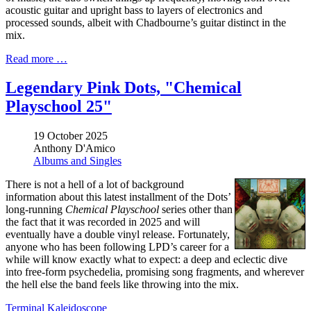
acoustic guitar and upright bass to layers of electronics and
processed sounds, albeit with Chadbourne’s guitar distinct in the
mix.
Read more …
Legendary Pink Dots, "Chemical
Playschool 25"
19 October 2025
Anthony D'Amico
Albums and Singles
There is not a hell of a lot of background
information about this latest installment of the Dots’
long-running
Chemical Playschool
series other than
the fact that it was recorded in 2025 and will
eventually have a double vinyl release. Fortunately,
anyone who has been following LPD’s career for a
while will know exactly what to expect: a deep and eclectic dive
into free-form psychedelia, promising song fragments, and wherever
the hell else the band feels like throwing into the mix.
Terminal Kaleidoscope