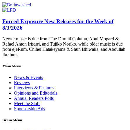
Forced Exposure New Releases for the Week of
8/3/2026
Newer music is due from The Durutti Column, Abul Mogard &
Rafael Anton Irisarri, and Tujiko Noriko, while older music is due
from øjeRum, Chihei Hatakeyama & Shun Ishiwaka, and Abdullah
Ibrahim.
Main Menu
News & Events
Reviews
Interviews & Features
Opinions and Editorials
Annual Readers Polls
Meet the Staff
Sponsorship Ads
Brain Menu