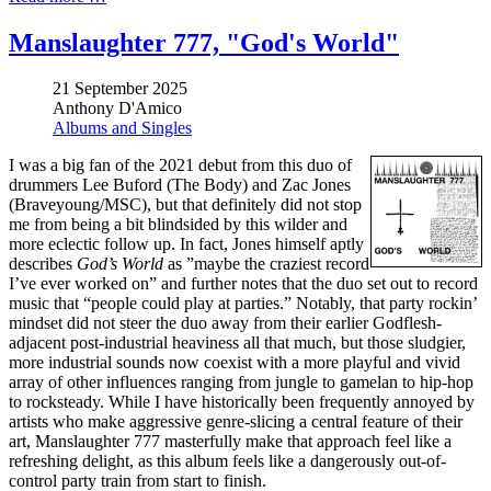
Manslaughter 777, "God's World"
21 September 2025
Anthony D'Amico
Albums and Singles
I was a big fan of the 2021 debut from this duo of
drummers Lee Buford (The Body) and Zac Jones
(Braveyoung/MSC), but that definitely did not stop
me from being a bit blindsided by this wilder and
more eclectic follow up. In fact, Jones himself aptly
describes
God’s World
as ”maybe the craziest record
I’ve ever worked on” and further notes that the duo set out to record
music that “people could play at parties.” Notably, that party rockin’
mindset did not steer the duo away from their earlier Godflesh-
adjacent post-industrial heaviness all that much, but those sludgier,
more industrial sounds now coexist with a more playful and vivid
array of other influences ranging from jungle to gamelan to hip-hop
to rocksteady. While I have historically been frequently annoyed by
artists who make aggressive genre-slicing a central feature of their
art, Manslaughter 777 masterfully make that approach feel like a
refreshing delight, as this album feels like a dangerously out-of-
control party train from start to finish.