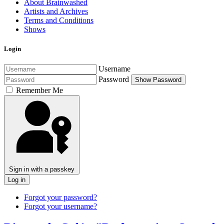
About Brainwashed
Artists and Archives
Terms and Conditions
Shows
Login
Username
Password
Show Password
Remember Me
Sign in with a passkey
Log in
Forgot your password?
Forgot your username?