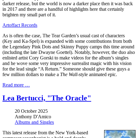
darker release, but the world is now a darker place then it was back
in 2017 and there are a handful of highlights here that certainly
brighten my small part of it.
Artoffact Records
As is often the case, The Tear Garden’s usual cast of characters
(Key and Ka-Spel) is expanded with some contributions from both
the Legendary Pink Dots and Skinny Puppy camps this time around
(including the late Dwayne Goettel). Notably, however, the duo also
enlisted artist Cory Gorski to make videos for the album’s singles
and he wove some very impressive surrealist magic with his vision
for the lead single “A Return.” Someone should give these guys a
few million dollars to make a
The Wall
-style animated epic.
Read more …
Lea Bertucci, "The Oracle"
20 October 2025
Anthony D'Amico
Albums and Singles
This latest release from the New York-based