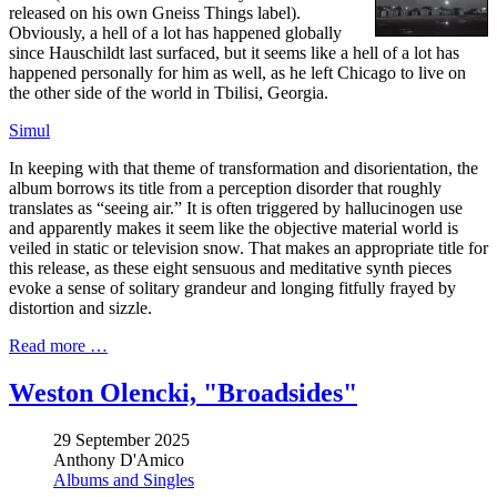
released on his own Gneiss Things label).
Obviously, a hell of a lot has happened globally
since Hauschildt last surfaced, but it seems like a hell of a lot has
happened personally for him as well, as he left Chicago to live on
the other side of the world in Tbilisi, Georgia.
Simul
In keeping with that theme of transformation and disorientation, the
album borrows its title from a perception disorder that roughly
translates as “seeing air.” It is often triggered by hallucinogen use
and apparently makes it seem like the objective material world is
veiled in static or television snow. That makes an appropriate title for
this release, as these eight sensuous and meditative synth pieces
evoke a sense of solitary grandeur and longing fitfully frayed by
distortion and sizzle.
Read more …
Weston Olencki, "Broadsides"
29 September 2025
Anthony D'Amico
Albums and Singles