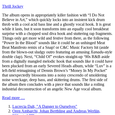
Thrill Jockey
The album opens in appropriately killer fashion with “I Do Not
Believe in Art,” which quickly locks into an insistent kick drum
throb with a cool acid bass line and a ghostly vocal hook. It is great
while it lasts, but it soon transforms into an equally cool breakbeat
surprise with a chopped soul diva hook and stuttering rap fragments.
Things only get more wild and festive from there, as the following
“Power In the Blood” sounds like it could be an unhinged Meat
Beat Manifesto remix of a Snap! or C&C Music Factory hit (aside
from the blown-out sludgy outro featuring an amusing
Xanadu
-style
double clap). Next, “Child Of” evokes straight-up ‘90s R&B aside
from a digitally mangled melodic hook that sounds like it could have
been plucked from an early Severed Heads album, while “Luv” is a
left-field reimagining of Dennis Brown’s “Money In My Pocket”
that unexpectedly blossoms into a noisy crescendo of smoldering
noise wreckage, deep bass, and skittering drums. The first side of
the album then concludes with a piece that sounds like a roiling
industrial deconstruction of an angelic New Age vocal album.
Read more …
Lucrecia Dalt, "A Danger to Ourselves"
Oren Ambarchi, Johan Berthling and Andreas Werliin,