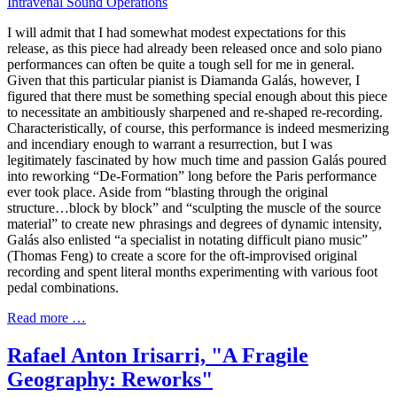
Intravenal Sound Operations
I will admit that I had somewhat modest expectations for this
release, as this piece had already been released once and solo piano
performances can often be quite a tough sell for me in general.
Given that this particular pianist is Diamanda Galás, however, I
figured that there must be something special enough about this piece
to necessitate an ambitiously sharpened and re-shaped re-recording.
Characteristically, of course, this performance is indeed mesmerizing
and incendiary enough to warrant a resurrection, but I was
legitimately fascinated by how much time and passion Galás poured
into reworking “De-Formation” long before the Paris performance
ever took place. Aside from “blasting through the original
structure…block by block” and “sculpting the muscle of the source
material” to create new phrasings and degrees of dynamic intensity,
Galás also enlisted “a specialist in notating difficult piano music”
(Thomas Feng) to create a score for the oft-improvised original
recording and spent literal months experimenting with various foot
pedal combinations.
Read more …
Rafael Anton Irisarri, "A Fragile
Geography: Reworks"