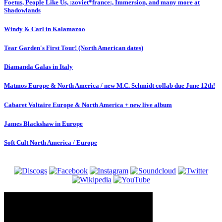
Foetus, People Like Us, :zoviet*france:, Immersion, and many more at
Shadowlands
Windy & Carl in Kalamazoo
Tear Garden's First Tour! (North American dates)
Diamanda Galas in Italy
Matmos Europe & North America / new M.C. Schmidt collab due June 12th!
Cabaret Voltaire Europe & North America + new live album
James Blackshaw in Europe
Soft Cult North America / Europe