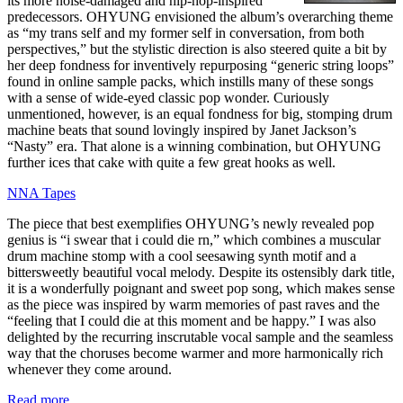
its more noise-damaged and hip-hop-inspired
predecessors. OHYUNG envisioned the album’s overarching theme
as “my trans self and my former self in conversation, from both
perspectives,” but the stylistic direction is also steered quite a bit by
her deep fondness for inventively repurposing “generic string loops”
found in online sample packs, which instills many of these songs
with a sense of wide-eyed classic pop wonder. Curiously
unmentioned, however, is an equal fondness for big, stomping drum
machine beats that sound lovingly inspired by Janet Jackson’s
“Nasty” era. That alone is a winning combination, but OHYUNG
further ices that cake with quite a few great hooks as well.
NNA Tapes
The piece that best exemplifies OHYUNG’s newly revealed pop
genius is “i swear that i could die rn,” which combines a muscular
drum machine stomp with a cool seesawing synth motif and a
bittersweetly beautiful vocal melody. Despite its ostensibly dark title,
it is a wonderfully poignant and sweet pop song, which makes sense
as the piece was inspired by warm memories of past raves and the
“feeling that I could die at this moment and be happy.” I was also
delighted by the recurring inscrutable vocal sample and the seamless
way that the choruses become warmer and more harmonically rich
whenever they come around.
Read more …