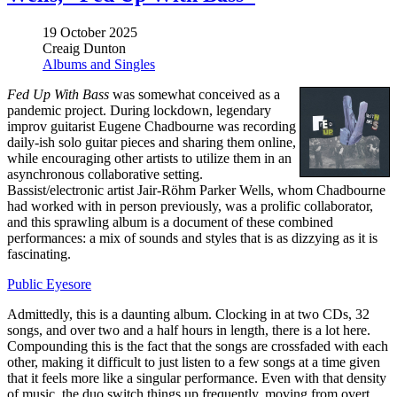
19 October 2025
Creaig Dunton
Albums and Singles
Fed Up With Bass
was somewhat conceived as a
pandemic project. During lockdown, legendary
improv guitarist Eugene Chadbourne was recording
daily-ish solo guitar pieces and sharing them online,
while encouraging other artists to utilize them in an
asynchronous collaborative setting.
Bassist/electronic artist Jair-Röhm Parker Wells, whom Chadbourne
had worked with in person previously, was a prolific collaborator,
and this sprawling album is a document of these combined
performances: a mix of sounds and styles that is as dizzying as it is
fascinating.
Public Eyesore
Admittedly, this is a daunting album. Clocking in at two CDs, 32
songs, and over two and a half hours in length, there is a lot here.
Compounding this is the fact that the songs are crossfaded with each
other, making it difficult to just listen to a few songs at a time given
that it feels more like a singular performance. Even with that density
of music, the duo switch things up frequently, moving from overt