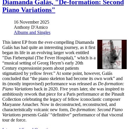
Diamanda Galás, "De-formation: Second
Piano Variations"
16 November 2025
Anthony D'Amico
Albums and Singles
This latest EP from the ever-compelling Diamanda
Galás has had quite an interesting journey, as it first
began its life in an evolving larger work entitled
"Das Fieberspital (The Fever Hospital)," which is a
“musical setting of Georg Heym’s early 20th
Century expressionist poem about patients
stigmatized by yellow fever.” At some point, however, Galás
concluded that “the piano skeleton had become its own work” and
its (mostly improvised) performance was released as
De-formation:
Piano Variations
back in 2020. Five years later, she was inspired to
ambitiously rework that piece for a Paris performance at the Pinault
Collection celebrating the legacy of fellow iconoclastic composer
Maryanne Amacher. Now in deconstructed, reconstructed, and
characteristically volcanic new form,
De-formation: Second Piano
Variations
presents Galás’ “definitive” performance of that visceral
tour de force.