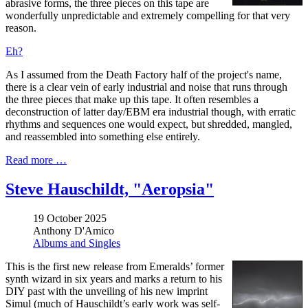
abrasive forms, the three pieces on this tape are
wonderfully unpredictable and extremely compelling for that very
reason.
Eh?
As I assumed from the Death Factory half of the project's name,
there is a clear vein of early industrial and noise that runs through
the three pieces that make up this tape. It often resembles a
deconstruction of latter day/EBM era industrial though, with erratic
rhythms and sequences one would expect, but shredded, mangled,
and reassembled into something else entirely.
Read more …
Steve Hauschildt, "Aeropsia"
19 October 2025
Anthony D'Amico
Albums and Singles
This is the first new release from Emeralds’ former
synth wizard in six years and marks a return to his
DIY past with the unveiling of his new imprint
Simul (much of Hauschildt’s early work was self-