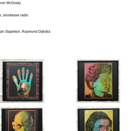
Conor McGrady
e, shortwave radio
rah Stapleton, Raymond Dijkstra