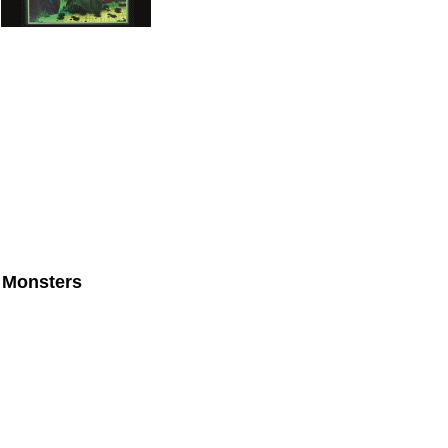
 Monsters