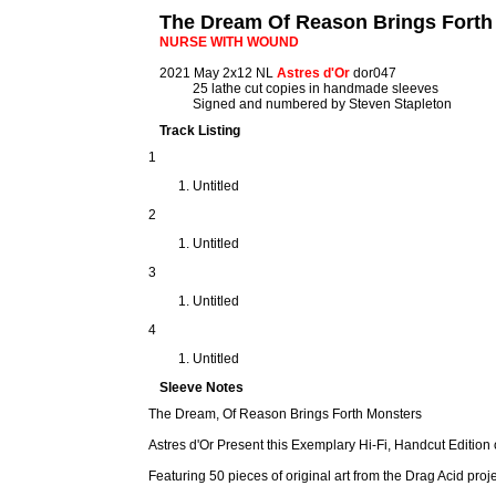
The Dream Of Reason Brings Forth
NURSE WITH WOUND
2021 May 2x12 NL
Astres d'Or
dor047
25 lathe cut copies in handmade sleeves
Signed and numbered by Steven Stapleton
Track Listing
1
Untitled
2
Untitled
3
Untitled
4
Untitled
Sleeve Notes
The Dream, Of Reason Brings Forth Monsters
Astres d'Or Present this Exemplary Hi-Fi, Handcut Edition 
Featuring 50 pieces of original art from the Drag Acid proj