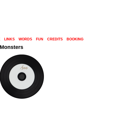
E
LINKS
WORDS
FUN
CREDITS
BOOKING
 Monsters