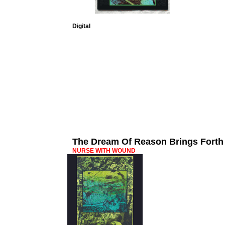
Digital
The Dream Of Reason Brings Forth
NURSE WITH WOUND