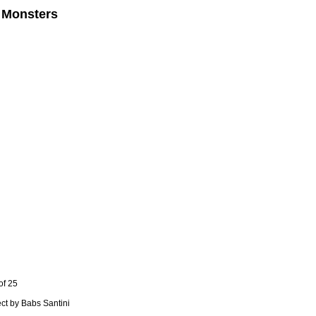
 Monsters
of 25
ect by Babs Santini