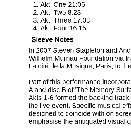
Akt. One 21:06
Akt. Two 8:23
Akt. Three 17:03
Akt. Four 16:15
Sleeve Notes
In 2007 Steven Stapleton and Andr
Wilhelm Murnau Foundation via In
La cité de la Musique, Paris, to 
Part of this performance incorpora
A and disc B of 'The Memory Surfa
Akts 1-6 formed the backing track 
the live event. Specific musical e
designed to coincide with on scre
emphasise the antiquated visual qua