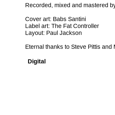
Recorded, mixed and mastered by
Cover art: Babs Santini
Label art: The Fat Controller
Layout: Paul Jackson
Eternal thanks to Steve Pittis an
Digital