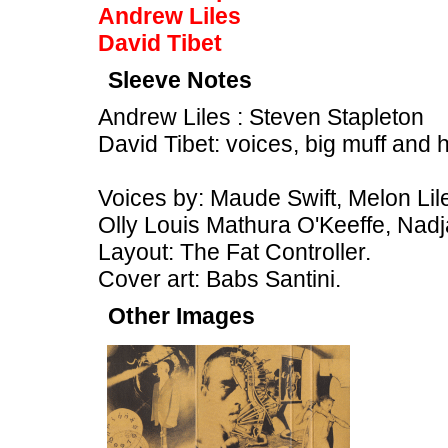
Andrew Liles
David Tibet
Sleeve Notes
Andrew Liles : Steven Stapleton
David Tibet: voices, big muff and 
Voices by: Maude Swift, Melon Lil
Olly Louis Mathura O'Keeffe, Nadj
Layout: The Fat Controller.
Cover art: Babs Santini.
Other Images