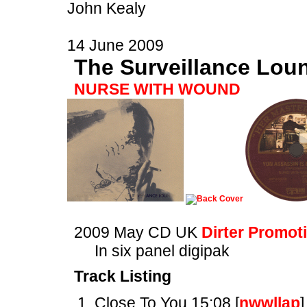
John Kealy
14 June 2009
The Surveillance Lou
NURSE WITH WOUND
2009 May CD UK
Dirter Promot
In six panel digipak
Track Listing
Close To You 15:08 [
nwwllap
]