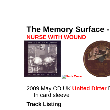
The Memory Surface -
NURSE WITH WOUND
2009 May CD UK
United Dirter
In card sleeve
Track Listing