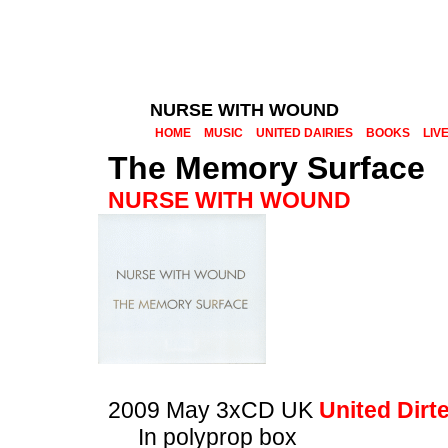
NURSE WITH WOUND
HOME
MUSIC
UNITED DAIRIES
BOOKS
LIV
The Memory Surface
NURSE WITH WOUND
2009 May 3xCD UK
United Dirt
In polyprop box