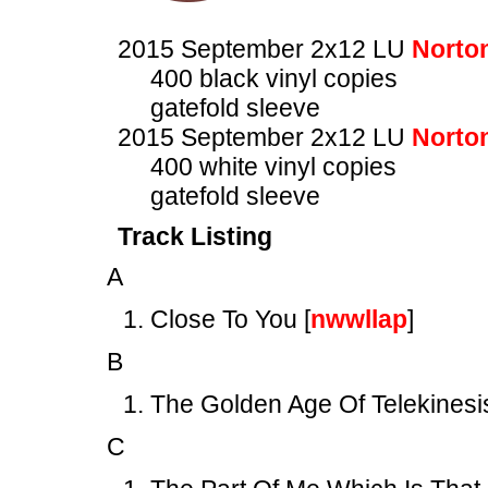
2015 September 2x12 LU
Norto
400 black vinyl copies
gatefold sleeve
2015 September 2x12 LU
Norto
400 white vinyl copies
gatefold sleeve
Track Listing
A
Close To You [
nwwllap
]
B
The Golden Age Of Telekinesi
C