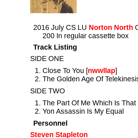
2016 July CS LU
Norton North
O
200 In regular cassette box
Track Listing
SIDE ONE
Close To You [
nwwllap
]
The Golden Age Of Telekinesi
SIDE TWO
The Part Of Me Which Is That
Yon Assassin Is My Equal
Personnel
Steven Stapleton