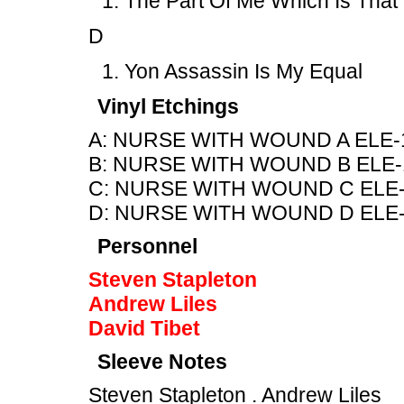
The Part Of Me Which Is That
D
Yon Assassin Is My Equal
Vinyl Etchings
A: NURSE WITH WOUND A ELE-
B: NURSE WITH WOUND B ELE-
C: NURSE WITH WOUND C ELE-
D: NURSE WITH WOUND D ELE-
Personnel
Steven Stapleton
Andrew Liles
David Tibet
Sleeve Notes
Steven Stapleton . Andrew Liles