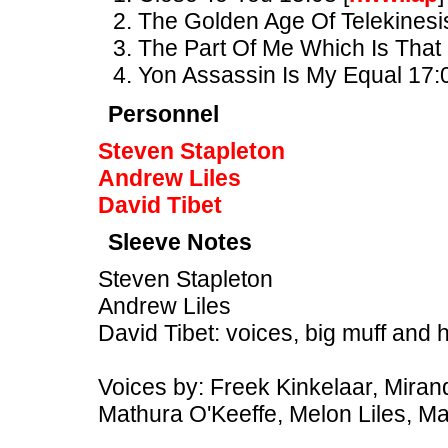
The Golden Age Of Telekinesi
The Part Of Me Which Is That
Yon Assassin Is My Equal 17:
Personnel
Steven Stapleton
Andrew Liles
David Tibet
Sleeve Notes
Steven Stapleton
Andrew Liles
David Tibet: voices, big muff and 
Voices by: Freek Kinkelaar, Mirand
Mathura O'Keeffe, Melon Liles, M