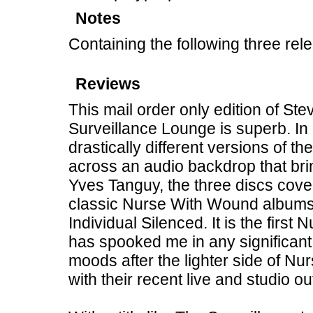
Notes
Containing the following three rel
Reviews
This mail order only edition of St
Surveillance Lounge is superb. In 
drastically different versions of 
across an audio backdrop that bri
Yves Tanguy, the three discs cove
classic Nurse With Wound albums 
Individual Silenced. It is the first
has spooked me in any significant
moods after the lighter side of N
with their recent live and studio ou