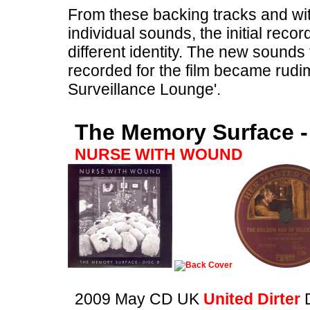
From these backing tracks and wi
individual sounds, the initial recor
different identity. The new sound
recorded for the film became rudim
Surveillance Lounge'.
The Memory Surface -
NURSE WITH WOUND
2009 May CD UK
United Dirter