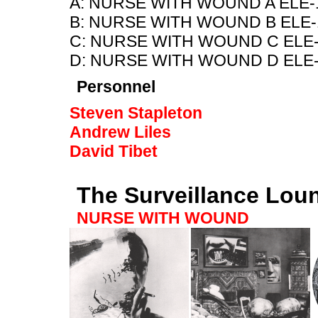
A: NURSE WITH WOUND A ELE-
B: NURSE WITH WOUND B ELE-
C: NURSE WITH WOUND C ELE-
D: NURSE WITH WOUND D ELE-
Personnel
Steven Stapleton
Andrew Liles
David Tibet
The Surveillance Lou
NURSE WITH WOUND