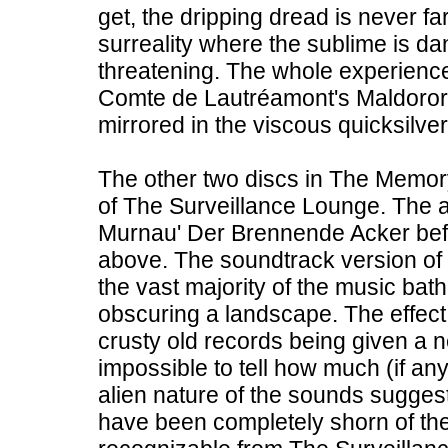
get, the dripping dread is never f
surreality where the sublime is d
threatening. The whole experience
Comte de Lautréamont's Maldoror 
mirrored in the viscous quicksilver
The other two discs in The Memory
of The Surveillance Lounge. The a
Murnau' Der Brennende Acker befo
above. The soundtrack version of t
the vast majority of the music bath
obscuring a landscape. The effect 
crusty old records being given a ne
impossible to tell how much (if any
alien nature of the sounds sugges
have been completely shorn of thei