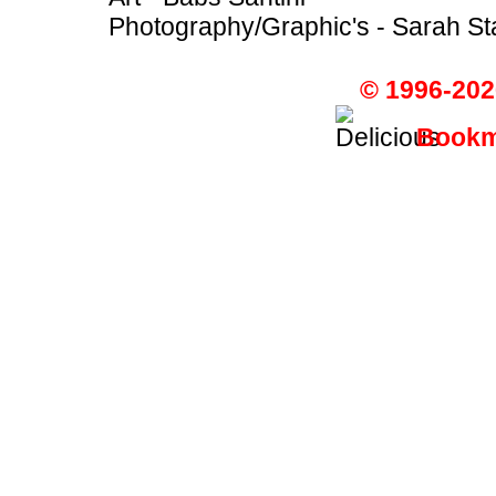
Photography/Graphic's - Sarah St
© 1996-202
Bookma