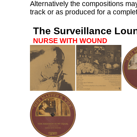
Alternatively the compositions ma
track or as produced for a complet
The Surveillance Lou
NURSE WITH WOUND