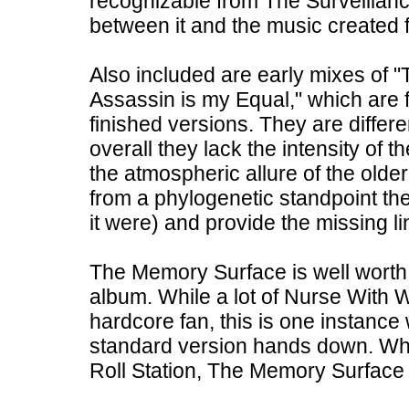
recognizable from The Surveillanc
between it and the music created f
Also included are early mixes of 
Assassin is my Equal," which are fa
finished versions. They are differe
overall they lack the intensity of
the atmospheric allure of the old
from a phylogenetic standpoint the
it were) and provide the missing 
The Memory Surface is well worth 
album. While a lot of Nurse With 
hardcore fan, this is one instance
standard version hands down. Wha
Roll Station, The Memory Surface