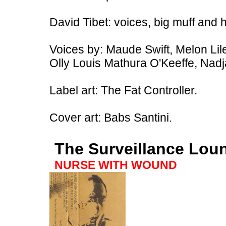
David Tibet: voices, big muff and 
Voices by: Maude Swift, Melon Lil
Olly Louis Mathura O'Keeffe, Nadj
Label art: The Fat Controller.
Cover art: Babs Santini.
The Surveillance Lou
NURSE WITH WOUND