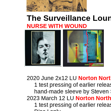
The Surveillance Lou
NURSE WITH WOUND
2020 June 2x12 LU
Norton Nort
1 test pressing of earlier rele
hand-made sleeve by Steven 
2023 March 12 LU
Norton Nort
1 test pressing of earlier rele