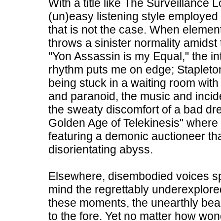
With a title like The Surveillance 
(un)easy listening style employed
that is not the case. When element
throws a sinister normality amids
"Yon Assassin is my Equal," the int
rhythm puts me on edge; Stapleto
being stuck in a waiting room with 
and paranoid, the music and incide
the sweaty discomfort of a bad dr
Golden Age of Telekinesis" where t
featuring a demonic auctioneer tha
disorientating abyss.
Elsewhere, disembodied voices sp
mind the regrettably underexplo
these moments, the unearthly bea
to the fore. Yet no matter how wo