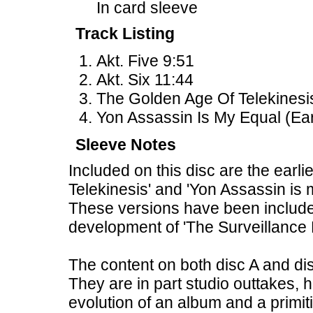
In card sleeve
Track Listing
Akt. Five 9:51
Akt. Six 11:44
The Golden Age Of Telekinesis
Yon Assassin Is My Equal (Ear
Sleeve Notes
Included on this disc are the earl
Telekinesis' and 'Yon Assassin is 
These versions have been included
development of 'The Surveillance
The content on both disc A and di
They are in part studio outtakes, 
evolution of an album and a primit