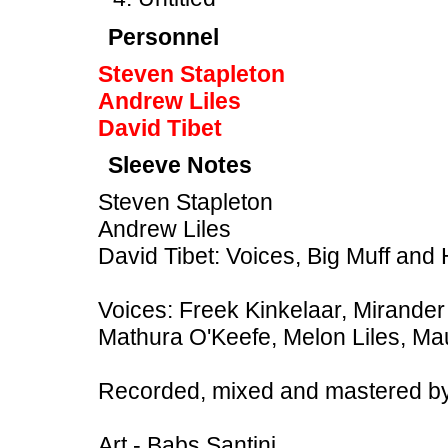
Personnel
Steven Stapleton
Andrew Liles
David Tibet
Sleeve Notes
Steven Stapleton
Andrew Liles
David Tibet: Voices, Big Muff and
Voices: Freek Kinkelaar, Mirander 
Mathura O'Keefe, Melon Liles, Ma
Recorded, mixed and mastered by
Art - Babs Santini