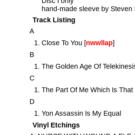
Disc I only
hand-made sleeve by Steven 
Track Listing
A
Close To You [
nwwllap
]
B
The Golden Age Of Telekinesi
C
The Part Of Me Which Is That
D
Yon Assassin Is My Equal
Vinyl Etchings