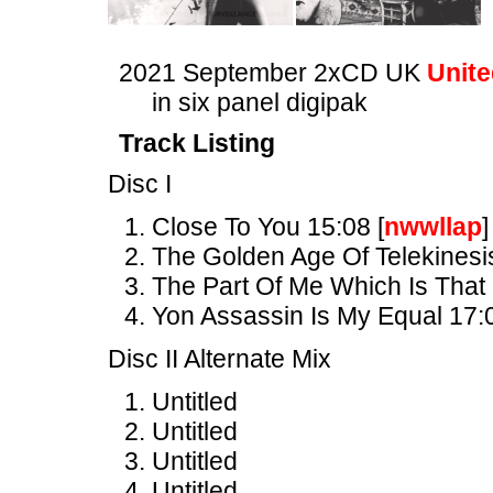
2021 September 2xCD UK
Unite
in six panel digipak
Track Listing
Disc I
Close To You 15:08 [
nwwllap
]
The Golden Age Of Telekinesi
The Part Of Me Which Is That
Yon Assassin Is My Equal 17:
Disc II Alternate Mix
Untitled
Untitled
Untitled
Untitled