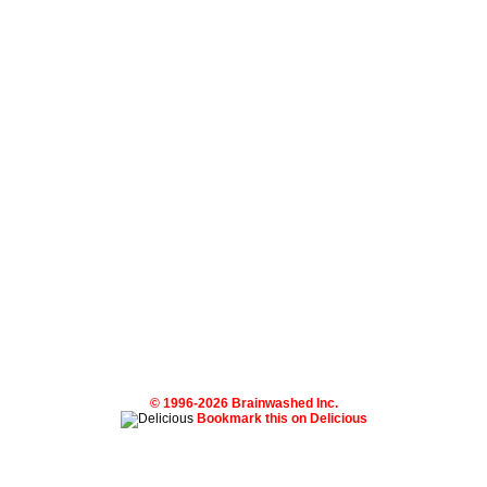
© 1996-2026 Brainwashed Inc.
Bookmark this on Delicious