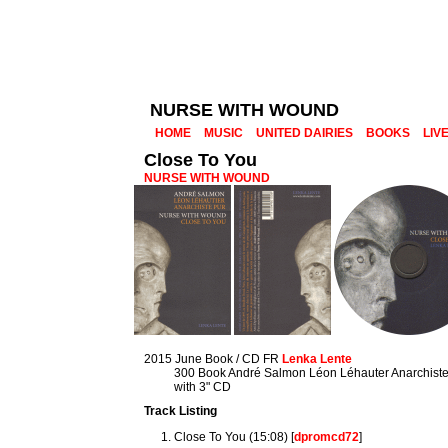
NURSE WITH WOUND
HOME
MUSIC
UNITED DAIRIES
BOOKS
LIV
Close To You
NURSE WITH WOUND
2015 June Book / CD FR
Lenka Lente
300 Book André Salmon Léon Léhauter Anarchiste
with 3" CD
Track Listing
Close To You (15:08) [
dpromcd72
]