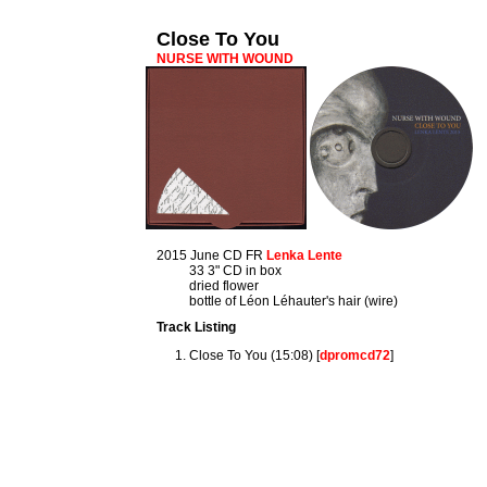
Close To You
NURSE WITH WOUND
2015 June CD FR
Lenka Lente
33 3" CD in box
dried flower
bottle of Léon Léhauter's hair (wire)
Track Listing
Close To You (15:08) [
dpromcd72
]