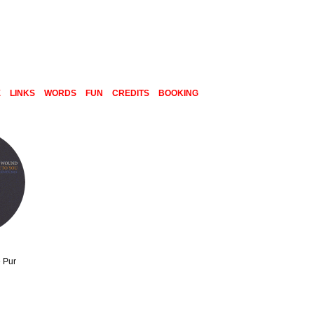
E
LINKS
WORDS
FUN
CREDITS
BOOKING
 Pur