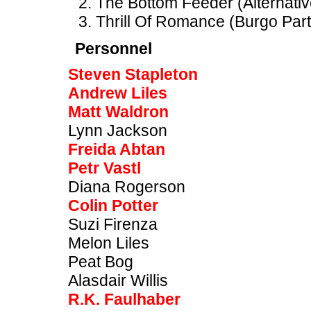
The Bottom Feeder (Alternativ
Thrill Of Romance (Burgo Part
Personnel
Steven Stapleton
Andrew Liles
Matt Waldron
Lynn Jackson
Freida Abtan
Petr Vastl
Diana Rogerson
Colin Potter
Suzi Firenza
Melon Liles
Peat Bog
Alasdair Willis
R.K. Faulhaber