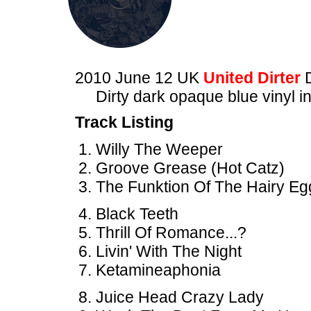
2010 June 12 UK
United Dirter
Dirty dark opaque blue vinyl i
Track Listing
Willy The Weeper
Groove Grease (Hot Catz)
The Funktion Of The Hairy Eg
Black Teeth
Thrill Of Romance...?
Livin' With The Night
Ketamineaphonia
Juice Head Crazy Lady