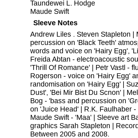
Taundewei L. Hodge
Maude Swift
Sleeve Notes
Andrew Liles . Steven Stapleton |
percussion on 'Black Teeth' atmos
words and voice on 'Hairy Egg', 'L
Freida Abtan - electroacoustic sou
'Thrill Of Romance' | Petr Vastl - 
Rogerson - voice on 'Hairy Egg' and
randomisation on 'Hairy Egg' | Suz
Dust', 'Bei Mir Bist Du Scnon' | Me
Bog - 'bass and percussion on 'Gr
on 'Juice Head' | R.K. Faulhaber - 
Maude Swift - 'Maa' | Sleeve art 
graphics Sarah Stapleton | Recor
Between 2005 and 2008.