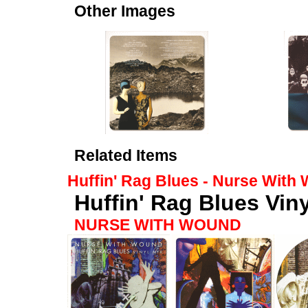
Other Images
Related Items
Huffin' Rag Blues - Nurse With
Huffin' Rag Blues Viny
NURSE WITH WOUND