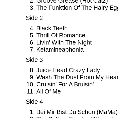
Groove Grease (Hot Catz)
The Funktion Of The Hairy Eg
Side 2
Black Teeth
Thrill Of Romance
Livin' With The Night
Ketamineaphonia
Side 3
Juice Head Crazy Lady
Wash The Dust From My Hear
Cruisin' For A Bruisin'
All Of Me
Side 4
Bei Mir Bist Du Schön (MaMa)