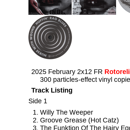
2025 February 2x12 FR
Rotoreli
300 particles-effect vinyl copi
Track Listing
Side 1
Willy The Weeper
Groove Grease (Hot Catz)
The Funktion Of The Hairy Eg