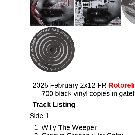
2025 February 2x12 FR
Rotoreli
700 black vinyl copies in gate
Track Listing
Side 1
Willy The Weeper