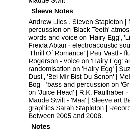
Maude Swift
Sleeve Notes
Andrew Liles . Steven Stapleton |
percussion on 'Black Teeth' atmos
words and voice on 'Hairy Egg', 'L
Freida Abtan - electroacoustic sou
'Thrill Of Romance' | Petr Vastl - 
Rogerson - voice on 'Hairy Egg' and
randomisation on 'Hairy Egg' | Suz
Dust', 'Bei Mir Bist Du Scnon' | Me
Bog - 'bass and percussion on 'Gr
on 'Juice Head' | R.K. Faulhaber - 
Maude Swift - 'Maa' | Sleeve art 
graphics Sarah Stapleton | Recor
Between 2005 and 2008.
Notes