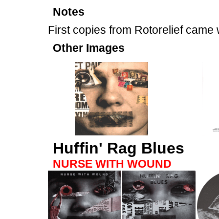
Notes
First copies from Rotorelief came
Other Images
Huffin' Rag Blues
NURSE WITH WOUND