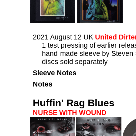
2021 August 12 UK
United Dirte
1 test pressing of earlier rele
hand-made sleeve by Steven 
discs sold separately
Sleeve Notes
Notes
Huffin' Rag Blues
NURSE WITH WOUND