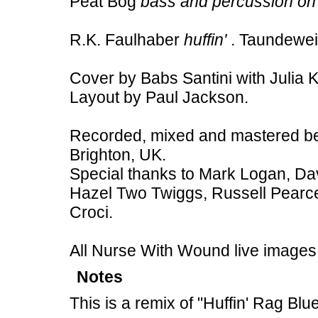
Peat Bog
bass and percussion on
R.K. Faulhaber
huffin'
. Taundewe
Cover by Babs Santini with Julia 
Layout by Paul Jackson.
Recorded, mixed and mastered b
Brighton, UK.
Special thanks to Mark Logan, Dav
Hazel Two Twiggs, Russell Pearc
Croci.
All Nurse With Wound live images
Notes
This is a remix of "Huffin' Rag Bl