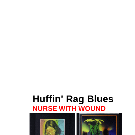
Huffin' Rag Blues
NURSE WITH WOUND