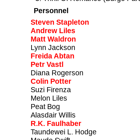
Personnel
Steven Stapleton
Andrew Liles
Matt Waldron
Lynn Jackson
Freida Abtan
Petr Vastl
Diana Rogerson
Colin Potter
Suzi Firenza
Melon Liles
Peat Bog
Alasdair Willis
R.K. Faulhaber
Taundewei L. Hodge