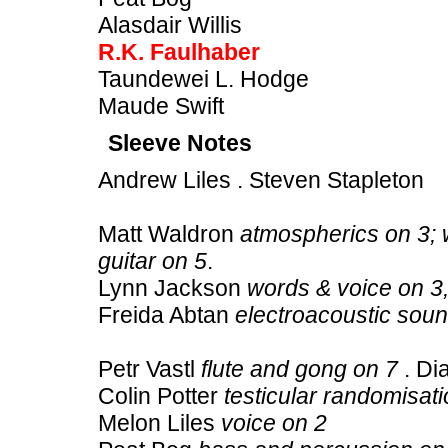
Alasdair Willis
R.K. Faulhaber
Taundewei L. Hodge
Maude Swift
Sleeve Notes
Andrew Liles . Steven Stapleton
Matt Waldron
atmospherics on 3; 
guitar on 5
.
Lynn Jackson
words & voice on 3,
Freida Abtan
electroacoustic sou
Petr Vastl
flute and gong on 7
. Di
Colin Potter
testicular randomisat
Melon Liles
voice on 2