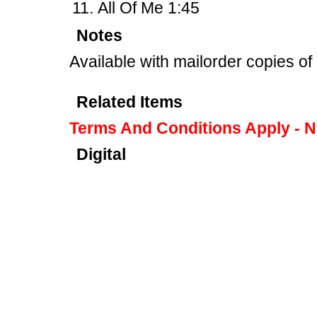
All Of Me 1:45
Notes
Available with mailorder copies o
Related Items
Terms And Conditions Apply - 
Digital