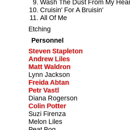
Wash The Dust From My Hear
Cruisin' For A Bruisin'
All Of Me
Etching
Personnel
Steven Stapleton
Andrew Liles
Matt Waldron
Lynn Jackson
Freida Abtan
Petr Vastl
Diana Rogerson
Colin Potter
Suzi Firenza
Melon Liles
Peat Bog