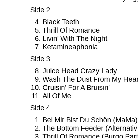
Side 2
Black Teeth
Thrill Of Romance
Livin' With The Night
Ketamineaphonia
Side 3
Juice Head Crazy Lady
Wash The Dust From My Hear
Cruisin' For A Bruisin'
All Of Me
Side 4
Bei Mir Bist Du Schön (MaMa)
The Bottom Feeder (Alternativ
Thrill Of Romance (Burgo Part