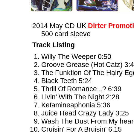
2014 May CD UK
Dirter Promot
500 card sleeve
Track Listing
Willy The Weeper 0:50
Groove Grease (Hot Catz) 3:
The Funktion Of The Hairy Eg
Black Teeth 5:24
Thrill Of Romance...? 6:39
Livin' With The Night 2:28
Ketamineaphonia 5:36
Juice Head Crazy Lady 3:25
Wash The Dust From My heart
Cruisin' For A Bruisin' 6:15