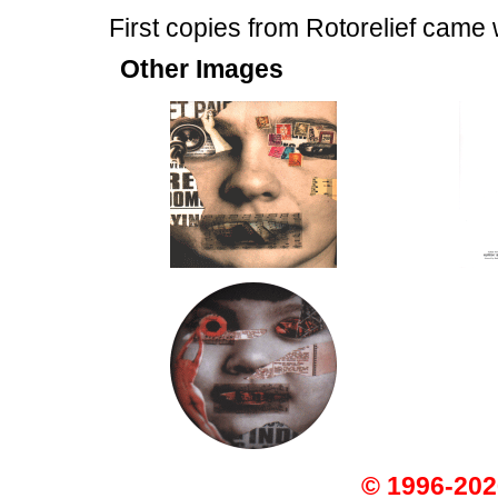
First copies from Rotorelief came
Other Images
© 1996-202