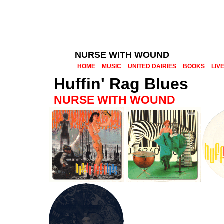
NURSE WITH WOUND
HOME
MUSIC
UNITED DAIRIES
BOOKS
LIV
Huffin' Rag Blues
NURSE WITH WOUND