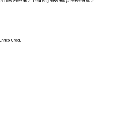
on Liles
voice on 2
. Peat Bog
bass and percussion on 2
.
nrico Croci.