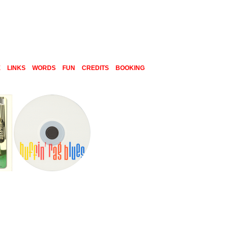
E
LINKS
WORDS
FUN
CREDITS
BOOKING