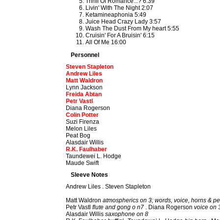
Thrill Of Romance...? 6:39
Livin' With The Night 2:07
Ketamineaphonia 5:49
Juice Head Crazy Lady 3:57
Wash The Dust From My heart 5:55
Cruisin' For A Bruisin' 6:15
All Of Me 16:00
Personnel
Steven Stapleton
Andrew Liles
Matt Waldron
Lynn Jackson
Freida Abtan
Petr Vastl
Diana Rogerson
Colin Potter
Suzi Firenza
Melon Liles
Peat Bog
Alasdair Willis
R.K. Faulhaber
Taundewei L. Hodge
Maude Swift
Sleeve Notes
Andrew Liles . Steven Stapleton
Matt Waldron
atmospherics on 3; words, voice, horns & pe
Petr Vastl
flute and gong o n7
. Diana Rogerson
voice on 
Alasdair Willis
saxophone on 8