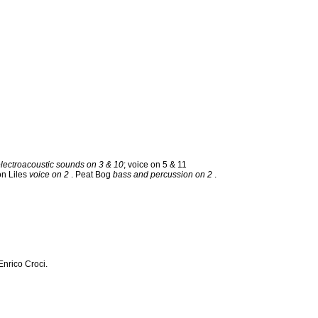
electroacoustic sounds on 3 & 10
; voice on 5 & 11
on Liles
voice on 2
. Peat Bog
bass and percussion on 2
.
nrico Croci.