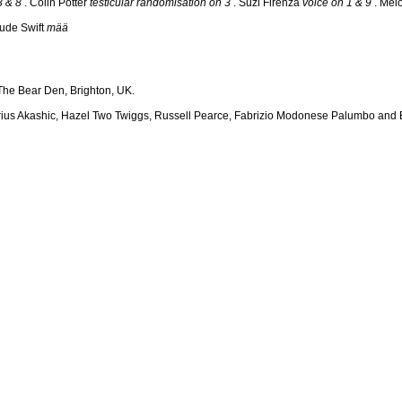
3 & 8
. Colin Potter
testicular randomisation on 3
. Suzi Firenza
voice on 1 & 9
. Mel
ude Swift
mää
he Bear Den, Brighton, UK.
arius Akashic, Hazel Two Twiggs, Russell Pearce, Fabrizio Modonese Palumbo and E