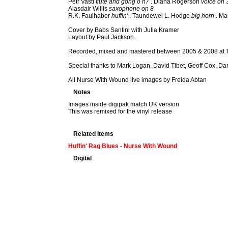
Petr Vastl
flute and gong o n7
. Diana Rogerson
voice on 
Alasdair Willis
saxophone on 8
R.K. Faulhaber
huffin'
. Taundewei L. Hodge
big horn
. Ma
Cover by Babs Santini with Julia Kramer
Layout by Paul Jackson.
Recorded, mixed and mastered between 2005 & 2008 at T
Special thanks to Mark Logan, David Tibet, Geoff Cox, D
All Nurse With Wound live images by Freida Abtan
Notes
Images inside digipak match UK version
This was remixed for the vinyl release
Related Items
Huffin' Rag Blues - Nurse With Wound
Digital