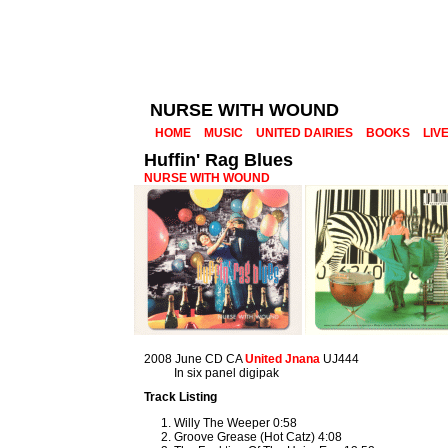
NURSE WITH WOUND
HOME
MUSIC
UNITED DAIRIES
BOOKS
LIV
Huffin' Rag Blues
NURSE WITH WOUND
2008 June CD CA
United Jnana
UJ444
In six panel digipak
Track Listing
Willy The Weeper 0:58
Groove Grease (Hot Catz) 4:08