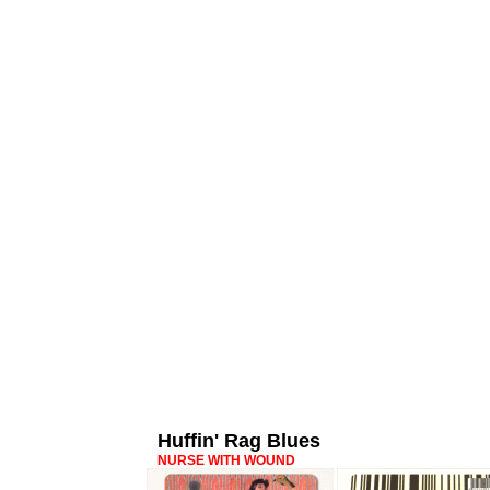
Huffin' Rag Blues
NURSE WITH WOUND