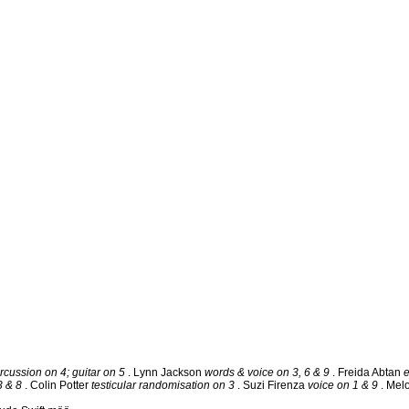
rcussion on 4; guitar on 5
. Lynn Jackson
words & voice on 3, 6 & 9
. Freida Abtan
3 & 8
. Colin Potter
testicular randomisation on 3
. Suzi Firenza
voice on 1 & 9
. Mel