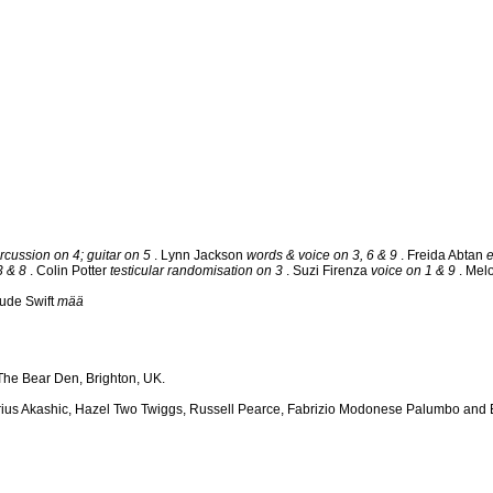
rcussion on 4; guitar on 5
. Lynn Jackson
words & voice on 3, 6 & 9
. Freida Abtan
3 & 8
. Colin Potter
testicular randomisation on 3
. Suzi Firenza
voice on 1 & 9
. Mel
ude Swift
mää
he Bear Den, Brighton, UK.
arius Akashic, Hazel Two Twiggs, Russell Pearce, Fabrizio Modonese Palumbo and E