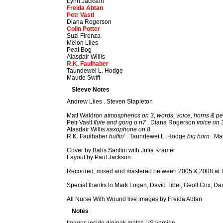
Lynn Jackson
Freida Abtan
Petr Vastl
Diana Rogerson
Colin Potter
Suzi Firenza
Melon Liles
Peat Bog
Alasdair Willis
R.K. Faulhaber
Taundewei L. Hodge
Maude Swift
Sleeve Notes
Andrew Liles . Steven Stapleton
Matt Waldron
atmospherics on 3; words, voice, horns & pe
Petr Vastl
flute and gong o n7
. Diana Rogerson
voice on 
Alasdair Willis
saxophone on 8
R.K. Faulhaber
huffin'
. Taundewei L. Hodge
big horn
. Ma
Cover by Babs Santini with Julia Kramer
Layout by Paul Jackson.
Recorded, mixed and mastered between 2005 & 2008 at T
Special thanks to Mark Logan, David Tibet, Geoff Cox, D
All Nurse With Wound live images by Freida Abtan
Notes