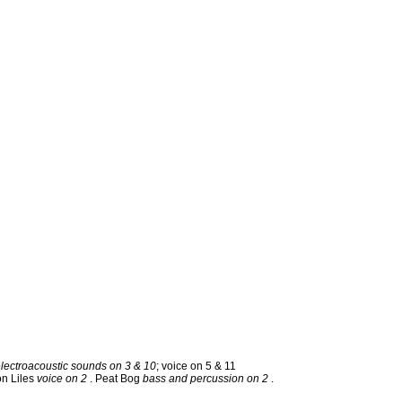
electroacoustic sounds on 3 & 10
; voice on 5 & 11
on Liles
voice on 2
. Peat Bog
bass and percussion on 2
.