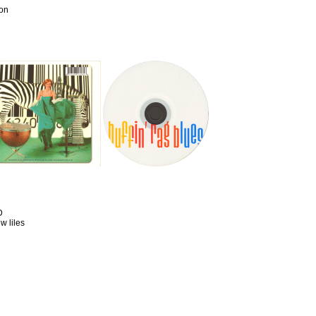
ion
D
w liles