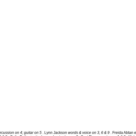
rcussion on 4; guitar on 5
. Lynn Jackson
words & voice on 3, 6 & 9
. Freida Abtan