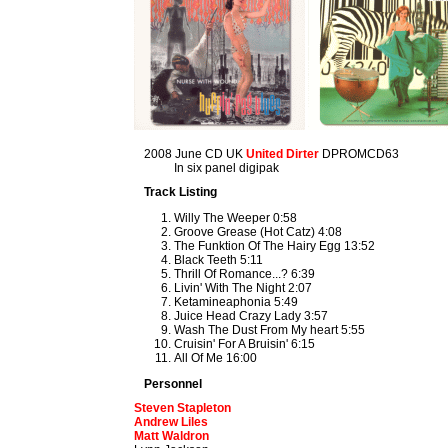
2008 June CD UK
United Dirter
DPROMCD63
In six panel digipak
Track Listing
Willy The Weeper 0:58
Groove Grease (Hot Catz) 4:08
The Funktion Of The Hairy Egg 13:52
Black Teeth 5:11
Thrill Of Romance...? 6:39
Livin' With The Night 2:07
Ketamineaphonia 5:49
Juice Head Crazy Lady 3:57
Wash The Dust From My heart 5:55
Cruisin' For A Bruisin' 6:15
All Of Me 16:00
Personnel
Steven Stapleton
Andrew Liles
Matt Waldron