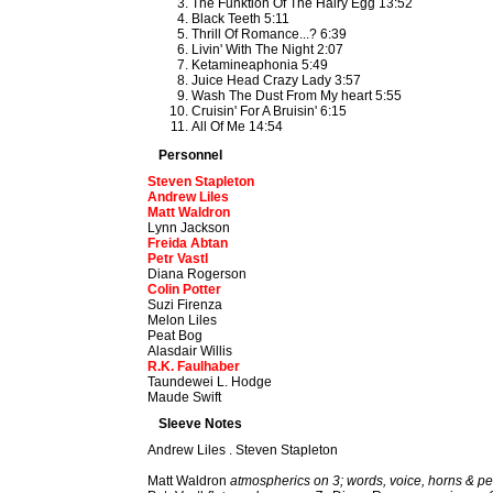
The Funktion Of The Hairy Egg 13:52
Black Teeth 5:11
Thrill Of Romance...? 6:39
Livin' With The Night 2:07
Ketamineaphonia 5:49
Juice Head Crazy Lady 3:57
Wash The Dust From My heart 5:55
Cruisin' For A Bruisin' 6:15
All Of Me 14:54
Personnel
Steven Stapleton
Andrew Liles
Matt Waldron
Lynn Jackson
Freida Abtan
Petr Vastl
Diana Rogerson
Colin Potter
Suzi Firenza
Melon Liles
Peat Bog
Alasdair Willis
R.K. Faulhaber
Taundewei L. Hodge
Maude Swift
Sleeve Notes
Andrew Liles . Steven Stapleton
Matt Waldron
atmospherics on 3; words, voice, horns & pe