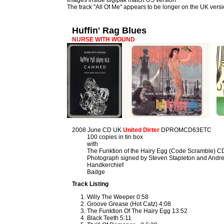
Images inside digipak match US version
The track "All Of Me" appears to be longer on the UK vers
Huffin' Rag Blues
NURSE WITH WOUND
2008 June CD UK
United Dirter
DPROMCD63ETC
100 copies in tin box
with
The Funktion of the Hairy Egg (Code Scramble) C
Photograph signed by Steven Stapleton and Andre
Handkerchief
Badge
Track Listing
Willy The Weeper 0:58
Groove Grease (Hot Catz) 4:08
The Funktion Of The Hairy Egg 13:52
Black Teeth 5:11