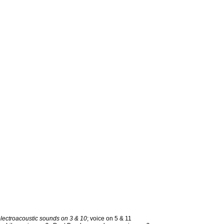
electroacoustic sounds on 3 & 10
; voice on 5 & 11