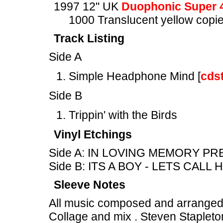
1997 12" UK
Duophonic Super 
1000 Translucent yellow copies
Track Listing
Side A
Simple Headphone Mind [
cds
Side B
Trippin' with the Birds
Vinyl Etchings
Side A: IN LOVING MEMORY PRE
Side B: ITS A BOY - LETS CALL
Sleeve Notes
All music composed and arranged
Collage and mix . Steven Stapleto