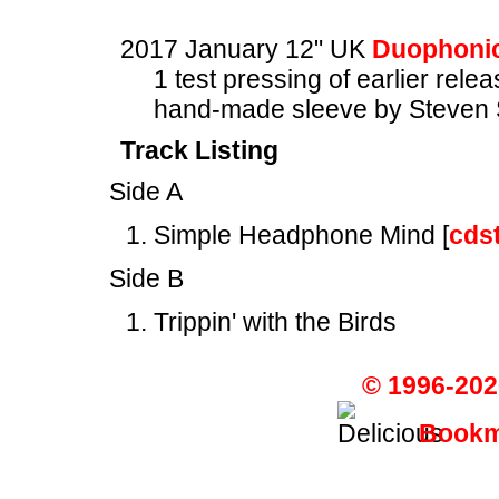
2017 January 12" UK
Duophonic
1 test pressing of earlier rele
hand-made sleeve by Steven 
Track Listing
Side A
Simple Headphone Mind [
cds
Side B
Trippin' with the Birds
© 1996-202
Bookma