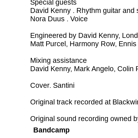
Special guests
David Kenny . Rhythm guitar and 
Nora Duus . Voice
Engineered by David Kenny, Lon
Matt Purcel, Harmony Row, Ennis
Mixing assistance
David Kenny, Mark Angelo, Colin P
Cover. Santini
Original track recorded at Blackw
Original sound recording owned 
Bandcamp