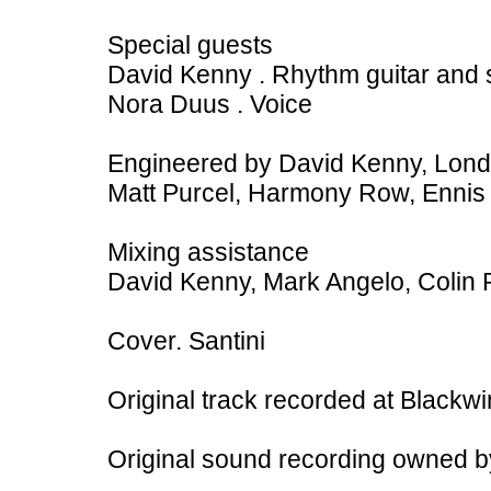
Special guests
David Kenny . Rhythm guitar and 
Nora Duus . Voice
Engineered by David Kenny, Lon
Matt Purcel, Harmony Row, Ennis
Mixing assistance
David Kenny, Mark Angelo, Colin P
Cover. Santini
Original track recorded at Blackw
Original sound recording owned 