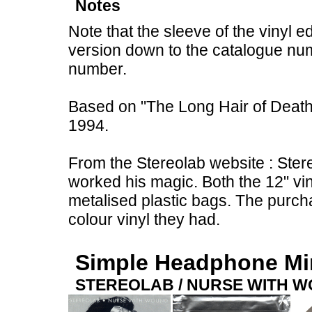
Notes
Note that the sleeve of the vinyl e
version down to the catalogue num
number.
Based on "The Long Hair of Death"
1994.
From the Stereolab website : Ster
worked his magic. Both the 12" vi
metalised plastic bags. The purch
colour vinyl they had.
Simple Headphone M
STEREOLAB / NURSE WITH 