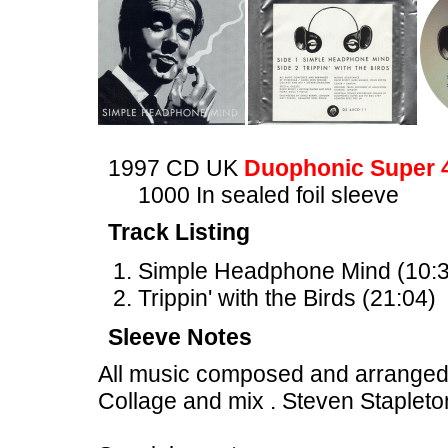
1997 CD UK
Duophonic Super 
1000 In sealed foil sleeve
Track Listing
Simple Headphone Mind (10:3
Trippin' with the Birds (21:04)
Sleeve Notes
All music composed and arranged
Collage and mix . Steven Stapleto