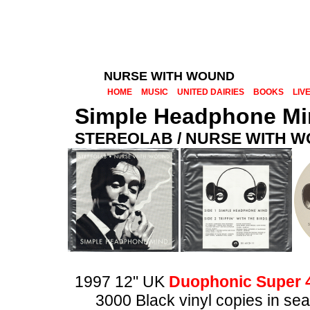
NURSE WITH WOUND
HOME
MUSIC
UNITED DAIRIES
BOOKS
LIV
Simple Headphone M
STEREOLAB / NURSE WITH 
1997 12" UK
Duophonic Super 
3000 Black vinyl copies in seal