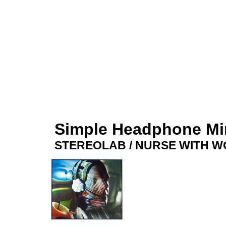
Simple Headphone M
STEREOLAB / NURSE WITH 