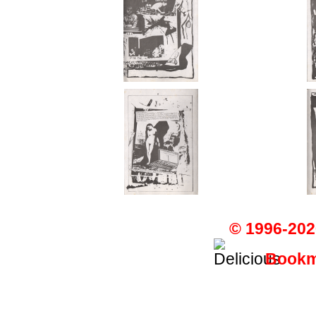
© 1996-202
Bookma