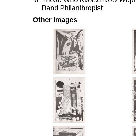
Band Philanthropist
Other Images