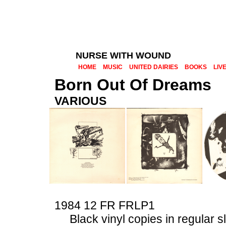
NURSE WITH WOUND
HOME
MUSIC
UNITED DAIRIES
BOOKS
LIV
Born Out Of Dreams
VARIOUS
1984 12 FR
FRLP1
Black vinyl copies in regular 