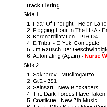
Track Listing
Side 1
Fear Of Thought - Helen Lane
Flogging Hour In The HKA - En
Koronardilatation - P16.D4
E Tribal - O Yuki Conjugate
Jm Rausch Der Geschwindigkei
Automating (Again) -
Nurse W
Side 2
Sakharov - Muslimgauze
Gt'2 - 391
Seinsart - New Blockaders
The Dark Forces Have Taken 
Coatlicue - New 7th Music
Those Who Kissed Now Wept