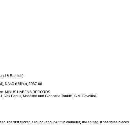
Wound & Ramleh)
l), NAsO (Udine), 1987-88.
duction: MINUS HABENS RECORDS.
1, Vox Populi, Massimo and Giancarlo Toniutti, G.A. Cavellini.
t. The first sticker is round (about 4.5" in diameter) Italian flag. It has three pieces