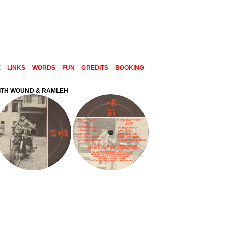
E
LINKS
WORDS
FUN
CREDITS
BOOKING
WITH WOUND & RAMLEH