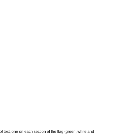
 of text, one on each section of the flag (green, white and