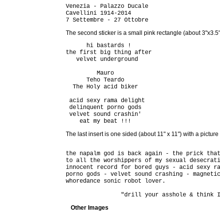
Venezia - Palazzo Ducale

Cavellini 1914-2014

The second sticker is a small pink rectangle (about 3"x3.5")
      hi bastards !

the first big thing after

   velvet underground

         Mauro

      Teho Teardo

  The Holy acid biker

 acid sexy rama delight

 delinquent porno gods

 velvet sound crashin'

The last insert is one sided (about 11" x 11") with a pictur
the napalm god is back again - the prick that
to all the worshippers of my sexual desecrati
innocent record for bored guys - acid sexy ra
porno gods - velvet sound crashing - magnetic
whoredance sonic robot lover.

Other Images