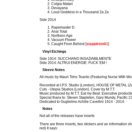
Colgia Matari
Devayana
Loud Goddess in a Thousand Za Za
Side 2014
Rapemaster D.
Anal Total
Northern Age
Vacuum Flower
Caught From Behind [
stappleton01
]
Vinyl Etchings
Side 1914: SUCCHIANO INSAZIABILMENTE
Side 2014: ALTRUI ENERGIE: FUCK 'EM !
Sleeve Notes
All music by Mauri Teho Teardo (Featuring Nurse With 
Recorded at I.P.S. Studio (London), HOUSE OF METAL (Zu
Cuts - Utopia Studios (London). Cover by M.T.T.
Music produced by M.T.T. Eat my Beat. Executive pro
Special thanx to: Steven Stapleton, Gary Mundy, Pacific 23
Dedicated to Guglielmo Achille Cavellini 1914 - 2014.
Notes
Not all of the releases have inserts
There are three inserts, two stickers and an information shee
red) It says: