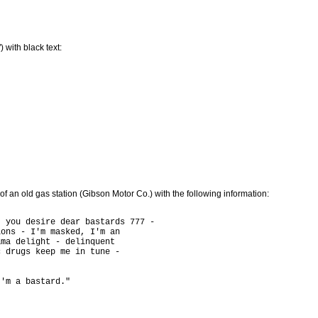
 with black text:
e of an old gas station (Gibson Motor Co.) with the following information:
 you desire dear bastards 777 -

ons - I'm masked, I'm an

ma delight - delinquent

 drugs keep me in tune - 
