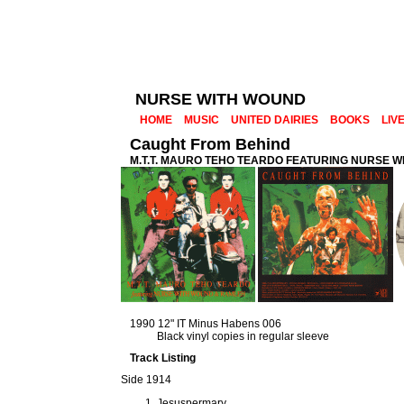
NURSE WITH WOUND
HOME
MUSIC
UNITED DAIRIES
BOOKS
LIV
Caught From Behind
M.T.T. MAURO TEHO TEARDO FEATURING NURSE 
1990 12" IT Minus Habens 006
Black vinyl copies in regular sleeve
Track Listing
Side 1914
Jesuspermary