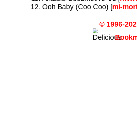
Ooh Baby (Coo Coo) [
mi-mor
© 1996-202
Bookma