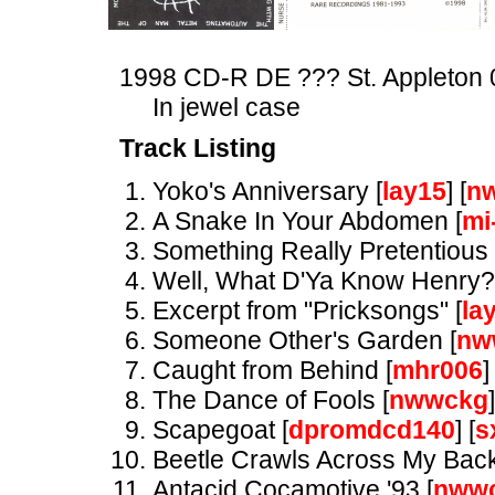
1998 CD-R DE ??? St. Appleton 
In jewel case
Track Listing
Yoko's Anniversary [
lay15
] [
n
A Snake In Your Abdomen [
mi
Something Really Pretentious 
Well, What D'Ya Know Henry?
Excerpt from "Pricksongs" [
la
Someone Other's Garden [
nw
Caught from Behind [
mhr006
]
The Dance of Fools [
nwwckg
]
Scapegoat [
dpromdcd140
] [
s
Beetle Crawls Across My Back
Antacid Cocamotive '93 [
nww