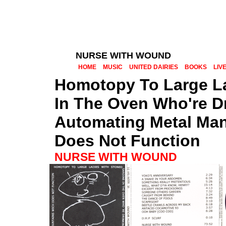
NURSE WITH WOUND
HOME
MUSIC
UNITED DAIRIES
BOOKS
LIV
Homotopy To Large La
In The Oven Who're D
Automating Metal Ma
Does Not Function
NURSE WITH WOUND