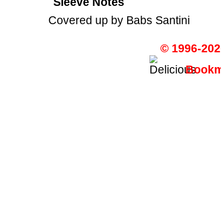
Sleeve Notes
Covered up by Babs Santini
© 1996-202
Bookma