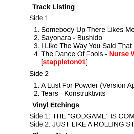
Track Listing
Side 1
Somebody Up There Likes Me
Sayonara - Bushido
I Like The Way You Said That 
The Dance Of Fools -
Nurse 
[
stappleton01
]
Side 2
A Lust For Powder (Version A
Tears - Konstruktivits
Vinyl Etchings
Side 1: THE "GODGAME" IS CO
Side 2: JUST LIKE A ROLLING 