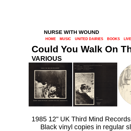
NURSE WITH WOUND
HOME
MUSIC
UNITED DAIRIES
BOOKS
LIV
Could You Walk On T
VARIOUS
1985 12" UK Third Mind Record
Black vinyl copies in regular 