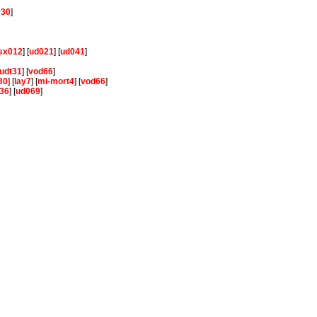
y30
]
sx012
] [
ud021
] [
ud041
]
udt31
] [
vod66
]
30
] [
lay7
] [
mi-mort4
] [
vod66
]
36
] [
ud069
]