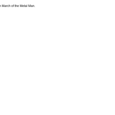
m March of the Metal Man.