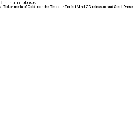
their original releases.
iss Ticker remix of Cold from the Thunder Perfect Mind CD reiessue and Steel Drea