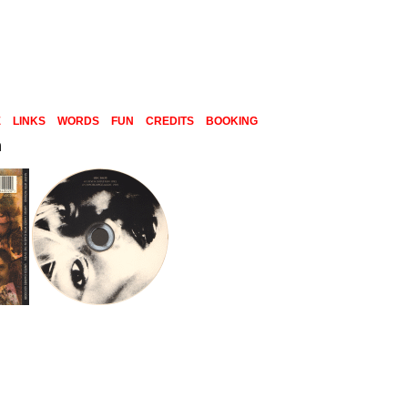
E
LINKS
WORDS
FUN
CREDITS
BOOKING
n