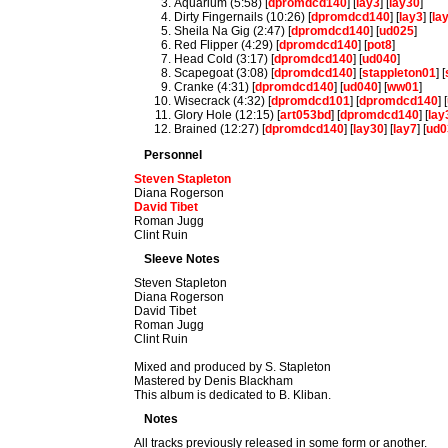
Aquarium (5:58) [
dpromdcd140
] [
lay3
] [
lay30
]
Dirty Fingernails (10:26) [
dpromdcd140
] [
lay3
] [
la
Sheila Na Gig (2:47) [
dpromdcd140
] [
ud025
]
Red Flipper (4:29) [
dpromdcd140
] [
pot8
]
Head Cold (3:17) [
dpromdcd140
] [
ud040
]
Scapegoat (3:08) [
dpromdcd140
] [
stappleton01
] [
Cranke (4:31) [
dpromdcd140
] [
ud040
] [
ww01
]
Wisecrack (4:32) [
dpromdcd101
] [
dpromdcd140
] [
Glory Hole (12:15) [
art053bd
] [
dpromdcd140
] [
lay
Brained (12:27) [
dpromdcd140
] [
lay30
] [
lay7
] [
ud0
Personnel
Steven Stapleton
Diana Rogerson
David Tibet
Roman Jugg
Clint Ruin
Sleeve Notes
Steven Stapleton
Diana Rogerson
David Tibet
Roman Jugg
Clint Ruin
Mixed and produced by S. Stapleton
Mastered by Denis Blackham
This album is dedicated to B. Kliban.
Notes
All tracks previously released in some form or another.