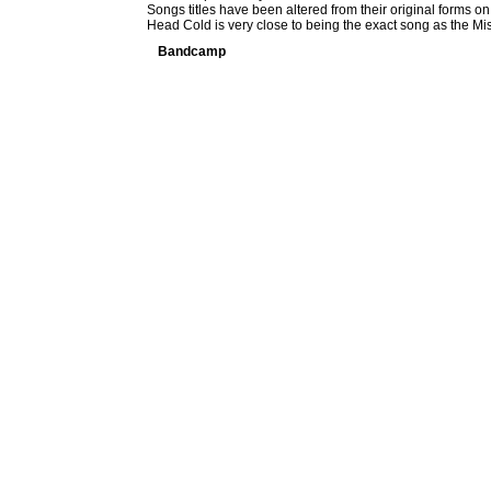
Songs titles have been altered from their original forms on 
Head Cold is very close to being the exact song as the M
Bandcamp