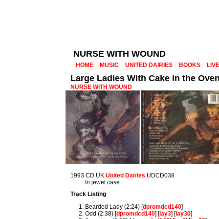
NURSE WITH WOUND
HOME
MUSIC
UNITED DAIRIES
BOOKS
LIV
Large Ladies With Cake in the Ove
NURSE WITH WOUND
1993 CD UK
United Dairies
UDCD038
In jewel case
Track Listing
Bearded Lady (2:24) [
dpromdcd140
]
Odd (2:38) [
dpromdcd140
] [
lay3
] [
lay30
]