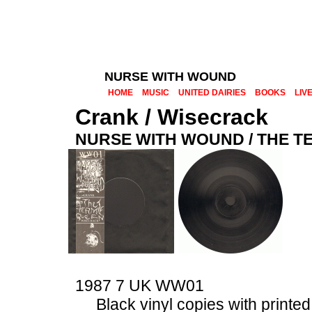
NURSE WITH WOUND
HOME
MUSIC
UNITED DAIRIES
BOOKS
LIV
Crank / Wisecrack
NURSE WITH WOUND / THE T
1987 7 UK
WW01
Black vinyl copies with printe