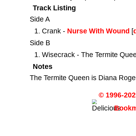
Track Listing
Side A
Crank -
Nurse With Wound
[
Side B
Wisecrack - The Termite Quee
Notes
The Termite Queen is Diana Roge
© 1996-202
Bookma