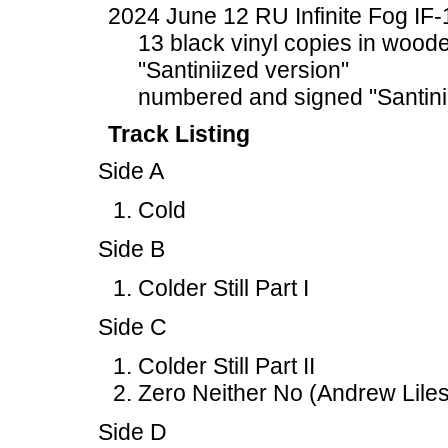
2024 June 12 RU Infinite Fog IF
13 black vinyl copies in woode
"Santiniized version"
numbered and signed "Santini
Track Listing
Side A
Cold
Side B
Colder Still Part I
Side C
Colder Still Part II
Zero Neither No (Andrew Liles
Side D