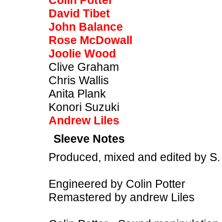
Colin Potter
David Tibet
John Balance
Rose McDowall
Joolie Wood
Clive Graham
Chris Wallis
Anita Plank
Konori Suzuki
Andrew Liles
Sleeve Notes
Produced, mixed and edited by S.
Engineered by Colin Potter
Remastered by andrew Liles