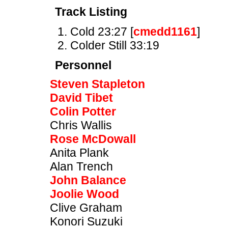
Track Listing
Cold 23:27 [
cmedd1161
]
Colder Still 33:19
Personnel
Steven Stapleton
David Tibet
Colin Potter
Chris Wallis
Rose McDowall
Anita Plank
Alan Trench
John Balance
Joolie Wood
Clive Graham
Konori Suzuki