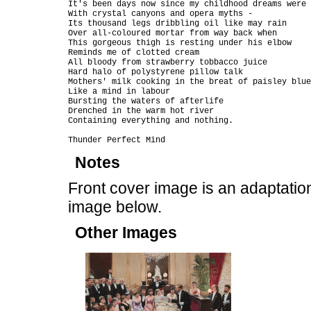
It's been days now since my childhood dreams were 
With crystal canyons and opera myths -

Its thousand legs dribbling oil like may rain

Over all-coloured mortar from way back when

This gorgeous thigh is resting under his elbow

Reminds me of clotted cream

All bloody from strawberry tobbacco juice

Hard halo of polystyrene pillow talk

Mothers' milk cooking in the breat of paisley blue
Like a mind in labour

Bursting the waters of afterlife

Drenched in the warm hot river

Containing everything and nothing.

Notes
Front cover image is an adaptati
image below.
Other Images