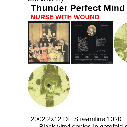
Thunder Perfect Mind
NURSE WITH WOUND
2002 2x12 DE Streamline 1020
Black vinyl copies in gatefold 