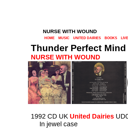
NURSE WITH WOUND
HOME
MUSIC
UNITED DAIRIES
BOOKS
LIV
Thunder Perfect Mind
NURSE WITH WOUND
1992 CD UK
United Dairies
UD0
In jewel case