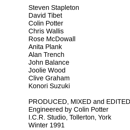
Steven Stapleton
David Tibet
Colin Potter
Chris Wallis
Rose McDowall
Anita Plank
Alan Trench
John Balance
Joolie Wood
Clive Graham
Konori Suzuki
PRODUCED, MIXED and EDITED b
Engineered by Colin Potter
I.C.R. Studio, Tollerton, York
Winter 1991