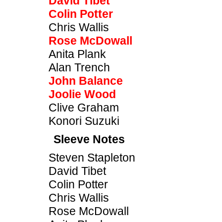
David Tibet
Colin Potter
Chris Wallis
Rose McDowall
Anita Plank
Alan Trench
John Balance
Joolie Wood
Clive Graham
Konori Suzuki
Sleeve Notes
Steven Stapleton
David Tibet
Colin Potter
Chris Wallis
Rose McDowall