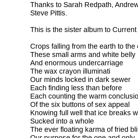
Thanks to Sarah Redpath, Andrew
Steve Pittis.
This is the sister album to Curren
Crops falling from the earth to the 
These small arms and white belly
And enormous undercarriage
The wax crayon illuminati
Our minds locked in dark sewer
Each finding less than before
Each counting the warm conclusi
Of the six buttons of sex appeal
Knowing full well that ice breaks
Sucked into a whole
The ever floating karma of fried bl
Our purpose for the one and only