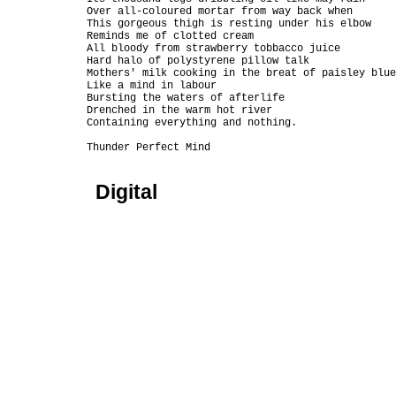
Over all-coloured mortar from way back when

This gorgeous thigh is resting under his elbow

Reminds me of clotted cream

All bloody from strawberry tobbacco juice

Hard halo of polystyrene pillow talk

Mothers' milk cooking in the breat of paisley blue
Like a mind in labour

Bursting the waters of afterlife

Drenched in the warm hot river

Containing everything and nothing.

Digital