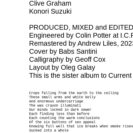
Clive Graham
Konori Suzuki
PRODUCED, MIXED and EDITED b
Engineered by Colin Potter at I.C.R
Remastered by Andrew Liles, 202
Cover by Babs Santini
Calligraphy by Geoff Cox
Layout by Oleg Galay
This is the sister album to Curren
Crops falling from the earth to the ceiling

These small arms and white belly

And enormous undercarriage

The wax crayon illuminati

Our minds locked in dark sewer

Each finding less than before

Each counting the warm conclusions

Of the six buttons of sex appeal

Knowing full well that ice breaks when smoke rises

Sucked into a whole
