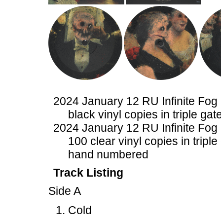
2024 January 12 RU Infinite Fog
black vinyl copies in triple gat
2024 January 12 RU Infinite Fog
100 clear vinyl copies in triple
hand numbered
Track Listing
Side A
Cold