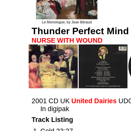
Le Monologue, by Jean Béraud
Thunder Perfect Mind
NURSE WITH WOUND
2001 CD UK
United Dairies
UD0
In digipak
Track Listing