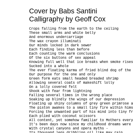
Cover by Babs Santini
Calligraphy by Geoff Cox
Crops falling from the earth to the ceiling

These small arms and white belly

And enormous undercarriage

The wax crayon illuminati

Our minds locked in dark sewer

Each finding less than before

Each counting the warm conclusions

Of the six buttons of sex appeal

Knowing full well that ice breaks when smoke rises

Sucked into a whole

The ever floating karma of fried blind dog of the 
Our purpose for the one and only

Green form eats small headed breaded shrimp

Allowing several coats of makeshift lolly

On a lolly covered felt

Shook with fear from lightning

Falling several times in the wrong place

Soaking up blindly the wings of our depression

Floating up shiny columns of grey green primrose a
The piston awakes to a small tiny fire within hims
Forcing the unwanted part of his mind into tiny fr
Each plied with coconut scissors

All content, yet somehow familiar to Mothers every
It's been days now since my childhood dreams were 
With crystal canyons and opera myths -

Its thousand legs dribbling oil like may rain
