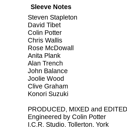
Sleeve Notes
Steven Stapleton
David Tibet
Colin Potter
Chris Wallis
Rose McDowall
Anita Plank
Alan Trench
John Balance
Joolie Wood
Clive Graham
Konori Suzuki
PRODUCED, MIXED and EDITED b
Engineered by Colin Potter
I.C.R. Studio, Tollerton, York