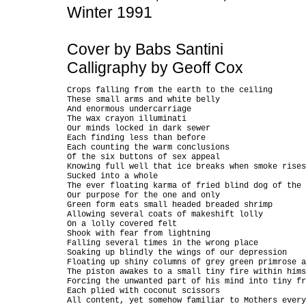
Winter 1991
Cover by Babs Santini
Calligraphy by Geoff Cox
Crops falling from the earth to the ceiling

These small arms and white belly

And enormous undercarriage

The wax crayon illuminati

Our minds locked in dark sewer

Each finding less than before

Each counting the warm conclusions

Of the six buttons of sex appeal

Knowing full well that ice breaks when smoke rises

Sucked into a whole

The ever floating karma of fried blind dog of the 
Our purpose for the one and only

Green form eats small headed breaded shrimp

Allowing several coats of makeshift lolly

On a lolly covered felt

Shook with fear from lightning

Falling several times in the wrong place

Soaking up blindly the wings of our depression

Floating up shiny columns of grey green primrose a
The piston awakes to a small tiny fire within hims
Forcing the unwanted part of his mind into tiny fr
Each plied with coconut scissors

All content, yet somehow familiar to Mothers every