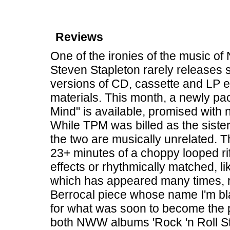
Reviews
One of the ironies of the music of 
Steven Stapleton rarely releases 
versions of CD, cassette and LP ed
materials. This month, a newly pa
Mind" is available, promised with
While TPM was billed as the siste
the two are musically unrelated. The
23+ minutes of a choppy looped rif
effects or rhythmically matched, l
which has appeared many times, 
Berrocal piece whose name I'm bla
for what was soon to become the 
both NWW albums 'Rock 'n Roll Sta