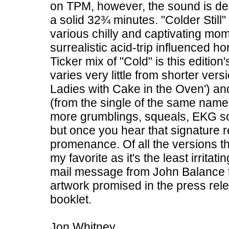
on TPM, however, the sound is dee
a solid 32¾ minutes. "Colder Stil
various chilly and captivating mom
surrealistic acid-trip influenced hor
Ticker mix of "Cold" is this editio
varies very little from shorter ver
Ladies with Cake in the Oven') a
(from the single of the same name 
more grumblings, squeals, EKG sou
but once you hear that signature rep
promenance. Of all the versions th
my favorite as it's the least irrita
mail message from John Balance t
artwork promised in the press relea
booklet.
Jon Whitney