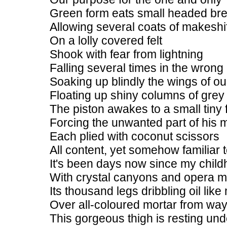
Green form eats small headed br
Allowing several coats of makeshift
On a lolly covered felt
Shook with fear from lightning
Falling several times in the wrong
Soaking up blindly the wings of o
Floating up shiny columns of grey
The piston awakes to a small tiny f
Forcing the unwanted part of his mi
Each plied with coconut scissors
All content, yet somehow familiar
It's been days now since my child
With crystal canyons and opera m
Its thousand legs dribbling oil like
Over all-coloured mortar from wa
This gorgeous thigh is resting und