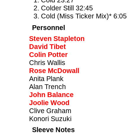
Cold 23:27
Colder Still 32:45
Cold (Miss Ticker Mix)* 6:05
Personnel
Steven Stapleton
David Tibet
Colin Potter
Chris Wallis
Rose McDowall
Anita Plank
Alan Trench
John Balance
Joolie Wood
Clive Graham
Konori Suzuki
Sleeve Notes