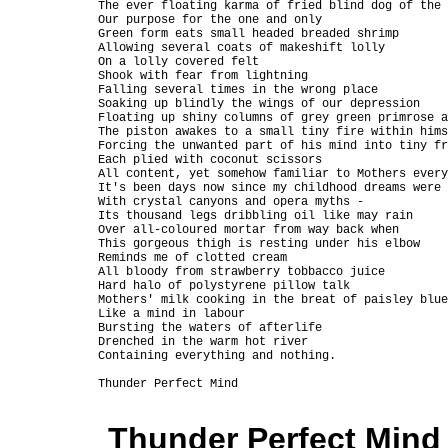
The ever floating karma of fried blind dog of the 
Our purpose for the one and only

Green form eats small headed breaded shrimp

Allowing several coats of makeshift lolly

On a lolly covered felt

Shook with fear from lightning

Falling several times in the wrong place

Soaking up blindly the wings of our depression

Floating up shiny columns of grey green primrose a
The piston awakes to a small tiny fire within hims
Forcing the unwanted part of his mind into tiny fr
Each plied with coconut scissors

All content, yet somehow familiar to Mothers every
It's been days now since my childhood dreams were 
With crystal canyons and opera myths -

Its thousand legs dribbling oil like may rain

Over all-coloured mortar from way back when

This gorgeous thigh is resting under his elbow

Reminds me of clotted cream

All bloody from strawberry tobbacco juice

Hard halo of polystyrene pillow talk

Mothers' milk cooking in the breat of paisley blue
Like a mind in labour

Bursting the waters of afterlife

Drenched in the warm hot river

Containing everything and nothing.

Thunder Perfect Mind