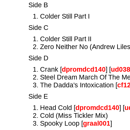
Side B
Colder Still Part I
Side C
Colder Still Part II
Zero Neither No (Andrew Liles
Side D
Crank [
dpromdcd140
] [
ud03
Steel Dream March Of The Me
The Dadda's Intoxication [
cf1
Side E
Head Cold [
dpromdcd140
] [
u
Cold (Miss Tickler Mix)
Spooky Loop [
graal001
]