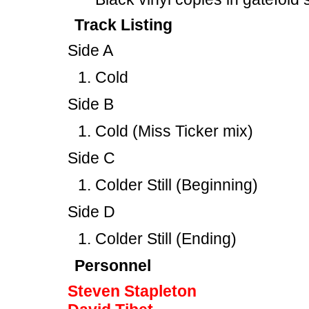
Track Listing
Side A
Cold
Side B
Cold (Miss Ticker mix)
Side C
Colder Still (Beginning)
Side D
Colder Still (Ending)
Personnel
Steven Stapleton