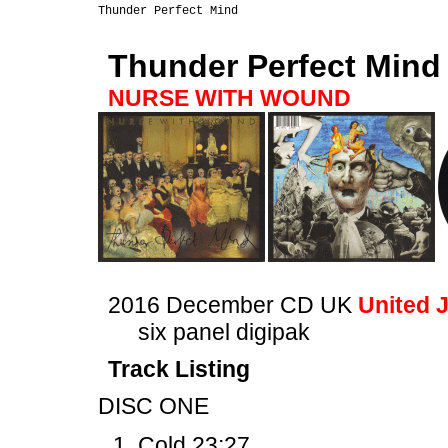
Thunder Perfect Mind
NURSE WITH WOUND
2016 December CD UK
United 
six panel digipak
Track Listing
DISC ONE
Cold 23:27