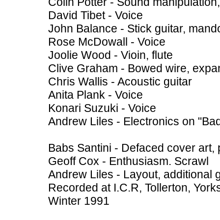
Colin Potter - Sound manipulation,
David Tibet - Voice
John Balance - Stick guitar, mando
Rose McDowall - Voice
Joolie Wood - Vioin, flute
Clive Graham - Bowed wire, expa
Chris Wallis - Acoustic guitar
Anita Plank - Voice
Konari Suzuki - Voice
Andrew Liles - Electronics on "Bad
Babs Santini - Defaced cover art, 
Geoff Cox - Enthusiasm. Scrawl
Andrew Liles - Layout, additional 
Recorded at I.C.R, Tollerton, York
Winter 1991