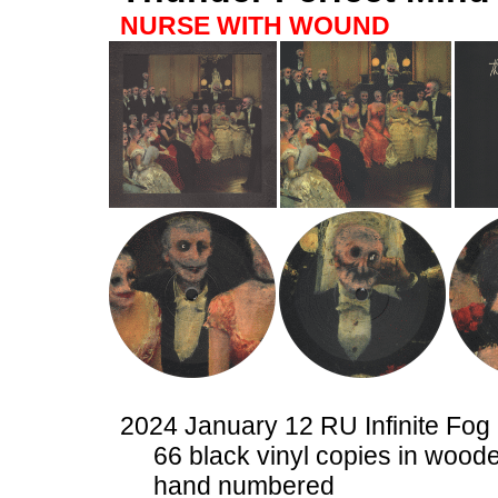
NURSE WITH WOUND
2024 January 12 RU Infinite Fog
66 black vinyl copies in woode
hand numbered