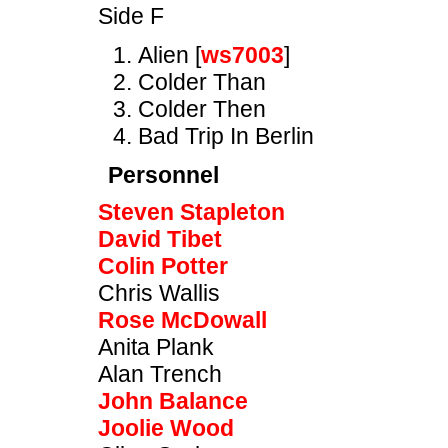
Side F
Alien [
ws7003
]
Colder Than
Colder Then
Bad Trip In Berlin
Personnel
Steven Stapleton
David Tibet
Colin Potter
Chris Wallis
Rose McDowall
Anita Plank
Alan Trench
John Balance
Joolie Wood