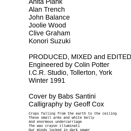
Anita Plank
Alan Trench
John Balance
Joolie Wood
Clive Graham
Konori Suzuki
PRODUCED, MIXED and EDITED b
Engineered by Colin Potter
I.C.R. Studio, Tollerton, York
Winter 1991
Cover by Babs Santini
Calligraphy by Geoff Cox
Crops falling from the earth to the ceiling

These small arms and white belly

And enormous undercarriage

The wax crayon illuminati

Our minds locked in dark sewer
