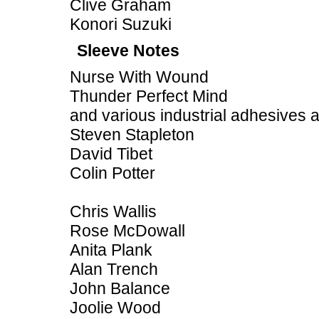
Clive Graham
Konori Suzuki
Sleeve Notes
Nurse With Wound
Thunder Perfect Mind
and various industrial adhesives 
Steven Stapleton
David Tibet
Colin Potter
Chris Wallis
Rose McDowall
Anita Plank
Alan Trench
John Balance
Joolie Wood