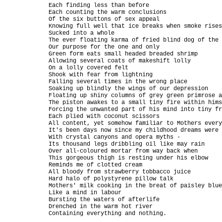
Each finding less than before

Each counting the warm conclusions

Of the six buttons of sex appeal

Knowing full well that ice breaks when smoke rises

Sucked into a whole

The ever floating karma of fried blind dog of the 
Our purpose for the one and only

Green form eats small headed breaded shrimp

Allowing several coats of makeshift lolly

On a lolly covered felt

Shook with fear from lightning

Falling several times in the wrong place

Soaking up blindly the wings of our depression

Floating up shiny columns of grey green primrose a
The piston awakes to a small tiny fire within hims
Forcing the unwanted part of his mind into tiny fr
Each plied with coconut scissors

All content, yet somehow familiar to Mothers every
It's been days now since my childhood dreams were 
With crystal canyons and opera myths -

Its thousand legs dribbling oil like may rain

Over all-coloured mortar from way back when

This gorgeous thigh is resting under his elbow

Reminds me of clotted cream

All bloody from strawberry tobbacco juice

Hard halo of polystyrene pillow talk

Mothers' milk cooking in the breat of paisley blue
Like a mind in labour

Bursting the waters of afterlife

Drenched in the warm hot river

Containing everything and nothing.
