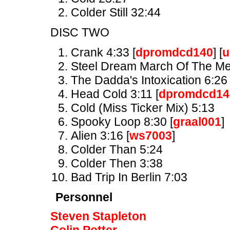
Colder Still 32:44
DISC TWO
Crank 4:33 [
dpromdcd140
] [
u
Steel Dream March Of The Met
The Dadda's Intoxication 6:26 
Head Cold 3:11 [
dpromdcd14
Cold (Miss Ticker Mix) 5:13
Spooky Loop 8:30 [
graal001
]
Alien 3:16 [
ws7003
]
Colder Than 5:24
Colder Then 3:38
Bad Trip In Berlin 7:03
Personnel
Steven Stapleton