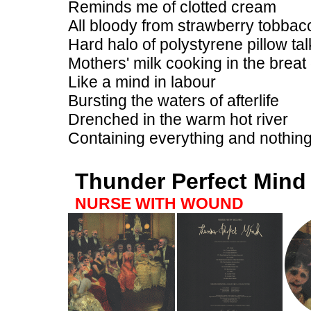
Reminds me of clotted cream
All bloody from strawberry tobbac
Hard halo of polystyrene pillow tal
Mothers' milk cooking in the breat 
Like a mind in labour
Bursting the waters of afterlife
Drenched in the warm hot river
Containing everything and nothing
Thunder Perfect Mind
NURSE WITH WOUND