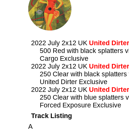
2022 July 2x12 UK
United Dirte
500 Red with black splatters vi
Cargo Exclusive
2022 July 2x12 UK
United Dirte
250 Clear with black splatters 
United Dirter Exclusive
2022 July 2x12 UK
United Dirte
250 Clear with blue splatters v
Forced Exposure Exclusive
Track Listing
A