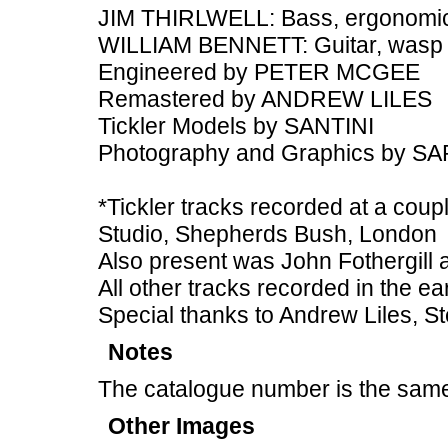
JIM THIRLWELL: Bass, ergonomic
WILLIAM BENNETT: Guitar, wasp
Engineered by PETER MCGEE
Remastered by ANDREW LILES
Tickler Models by SANTINI
Photography and Graphics by 
*Tickler tracks recorded at a coupl
Studio, Shepherds Bush, London
Also present was John Fothergill
All other tracks recorded in the ea
Special thanks to Andrew Liles, St
Notes
The catalogue number is the same
Other Images