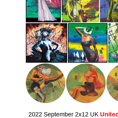
2022 September 2x12 UK
United