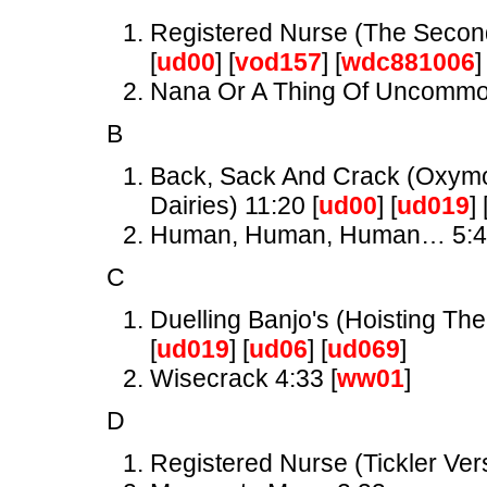
Registered Nurse (The Secon
[
ud00
] [
vod157
] [
wdc881006
]
Nana Or A Thing Of Uncomm
B
Back, Sack And Crack (Oxymor
Dairies) 11:20 [
ud00
] [
ud019
] 
Human, Human, Human… 5:
C
Duelling Banjo's (Hoisting The
[
ud019
] [
ud06
] [
ud069
]
Wisecrack 4:33 [
ww01
]
D
Registered Nurse (Tickler Ver