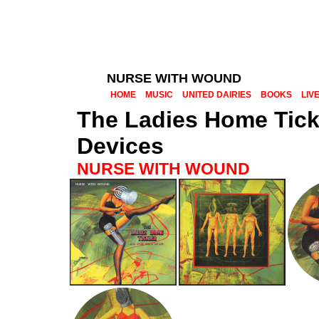
NURSE WITH WOUND
HOME
MUSIC
UNITED DAIRIES
BOOKS
LIV
The Ladies Home Tick
Devices
NURSE WITH WOUND