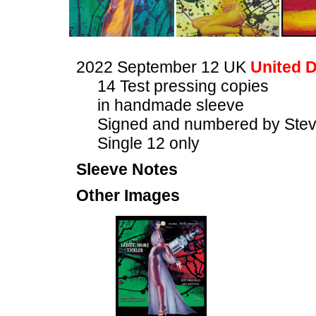
2022 September 12 UK
United D
14 Test pressing copies
in handmade sleeve
Signed and numbered by Stev
Single 12 only
Sleeve Notes
Other Images