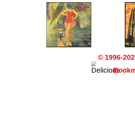
© 1996-202
Bookma