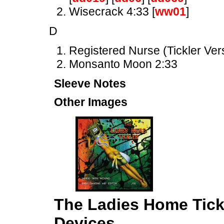
Wisecrack 4:33 [
ww01
]
D
Registered Nurse (Tickler Ver
Monsanto Moon 2:33
Sleeve Notes
Other Images
The Ladies Home Tick
Devices