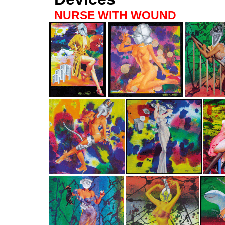
NURSE WITH WOUND