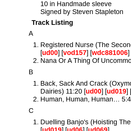
10 in Handmade sleeve
Signed by Steven Stapleton
Track Listing
A
Registered Nurse (The Secon
[
ud00
] [
vod157
] [
wdc881006
]
Nana Or A Thing Of Uncomm
B
Back, Sack And Crack (Oxymor
Dairies) 11:20 [
ud00
] [
ud019
] 
Human, Human, Human… 5:
C
Duelling Banjo's (Hoisting The
[
ud019
] [
ud06
] [
ud069
]