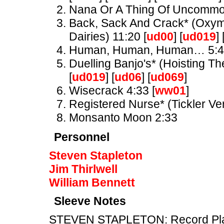
Nana Or A Thing Of Uncomm
Back, Sack And Crack* (Oxymo
Dairies) 11:20 [
ud00
] [
ud019
] 
Human, Human, Human… 5:
Duelling Banjo's* (Hoisting Th
[
ud019
] [
ud06
] [
ud069
]
Wisecrack 4:33 [
ww01
]
Registered Nurse* (Tickler Ve
Monsanto Moon 2:33
Personnel
Steven Stapleton
Jim Thirlwell
William Bennett
Sleeve Notes
STEVEN STAPLETON: Record Playe