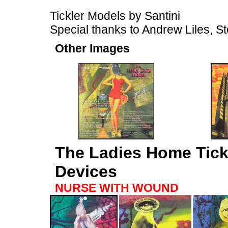
Tickler Models by Santini
Special thanks to Andrew Liles, St
Other Images
The Ladies Home Tick
Devices
NURSE WITH WOUND