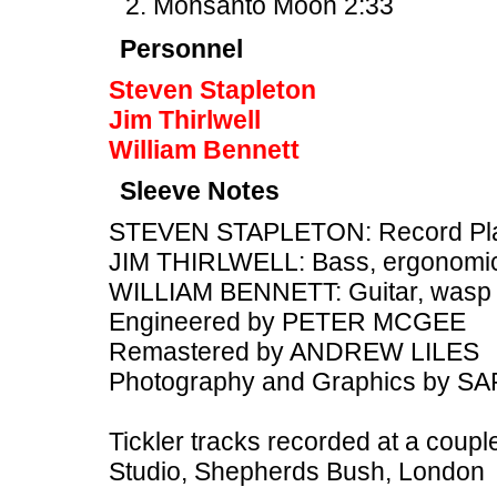
Monsanto Moon 2:33
Personnel
Steven Stapleton
Jim Thirlwell
William Bennett
Sleeve Notes
STEVEN STAPLETON: Record Playe
JIM THIRLWELL: Bass, ergonomic
WILLIAM BENNETT: Guitar, wasp
Engineered by PETER MCGEE
Remastered by ANDREW LILES
Photography and Graphics by 
Tickler tracks recorded at a couple
Studio, Shepherds Bush, London