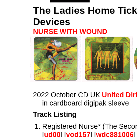
The Ladies Home Tick
Devices
NURSE WITH WOUND
2022 October CD UK
United Dir
in cardboard digipak sleeve
Track Listing
Registered Nurse* (The Seco
[
ud00
] [
vod157
] [
wdc881006
]