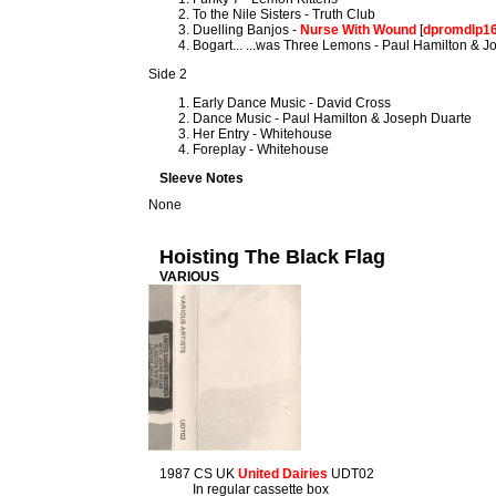
To the Nile Sisters - Truth Club
Duelling Banjos -
Nurse With Wound
[
dpromdlp1
Bogart... ...was Three Lemons - Paul Hamilton & 
Side 2
Early Dance Music - David Cross
Dance Music - Paul Hamilton & Joseph Duarte
Her Entry - Whitehouse
Foreplay - Whitehouse
Sleeve Notes
None
Hoisting The Black Flag
VARIOUS
1987 CS UK
United Dairies
UDT02
In regular cassette box