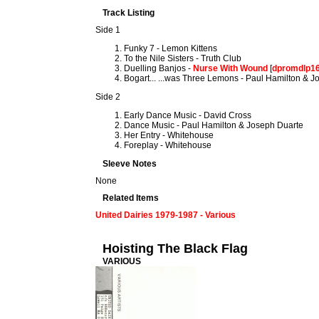
Track Listing
Side 1
Funky 7 - Lemon Kittens
To the Nile Sisters - Truth Club
Duelling Banjos -
Nurse With Wound
[
dpromdlp1
Bogart... ...was Three Lemons - Paul Hamilton & 
Side 2
Early Dance Music - David Cross
Dance Music - Paul Hamilton & Joseph Duarte
Her Entry - Whitehouse
Foreplay - Whitehouse
Sleeve Notes
None
Related Items
United Dairies 1979-1987 - Various
Hoisting The Black Flag
VARIOUS