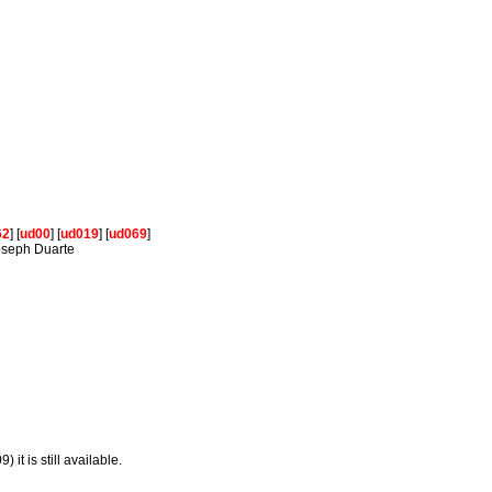
62
] [
ud00
] [
ud019
] [
ud069
]
Joseph Duarte
 it is still available.