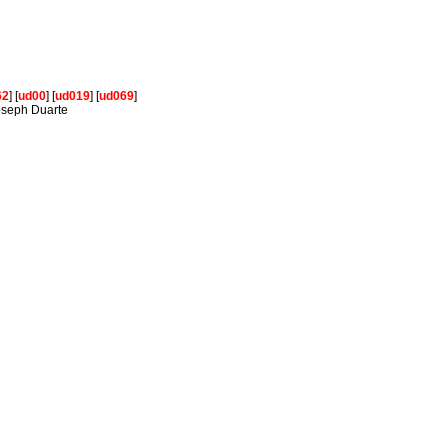
62
] [
ud00
] [
ud019
] [
ud069
]
Joseph Duarte