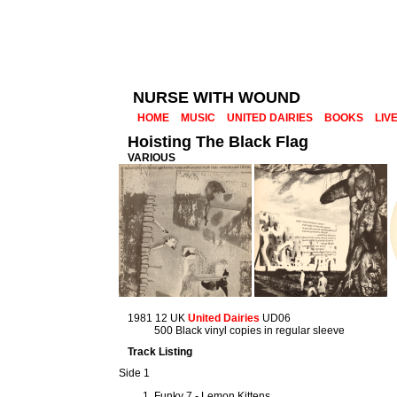
NURSE WITH WOUND
HOME
MUSIC
UNITED DAIRIES
BOOKS
LIV
Hoisting The Black Flag
VARIOUS
1981 12 UK
United Dairies
UD06
500 Black vinyl copies in regular sleeve
Track Listing
Side 1
Funky 7 - Lemon Kittens