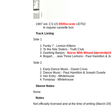
1987 est. CS US
RRRecords
UDT02
In regular cassette box
Track Listing
Side 1
Funky 7 - Lemon Kittens
To the Nile Sisters - Truth Club
Duelling Banjos -
Nurse With Wound
[
dpromdlp1
Bogart... ...was Three Lemons - Paul Hamilton & 
Side 2
Early Dance Music - David Cross
Dance Music - Paul Hamilton & Joseph Duarte
Her Entry - Whitehouse
Foreplay - Whitehouse
Sleeve Notes
None
Notes
Not officially licensed and at the time of writing (March-2009)