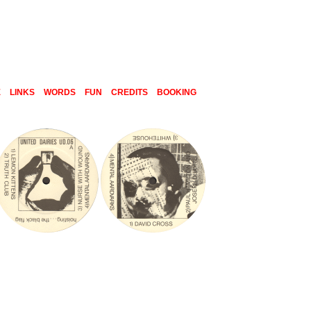
E
LINKS
WORDS
FUN
CREDITS
BOOKING