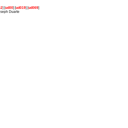
62
] [
ud00
] [
ud019
] [
ud069
]
Joseph Duarte