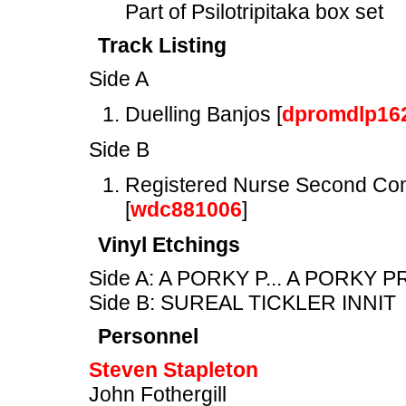
Part of Psilotripitaka box set
Track Listing
Side A
Duelling Banjos [
dpromdlp16
Side B
Registered Nurse Second Com
[
wdc881006
]
Vinyl Etchings
Side A: A PORKY P... A PORKY 
Side B: SUREAL TICKLER INNIT
Personnel
Steven Stapleton
John Fothergill