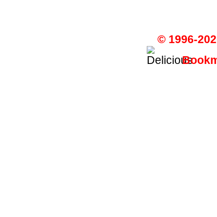
© 1996-202
Bookma