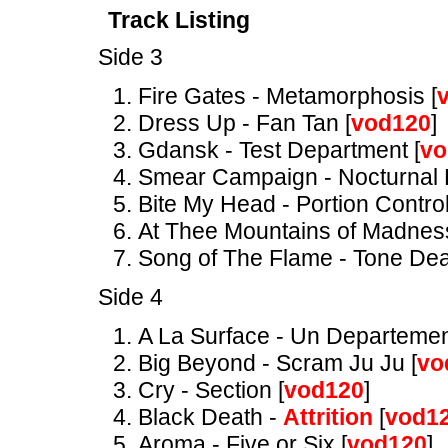
Track Listing
Side 3
Fire Gates - Metamorphosis [
Dress Up - Fan Tan [
vod120
]
Gdansk - Test Department [
vo
Smear Campaign - Nocturnal 
Bite My Head - Portion Control
At Thee Mountains of Madnes
Song of The Flame - Tone Dea
Side 4
A La Surface - Un Departemen
Big Beyond - Scram Ju Ju [
vo
Cry - Section [
vod120
]
Black Death -
Attrition
[
vod1
Aroma - Five or Six [
vod120
]