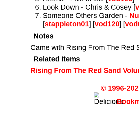
Look Down - Chris & Cosey [
Someone Others Garden -
Nu
[
stappleton01
] [
vod120
] [
vod
Notes
Came with Rising From The Red
Related Items
Rising From The Red Sand Volu
© 1996-202
Bookma