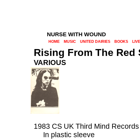
NURSE WITH WOUND
HOME
MUSIC
UNITED DAIRIES
BOOKS
LIV
Rising From The Red
VARIOUS
1983 CS UK Third Mind Record
In plastic sleeve