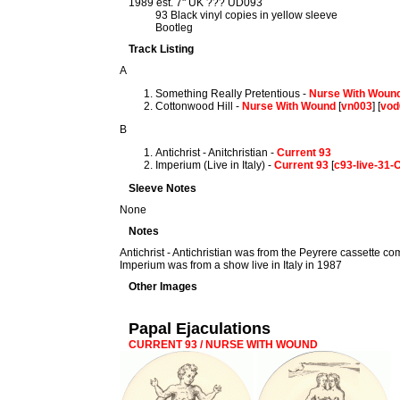
1989 est. 7" UK ??? UD093
93 Black vinyl copies in yellow sleeve
Bootleg
Track Listing
A
Something Really Pretentious -
Nurse With Woun
Cottonwood Hill -
Nurse With Wound
[
vn003
] [
vod
B
Antichrist - Anitchristian -
Current 93
Imperium (Live in Italy) -
Current 93
[
c93-live-31
Sleeve Notes
None
Notes
Antichrist - Antichristian was from the Peyrere cassette co
Imperium was from a show live in Italy in 1987
Other Images
Papal Ejaculations
CURRENT 93 / NURSE WITH WOUND