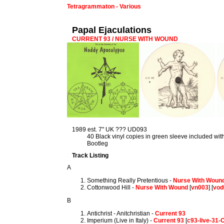
Tetragrammaton - Various
Papal Ejaculations
CURRENT 93 / NURSE WITH WOUND
1989 est. 7" UK ??? UD093
40 Black vinyl copies in green sleeve included wi
Bootleg
Track Listing
A
Something Really Pretentious -
Nurse With Woun
Cottonwood Hill -
Nurse With Wound
[
vn003
] [
vod
B
Antichrist - Anitchristian -
Current 93
Imperium (Live in Italy) -
Current 93
[
c93-live-31