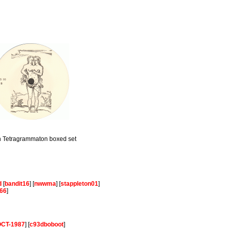
th Tetragrammaton boxed set
d
[
bandit16
] [
nwwma
] [
stappleton01
]
66
]
-OCT-1987
] [
c93dboboot
]