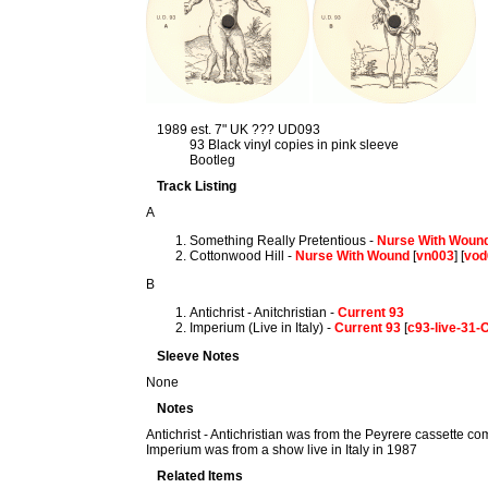
1989 est. 7" UK ??? UD093
93 Black vinyl copies in pink sleeve
Bootleg
Track Listing
A
Something Really Pretentious -
Nurse With Woun
Cottonwood Hill -
Nurse With Wound
[
vn003
] [
vod
B
Antichrist - Anitchristian -
Current 93
Imperium (Live in Italy) -
Current 93
[
c93-live-31
Sleeve Notes
None
Notes
Antichrist - Antichristian was from the Peyrere cassette co
Imperium was from a show live in Italy in 1987
Related Items