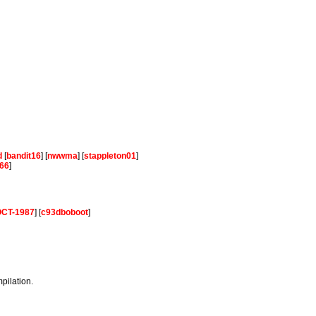
d
[
bandit16
] [
nwwma
] [
stappleton01
]
66
]
-OCT-1987
] [
c93dboboot
]
mpilation.