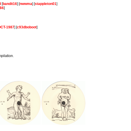
d
[
bandit16
] [
nwwma
] [
stappleton01
]
66
]
-OCT-1987
] [
c93dboboot
]
mpilation.