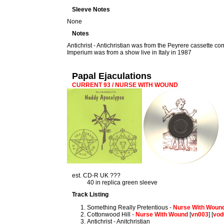
Sleeve Notes
None
Notes
Antichrist - Antichristian was from the Peyrere cassette co
Imperium was from a show live in Italy in 1987
Papal Ejaculations
CURRENT 93 / NURSE WITH WOUND
est. CD-R UK ???
40 in replica green sleeve
Track Listing
Something Really Pretentious -
Nurse With Woun
Cottonwood Hill -
Nurse With Wound
[
vn003
] [
vod
Antichrist - Anitchristian