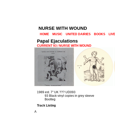
NURSE WITH WOUND
HOME
MUSIC
UNITED DAIRIES
BOOKS
LIV
Papal Ejaculations
CURRENT 93 / NURSE WITH WOUND
1989 est. 7" UK ??? UD093
93 Black vinyl copies in grey sleeve
Bootleg
Track Listing
A