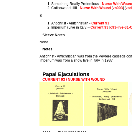
Something Really Pretentious -
Nurse With Woun
Cottonwood Hill -
Nurse With Wound
[
vn003
] [
vod
B
Antichrist - Anitchristian -
Current 93
Imperium (Live in Italy) -
Current 93
[
c93-live-31
Sleeve Notes
None
Notes
Antichrist - Antichristian was from the Peyrere cassette co
Imperium was from a show live in Italy in 1987
Papal Ejaculations
CURRENT 93 / NURSE WITH WOUND