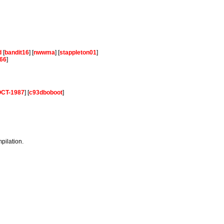
d
[
bandit16
] [
nwwma
] [
stappleton01
]
66
]
-OCT-1987
] [
c93dboboot
]
mpilation.