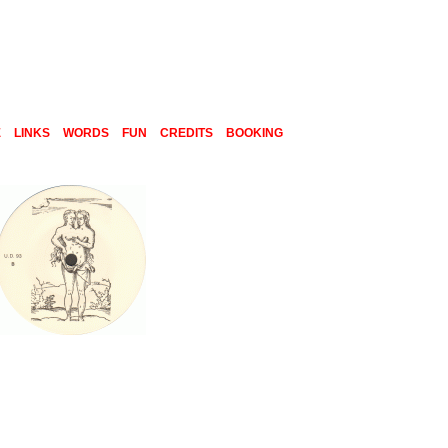
E
LINKS
WORDS
FUN
CREDITS
BOOKING