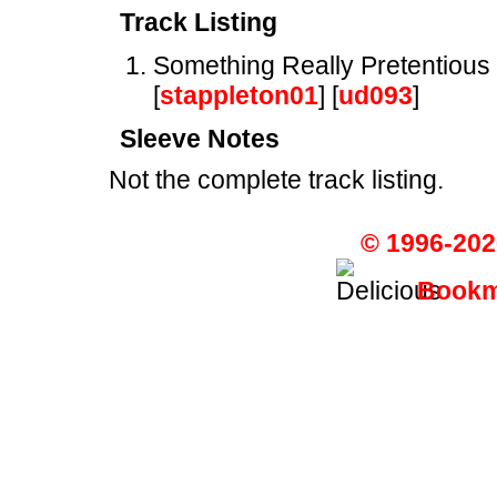
Track Listing
Something Really Pretentious
[
stappleton01
] [
ud093
]
Sleeve Notes
Not the complete track listing.
© 1996-202
Bookma