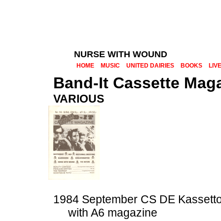
NURSE WITH WOUND
HOME
MUSIC
UNITED DAIRIES
BOOKS
LIV
Band-It Cassette Maga
VARIOUS
1984 September CS DE Kassetto
with A6 magazine