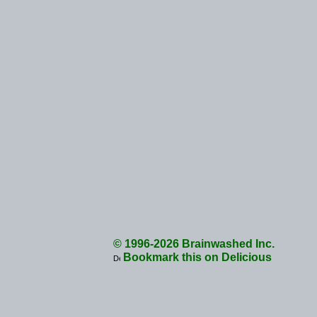
© 1996-2026 Brainwashed Inc.
Bookmark this on Delicious