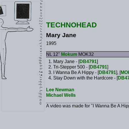
TECHNOHEAD
Mary Jane
1995
NL 12"
Mokum
MOK32
Mary Jane - [
DB4791
]
Tri-Stepper 500 - [
DB4791
]
I Wanna Be A Hippy - [
DB4791
], [
MO
Stay Down with the Hardcore - [
DB4
Lee Newman
Michael Wells
A video was made for "I Wanna Be A Hip