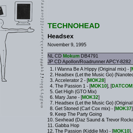
TECHNOHEAD
Headsex
November 9, 1995
NL CD
Mokum
DB4791
JP CD Apollon/Roadrunner APCY-8282
I Wanna Be A Hippy (Original mix) - [
Headsex (Let the Music Go) (Nanotech
Accelerator 2 - [
MOK28
]
The Passion 1 - [
MOK10
], [
DATCOM
Get High (GTO Mix)
Mary Jane - [
MOK32
]
Headsex (Let the Music Go) (Original 
Get Stoned (Carl Cox mix) - [
MOK37
]
Keep The Party Going
Sexhead (Daz Saund & Trevor Rockcl
Gabba Hop
The Passion (Kiddie Mix) - [
MOK10
], 