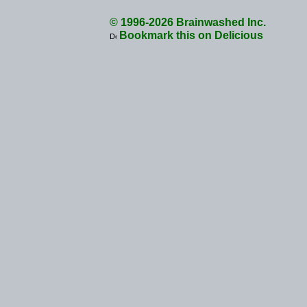
© 1996-2026 Brainwashed Inc.
Bookmark this on Delicious