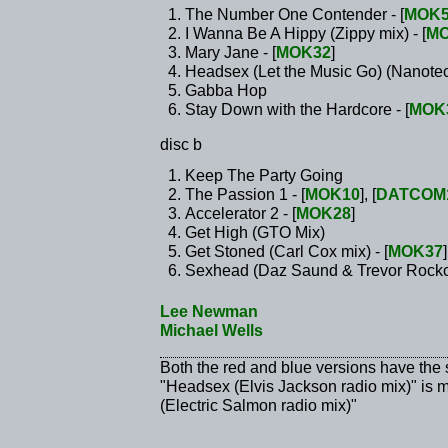
The Number One Contender - [
MOK5
I Wanna Be A Hippy (Zippy mix) - [
MO
Mary Jane - [
MOK32
]
Headsex (Let the Music Go) (Nanotech
Gabba Hop
Stay Down with the Hardcore - [
MOK
disc b
Keep The Party Going
The Passion 1 - [
MOK10
], [
DATCOM
Accelerator 2 - [
MOK28
]
Get High (GTO Mix)
Get Stoned (Carl Cox mix) - [
MOK37
]
Sexhead (Daz Saund & Trevor Rockcl
Lee Newman
Michael Wells
Both the red and blue versions have the
"Headsex (Elvis Jackson radio mix)" is 
(Electric Salmon radio mix)"