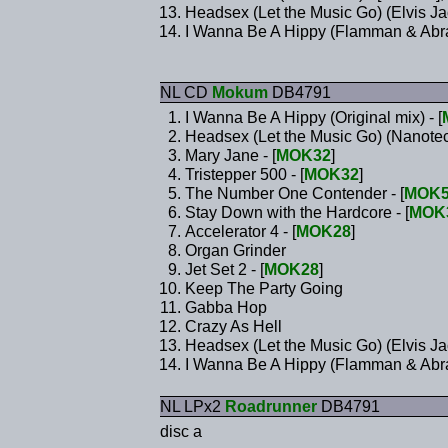
Headsex (Let the Music Go) (Elvis J
I Wanna Be A Hippy (Flamman & Abra
NL CD
Mokum
DB4791
I Wanna Be A Hippy (Original mix) - [
Headsex (Let the Music Go) (Nanotech
Mary Jane - [
MOK32
]
Tristepper 500 - [
MOK32
]
The Number One Contender - [
MOK5
Stay Down with the Hardcore - [
MOK
Accelerator 4 - [
MOK28
]
Organ Grinder
Jet Set 2 - [
MOK28
]
Keep The Party Going
Gabba Hop
Crazy As Hell
Headsex (Let the Music Go) (Elvis Ja
I Wanna Be A Hippy (Flamman & Abra
NL LPx2
Roadrunner
DB4791
disc a