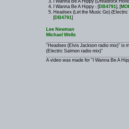
I Wanna Be A Hippy (Dreadlock Holid
I Wanna Be A Hippy - [
DB4791
], [
MO
Headsex (Let the Music Go) (Electric
[
DB4791
]
Lee Newman
Michael Wells
"Headsex (Elvis Jackson radio mix)" is 
(Electric Salmon radio mix)"
A video was made for "I Wanna Be A Hip