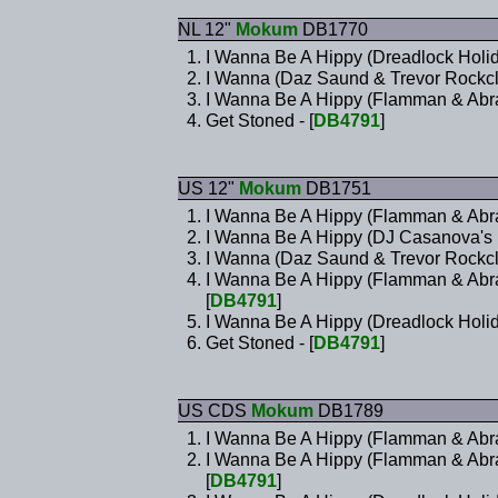
NL 12"
Mokum
DB1770
I Wanna Be A Hippy (Dreadlock Holid
I Wanna (Daz Saund & Trevor Rockcli
I Wanna Be A Hippy (Flamman & Abrax
Get Stoned - [
DB4791
]
US 12"
Mokum
DB1751
I Wanna Be A Hippy (Flamman & Abra
I Wanna Be A Hippy (DJ Casanova's
I Wanna (Daz Saund & Trevor Rockcli
I Wanna Be A Hippy (Flamman & Abra
[
DB4791
]
I Wanna Be A Hippy (Dreadlock Holid
Get Stoned - [
DB4791
]
US CDS
Mokum
DB1789
I Wanna Be A Hippy (Flamman & Abra
I Wanna Be A Hippy (Flamman & Abra
[
DB4791
]