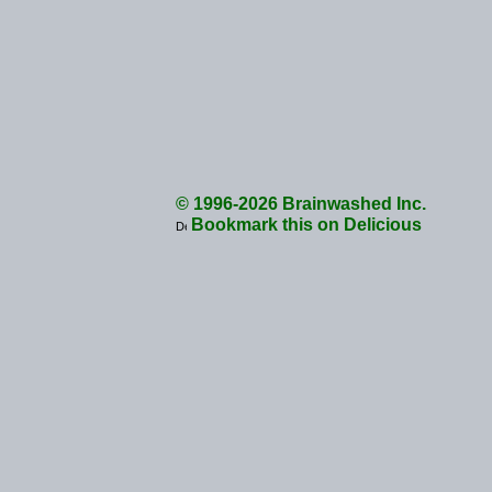
© 1996-2026 Brainwashed Inc.
Bookmark this on Delicious