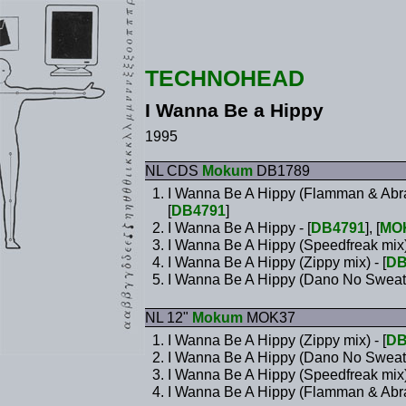
TECHNOHEAD
I Wanna Be a Hippy
1995
NL CDS
Mokum
DB1789
I Wanna Be A Hippy (Flamman & Abra
[
DB4791
]
I Wanna Be A Hippy - [
DB4791
], [
MO
I Wanna Be A Hippy (Speedfreak mix
I Wanna Be A Hippy (Zippy mix) - [
DB
I Wanna Be A Hippy (Dano No Sweat
NL 12"
Mokum
MOK37
I Wanna Be A Hippy (Zippy mix) - [
DB
I Wanna Be A Hippy (Dano No Sweat
I Wanna Be A Hippy (Speedfreak mix
I Wanna Be A Hippy (Flamman & Abrax