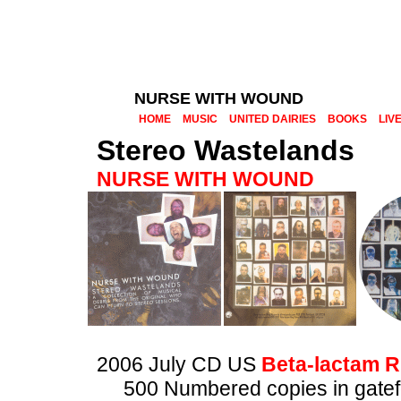
NURSE WITH WOUND
HOME
MUSIC
UNITED DAIRIES
BOOKS
LIV
Stereo Wastelands
NURSE WITH WOUND
2006 July CD US
Beta-lactam R
500 Numbered copies in gatef