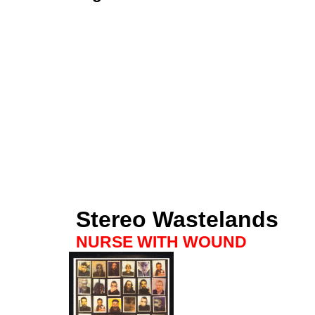
Stereo Wastelands
NURSE WITH WOUND