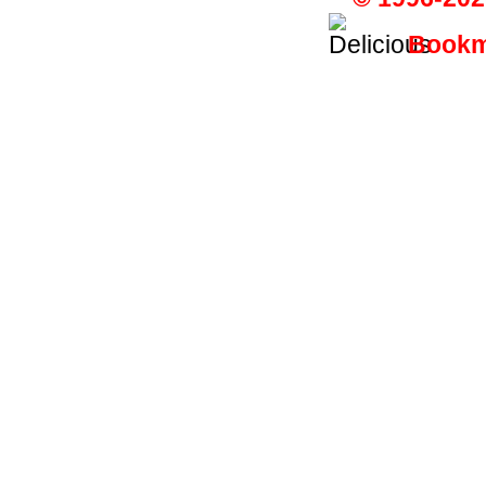
Bookma