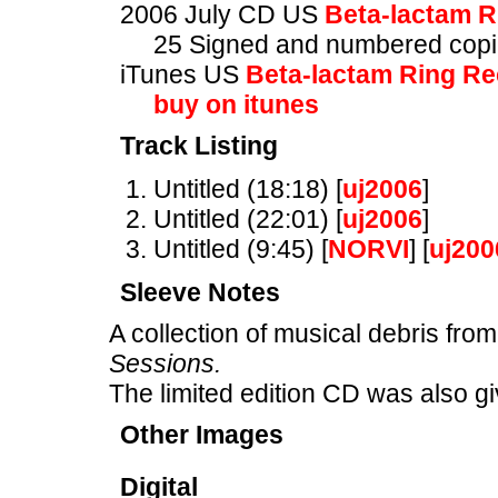
2006 July CD US
Beta-lactam R
25 Signed and numbered copie
iTunes US
Beta-lactam Ring R
buy on itunes
Track Listing
Untitled (18:18) [
uj2006
]
Untitled (22:01) [
uj2006
]
Untitled (9:45) [
NORVI
] [
uj200
Sleeve Notes
A collection of musical debris from
Sessions.
The limited edition CD was also gi
Other Images
Digital