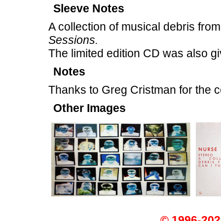
Sleeve Notes
A collection of musical debris from
Sessions.
The limited edition CD was also giv
Notes
Thanks to Greg Cristman for the c
Other Images
© 1996-202