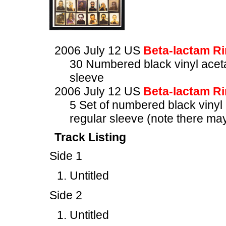
2006 July 12 US
Beta-lactam R
30 Numbered black vinyl aceta
sleeve
2006 July 12 US
Beta-lactam R
5 Set of numbered black vinyl 
regular sleeve (note there ma
Track Listing
Side 1
Untitled
Side 2
Untitled