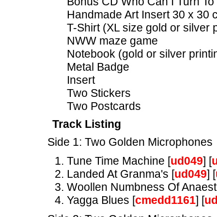
Bonus CD Who Can I Turn To 
Handmade Art Insert 30 x 30
T-Shirt (XL size gold or silver p
NWW maze game
Notebook (gold or silver printi
Metal Badge
Insert
Two Stickers
Two Postcards
Track Listing
Side 1: Two Golden Microphones
Tune Time Machine [
ud049
] [
Landed At Granma's [
ud049
] [
Woollen Numbness Of Anaesth
Yagga Blues [
cmedd1161
] [
u