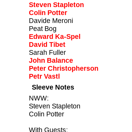
Steven Stapleton
Colin Potter
Davide Meroni
Peat Bog
Edward Ka-Spel
David Tibet
Sarah Fuller
John Balance
Peter Christopherson
Petr Vastl
Sleeve Notes
NWW:
Steven Stapleton
Colin Potter
With Guests: