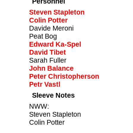
Personnel
Steven Stapleton
Colin Potter
Davide Meroni
Peat Bog
Edward Ka-Spel
David Tibet
Sarah Fuller
John Balance
Peter Christopherson
Petr Vastl
Sleeve Notes
NWW:
Steven Stapleton
Colin Potter