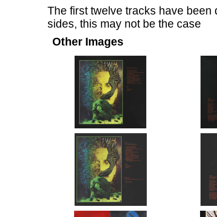
The first twelve tracks have been 
sides, this may not be the case
Other Images