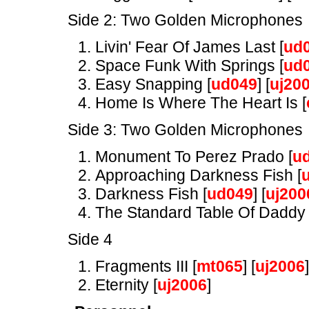
Side 2: Two Golden Microphones
Livin' Fear Of James Last [
ud
Space Funk With Springs [
ud
Easy Snapping [
ud049
] [
uj20
Home Is Where The Heart Is [
Side 3: Two Golden Microphones
Monument To Perez Prado [
u
Approaching Darkness Fish [
Darkness Fish [
ud049
] [
uj200
The Standard Table Of Daddy 
Side 4
Fragments III [
mt065
] [
uj2006
]
Eternity [
uj2006
]