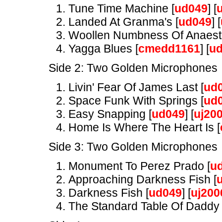
Tune Time Machine [
ud049
] [
Landed At Granma's [
ud049
] [
Woollen Numbness Of Anaesth
Yagga Blues [
cmedd1161
] [
u
Side 2: Two Golden Microphones
Livin' Fear Of James Last [
ud
Space Funk With Springs [
ud
Easy Snapping [
ud049
] [
uj20
Home Is Where The Heart Is [
Side 3: Two Golden Microphones
Monument To Perez Prado [
u
Approaching Darkness Fish [
Darkness Fish [
ud049
] [
uj200
The Standard Table Of Daddy 