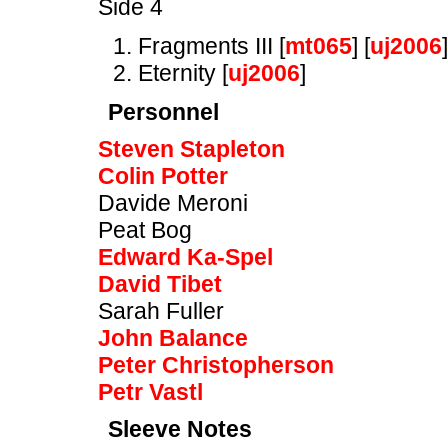
Side 4
Fragments III [
mt065
] [
uj2006
]
Eternity [
uj2006
]
Personnel
Steven Stapleton
Colin Potter
Davide Meroni
Peat Bog
Edward Ka-Spel
David Tibet
Sarah Fuller
John Balance
Peter Christopherson
Petr Vastl
Sleeve Notes