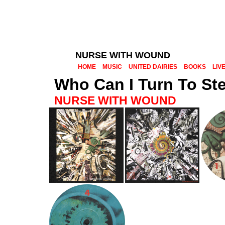
NURSE WITH WOUND
HOME
MUSIC
UNITED DAIRIES
BOOKS
LIV
Who Can I Turn To St
NURSE WITH WOUND