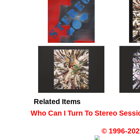
Related Items
Who Can I Turn To Stereo Sessi
© 1996-202