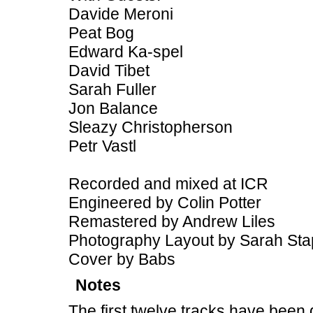
Davide Meroni
Peat Bog
Edward Ka-spel
David Tibet
Sarah Fuller
Jon Balance
Sleazy Christopherson
Petr Vastl
Recorded and mixed at ICR
Engineered by Colin Potter
Remastered by Andrew Liles
Photography Layout by Sarah Sta
Cover by Babs
Notes
The first twelve tracks have been 