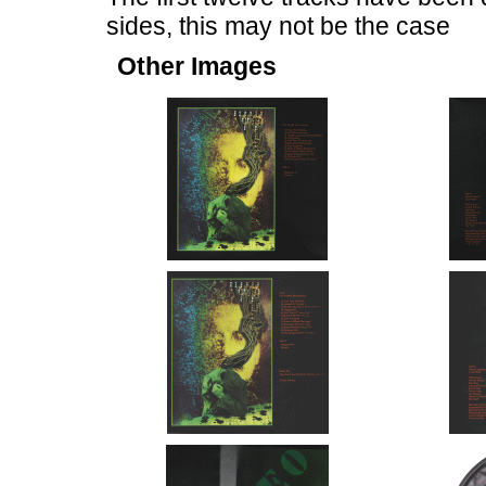
sides, this may not be the case
Other Images