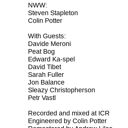
NWW:
Steven Stapleton
Colin Potter
With Guests:
Davide Meroni
Peat Bog
Edward Ka-spel
David Tibet
Sarah Fuller
Jon Balance
Sleazy Christopherson
Petr Vastl
Recorded and mixed at ICR
Engineered by Colin Potter