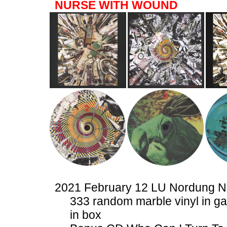
NURSE WITH WOUND
2021 February 12 LU Nordung 
333 random marble vinyl in ga
in box