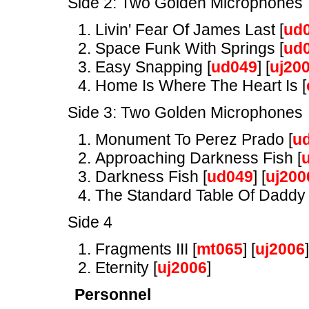
Side 2: Two Golden Microphones
Livin' Fear Of James Last [
ud
Space Funk With Springs [
ud
Easy Snapping [
ud049
] [
uj20
Home Is Where The Heart Is [
Side 3: Two Golden Microphones
Monument To Perez Prado [
u
Approaching Darkness Fish [
Darkness Fish [
ud049
] [
uj200
The Standard Table Of Daddy 
Side 4
Fragments III [
mt065
] [
uj2006
]
Eternity [
uj2006
]
Personnel