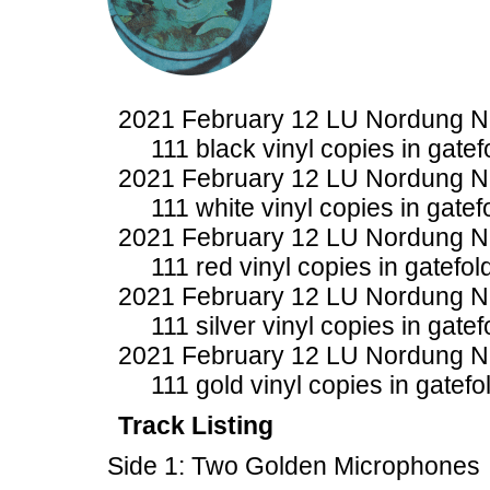
2021 February 12 LU Nordung 
111 black vinyl copies in gatef
2021 February 12 LU Nordung 
111 white vinyl copies in gatef
2021 February 12 LU Nordung 
111 red vinyl copies in gatefol
2021 February 12 LU Nordung 
111 silver vinyl copies in gate
2021 February 12 LU Nordung 
111 gold vinyl copies in gatefo
Track Listing
Side 1: Two Golden Microphones