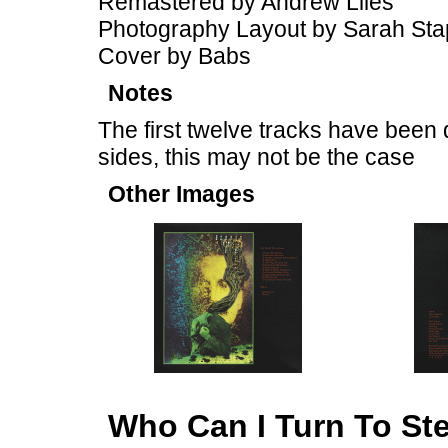
Remastered by Andrew Liles
Photography Layout by Sarah Sta
Cover by Babs
Notes
The first twelve tracks have been 
sides, this may not be the case
Other Images
Who Can I Turn To St