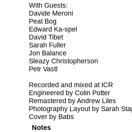
With Guests:
Davide Meroni
Peat Bog
Edward Ka-spel
David Tibet
Sarah Fuller
Jon Balance
Sleazy Christopherson
Petr Vastl
Recorded and mixed at ICR
Engineered by Colin Potter
Remastered by Andrew Liles
Photography Layout by Sarah Sta
Cover by Babs
Notes