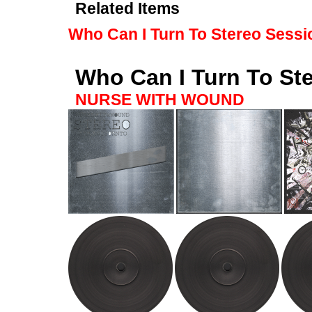
Related Items
Who Can I Turn To Stereo Sessi
Who Can I Turn To St
NURSE WITH WOUND