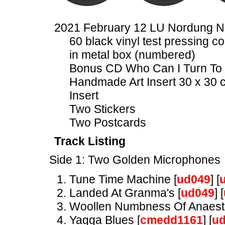
2021 February 12 LU Nordung 
60 black vinyl test pressing co
in metal box (numbered)
Bonus CD Who Can I Turn To 
Handmade Art Insert 30 x 30 
Insert
Two Stickers
Two Postcards
Track Listing
Side 1: Two Golden Microphones
Tune Time Machine [
ud049
] [
Landed At Granma's [
ud049
] [
Woollen Numbness Of Anaesth
Yagga Blues [
cmedd1161
] [
u