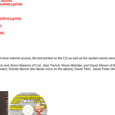
] [
uj2006
]
[
ud099
] [
uj2006
]
NORVI
] [
uj2006
]
]
6
]
006
]
not have internet access, the text printed on the CD as well as the spoken words wer
son and Jhonn Balance of Coil , Alan Trench, Alison Webster, and David Gibson of W
utor), Davide Meroni (the Italian voice on the album), David Tibet , Sarah Fuller (f
.