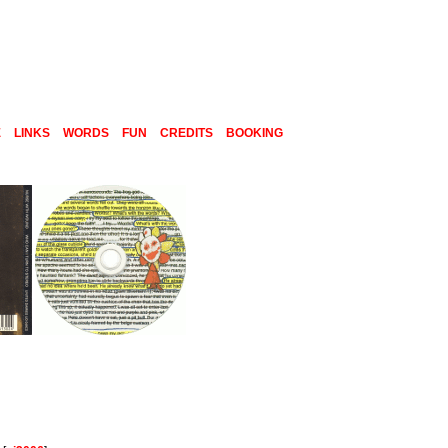
E
LINKS
WORDS
FUN
CREDITS
BOOKING