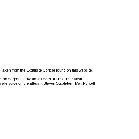
e taken from the Exquisite Corpse found on this website.
orld Serpent, Edward Ka-Spel of LPD , Petr Vastl
emale voice on the album), Steven Stapleton , Matt Purcell