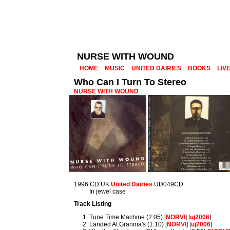
NURSE WITH WOUND
HOME
MUSIC
UNITED DAIRIES
BOOKS
LIV
Who Can I Turn To Stereo
NURSE WITH WOUND
1996 CD UK
United Dairies
UD049CD
In jewel case
Track Listing
Tune Time Machine (2:05) [
NORVI
] [
uj2006
]
Landed At Granma's (1:10) [
NORVI
] [
uj2006
]