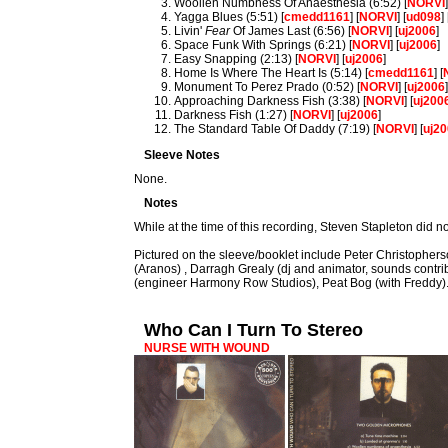
Woollen Numbness Of Anaesthesia (6:52) [
NORVI
Yagga Blues (5:51) [
cmedd1161
] [
NORVI
] [
ud098
] 
Livin'
Fear
Of James Last (6:56) [
NORVI
] [
uj2006
]
Space Funk With Springs (6:21) [
NORVI
] [
uj2006
]
Easy Snapping (2:13) [
NORVI
] [
uj2006
]
Home Is Where The Heart Is (5:14) [
cmedd1161
] [
Monument To Perez Prado (0:52) [
NORVI
] [
uj2006
Approaching Darkness Fish (3:38) [
NORVI
] [
uj200
Darkness Fish (1:27) [
NORVI
] [
uj2006
]
The Standard Table Of Daddy (7:19) [
NORVI
] [
uj2
Sleeve Notes
None.
Notes
While at the time of this recording, Steven Stapleton did 
Pictured on the sleeve/booklet include Peter Christopher
(Aranos) , Darragh Grealy (dj and animator, sounds contrib
(engineer Harmony Row Studios), Peat Bog (with Freddy)
Who Can I Turn To Stereo
NURSE WITH WOUND