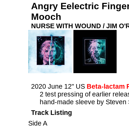
Angry Eelectric Finge
Mooch
NURSE WITH WOUND / JIM O
2020 June 12" US
Beta-lactam 
2 test pressing of earlier rele
hand-made sleeve by Steven 
Track Listing
Side A