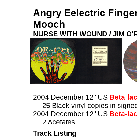
Angry Eelectric Finge
Mooch
NURSE WITH WOUND / JIM O
2004 December 12" US
Beta-la
25 Black vinyl copies in sig
2004 December 12" US
Beta-la
2 Acetates
Track Listing