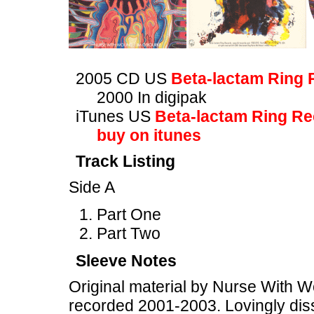
2005 CD US
Beta-lactam Ring 
2000 In digipak
iTunes US
Beta-lactam Ring R
buy on itunes
Track Listing
Side A
Part One
Part Two
Sleeve Notes
Original material by Nurse With W
recorded 2001-2003. Lovingly diss