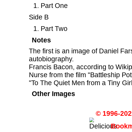
Part One
Side B
Part Two
Notes
The first is an image of Daniel F
autobiography.
Francis Bacon, according to Wiki
Nurse from the film "Battleship P
"To The Quiet Men from a Tiny Girl
Other Images
© 1996-202
Bookma