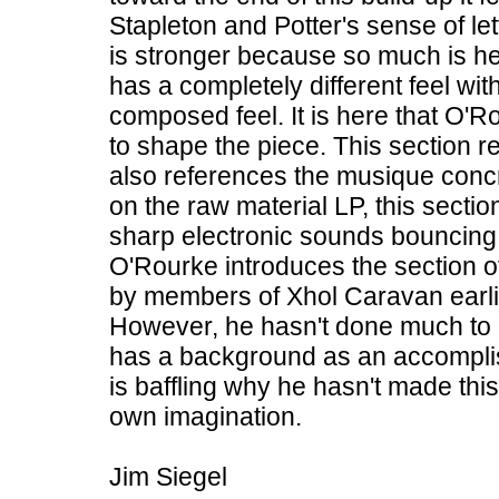
Stapleton and Potter's sense of le
is stronger because so much is hel
has a completely different feel wit
composed feel. It is here that O
to shape the piece. This section r
also references the musique concr
on the raw material LP, this secti
sharp electronic sounds bouncing fro
O'Rourke introduces the section 
by members of Xhol Caravan earlie
However, he hasn't done much to al
has a background as an accompli
is baffling why he hasn't made thi
own imagination.
Jim Siegel