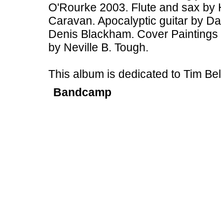
O'Rourke 2003. Flute and sax by 
Caravan. Apocalyptic guitar by Dav
Denis Blackham. Cover Paintings 
by Neville B. Tough.
This album is dedicated to Tim B
Bandcamp