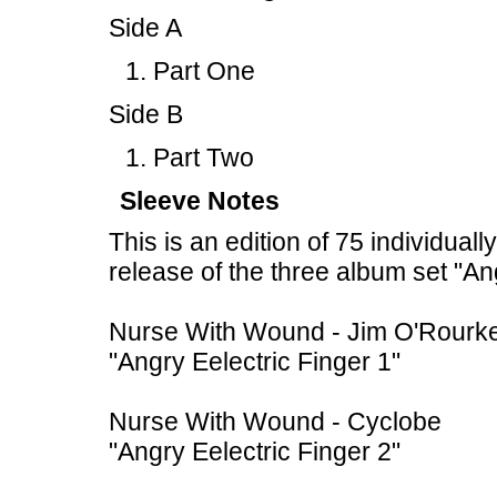
Side A
Part One
Side B
Part Two
Sleeve Notes
This is an edition of 75 individual
release of the three album set "An
Nurse With Wound - Jim O'Rourk
"Angry Eelectric Finger 1"
Nurse With Wound - Cyclobe
"Angry Eelectric Finger 2"