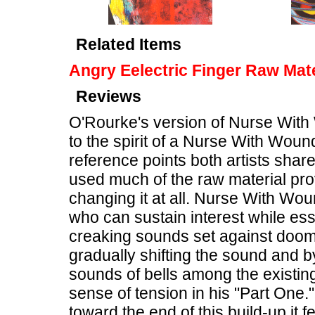
Related Items
Angry Eelectric Finger Raw Mate
Reviews
O'Rourke's version of Nurse With
to the spirit of a Nurse With Woun
reference points both artists shar
used much of the raw material pro
changing it at all. Nurse With Wou
who can sustain interest while ess
creaking sounds set against doo
gradually shifting the sound and b
sounds of bells among the existi
sense of tension in his "Part One.
toward the end of this build-up it f