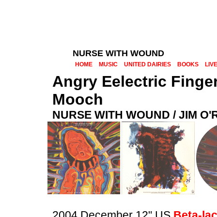
NURSE WITH WOUND
HOME
MUSIC
UNITED DAIRIES
BOOKS
LIV
Angry Eelectric Finge
Mooch
NURSE WITH WOUND / JIM O
2004 December 12" US
Beta-la