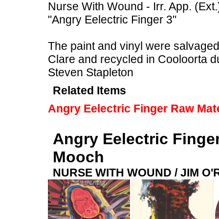
Nurse With Wound - Irr. App. (Ext.
"Angry Eelectric Finger 3"
The paint and vinyl were salvaged f
Clare and recycled in Cooloorta 
Steven Stapleton
Related Items
Angry Eelectric Finger Raw Mate
Angry Eelectric Finge
Mooch
NURSE WITH WOUND / JIM O