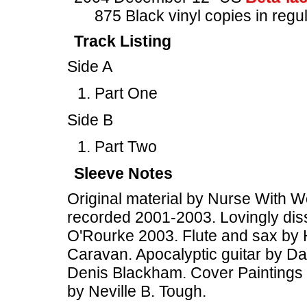
875 Black vinyl copies in regu
Track Listing
Side A
Part One
Side B
Part Two
Sleeve Notes
Original material by Nurse With W
recorded 2001-2003. Lovingly diss
O'Rourke 2003. Flute and sax by 
Caravan. Apocalyptic guitar by Dav
Denis Blackham. Cover Paintings 
by Neville B. Tough.