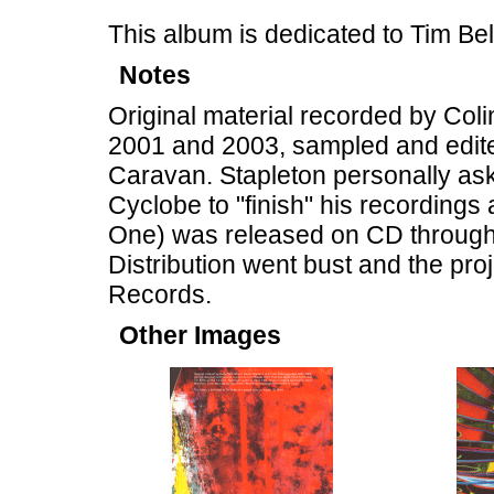
This album is dedicated to Tim B
Notes
Original material recorded by Col
2001 and 2003, sampled and edite
Caravan. Stapleton personally ask
Cyclobe to "finish" his recordings
One) was released on CD through 
Distribution went bust and the pr
Records.
Other Images