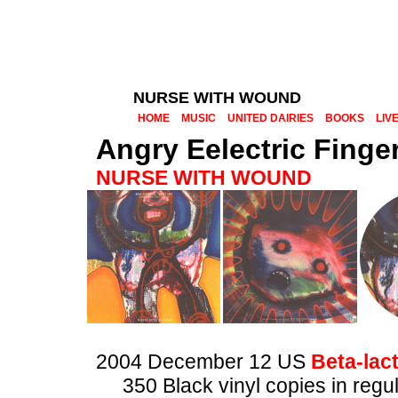
NURSE WITH WOUND
HOME
MUSIC
UNITED DAIRIES
BOOKS
LIV
Angry Eelectric Finge
NURSE WITH WOUND
2004 December 12 US
Beta-lac
350 Black vinyl copies in regu