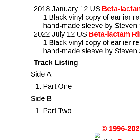
2018 January 12 US
Beta-lacta
1 Black vinyl copy of earlier r
hand-made sleeve by Steven 
2022 July 12 US
Beta-lactam R
1 Black vinyl copy of earlier r
hand-made sleeve by Steven 
Track Listing
Side A
Part One
Side B
Part Two
© 1996-202