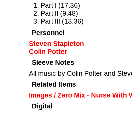
Part I (17:36)
Part II (9:48)
Part III (13:36)
Personnel
Steven Stapleton
Colin Potter
Sleeve Notes
All music by Colin Potter and Ste
Related Items
Images / Zero Mix - Nurse With
Digital