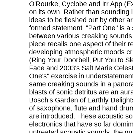
O'Rourke, Cyclobe and Irr.App.(Ex
on its own. Rather than sounding l
ideas to be fleshed out by other art
formed statement. "Part One" is a s
between various creaking sounds 
piece recalls one aspect of their r
developing atmospheric moods cre
(Ring Your Doorbell, Put You to 
Face and 2003's Salt Marie Celeste
One's" exercise in understatement
same creaking sounds in a panora
blasts of sonic detritus are an aur
Bosch's Garden of Earthly Delight
of saxophone, flute and hand dr
are introduced. These acoustic s
electronics that have so far dom
untreated acoustic sounds, the qu