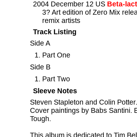
2004 December 12 US
Beta-lac
3? Art edition of Zero Mix rel
remix artists
Track Listing
Side A
Part One
Side B
Part Two
Sleeve Notes
Steven Stapleton and Colin Potte
Cover paintings by Babs Santini. B
Tough.
This album is dedicated to Tim B