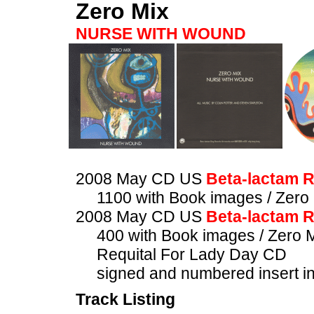
Zero Mix
NURSE WITH WOUND
2008 May CD US
Beta-lactam 
1100 with Book images / Zero
2008 May CD US
Beta-lactam 
400 with Book images / Zero 
Requital For Lady Day CD
signed and numbered insert i
Track Listing