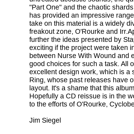
"Part One" and the chaotic shards
has provided an impressive range 
take on this material is a widely d
freakout zone, O'Rourke and Irr.Ap
further the ideas presented by St
exciting if the project were taken i
between Nurse With Wound and each
good choices for such a task. All 
excellent design work, which is a s
Ring, whose past releases have of
layout. It's a shame that this alb
Hopefully a CD reissue is in the w
to the efforts of O'Rourke, Cyclobe
Jim Siegel