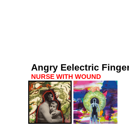
Angry Eelectric Finge
NURSE WITH WOUND