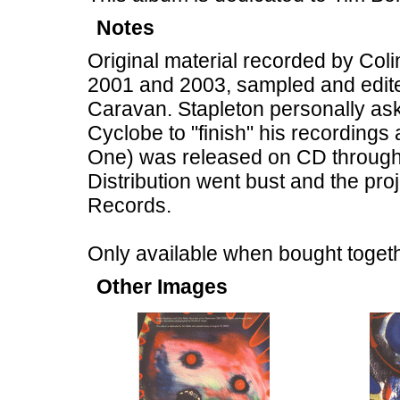
Notes
Original material recorded by Col
2001 and 2003, sampled and edite
Caravan. Stapleton personally ask
Cyclobe to "finish" his recordings
One) was released on CD through 
Distribution went bust and the pr
Records.
Only available when bought together
Other Images