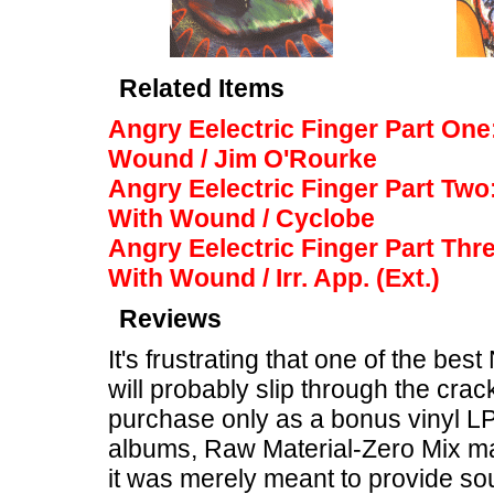
Related Items
Angry Eelectric Finger Part On
Wound / Jim O'Rourke
Angry Eelectric Finger Part Two
With Wound / Cyclobe
Angry Eelectric Finger Part Thr
With Wound / Irr. App. (Ext.)
Reviews
It's frustrating that one of the b
will probably slip through the crack
purchase only as a bonus vinyl LP 
albums, Raw Material-Zero Mix m
it was merely meant to provide so