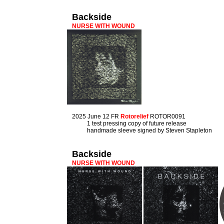
Backside
NURSE WITH WOUND
2025 June 12 FR
Rotorelief
ROTOR0091
1 test pressing copy of future release
handmade sleeve signed by Steven Stapleton
Backside
NURSE WITH WOUND