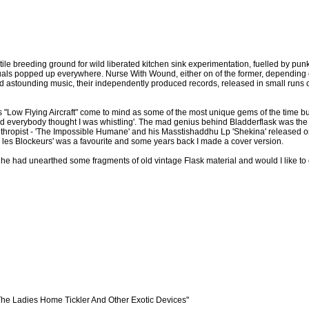
tile breeding ground for wild liberated kitchen sink experimentation, fuelled by punk,
duals popped up everywhere. Nurse With Wound, either on of the former, depending
astounding music, their independently produced records, released in small runs 
"Low Flying Aircraft" come to mind as some of the most unique gems of the time but 
and everybody thought I was whistling'. The mad genius behind Bladderflask was t
thropist - 'The Impossible Humane' and his Masstishaddhu Lp 'Shekina' released on
 les Blockeurs' was a favourite and some years back I made a cover version.
 he had unearthed some fragments of old vintage Flask material and would I like t
The Ladies Home Tickler And Other Exotic Devices"