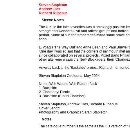
Steven Stapleton
Andrew Liles
Richard Rupenus
Sleeve Notes
The U.K. in the late seventies was a amazingly positive fer
strange and wonderful. Art and artless groups and indivi
period. Some of our contemporaries made some brave and 
shop.
L. Voag's 'The Way Out' and Anne Bean and Paul Burwell's 
'One day I was so sad that the corners of my mouth met 
since collaborated on several projects, Mixed Band Philan
other alter-ego was/is the New Blockaders, their 'Changez
Anyway back to the 'Backside' project. Richard mentioned
Steven Stapleton Cooloorta, May 2024
Nurse With Wound With Bladderflask
1. Backside
2. Chernobyl Picnic
3. Backside (Cloud Chamber)
Steven Stapleton, Andrew Liles, Richard Rupenus
Cover Santini
Photography and Graphics Sarah Stapleton
Notes
The catalogue number is the same as the CD version of "