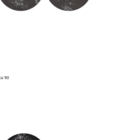
ca '80