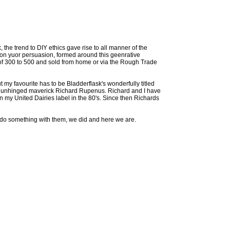
 the trend to DIY ethics gave rise to all manner of the
 on yuor persuasion, formed around this geenrative
of 300 to 500 and sold from home or via the Rough Trade
my favourite has to be Bladderflask's wonderfully titled
he unhinged maverick Richard Rupenus. Richard and I have
 my United Dairies label in the 80's. Since then Richards
o do something with them, we did and here we are.