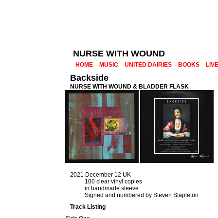
NURSE WITH WOUND
HOME
MUSIC
UNITED DAIRIES
BOOKS
LIV
Backside
NURSE WITH WOUND & BLADDER FLASK
2021 December 12 UK
100 clear vinyl copies
in handmade sleeve
Signed and numbered by Steven Stapleton
Track Listing