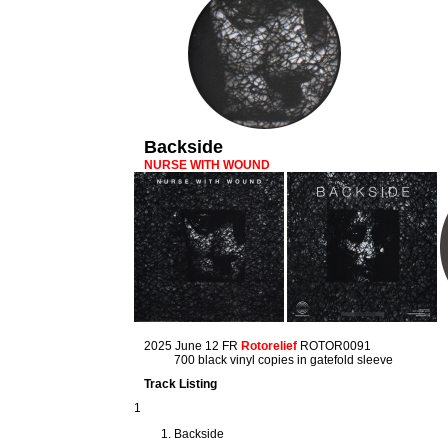
Backside
NURSE WITH WOUND
2025 June 12 FR
Rotorelief
ROTOR0091
700 black vinyl copies in gatefold sleeve
Track Listing
1
Backside