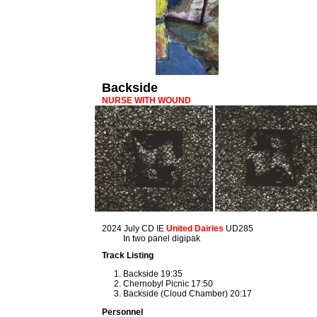
Backside
NURSE WITH WOUND
2024 July CD IE
United Dairies
UD285
In two panel digipak
Track Listing
Backside 19:35
Chernobyl Picnic 17:50
Backside (Cloud Chamber) 20:17
Personnel