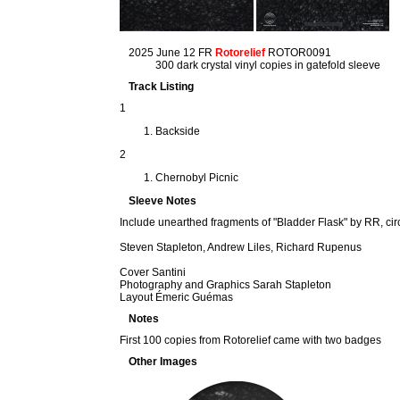
2025 June 12 FR
Rotorelief
ROTOR0091
300 dark crystal vinyl copies in gatefold sleeve
Track Listing
1
Backside
2
Chernobyl Picnic
Sleeve Notes
Include unearthed fragments of "Bladder Flask" by RR, cir
Steven Stapleton, Andrew Liles, Richard Rupenus
Cover Santini
Photography and Graphics Sarah Stapleton
Layout Émeric Guémas
Notes
First 100 copies from Rotorelief came with two badges
Other Images