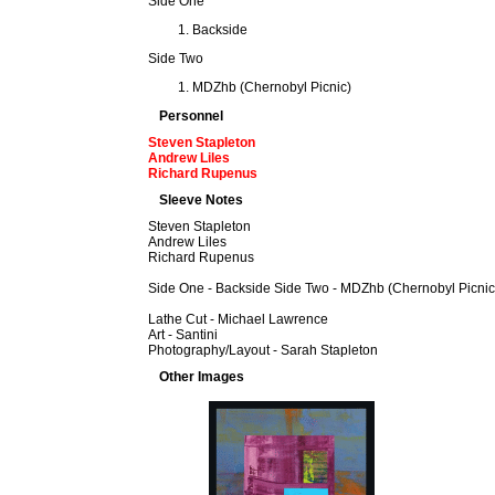
Side One
Backside
Side Two
MDZhb (Chernobyl Picnic)
Personnel
Steven Stapleton
Andrew Liles
Richard Rupenus
Sleeve Notes
Steven Stapleton
Andrew Liles
Richard Rupenus
Side One - Backside Side Two - MDZhb (Chernobyl Picnic
Lathe Cut - Michael Lawrence
Art - Santini
Photography/Layout - Sarah Stapleton
Other Images