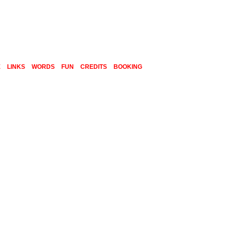
E
LINKS
WORDS
FUN
CREDITS
BOOKING