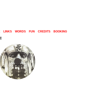
E
LINKS
WORDS
FUN
CREDITS
BOOKING
c