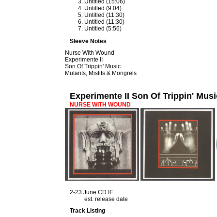
Untitled (15:06)
Untitled (9:04)
Untitled (11:30)
Untitled (11:30)
Untitled (5:56)
Sleeve Notes
Nurse With Wound
Experimente II
Son Of Trippin' Music
Mutants, Misfits & Mongrels
Experimente II Son Of Trippin' Musi
NURSE WITH WOUND
2-23 June CD IE
est. release date
Track Listing