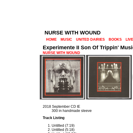
NURSE WITH WOUND
HOME
MUSIC
UNITED DAIRIES
BOOKS
LIV
Experimente II Son Of Trippin' Musi
NURSE WITH WOUND
2018 September CD IE
300 in handmade sleeve
Track Listing
Untitled (7:19)
Untitled (5:18)