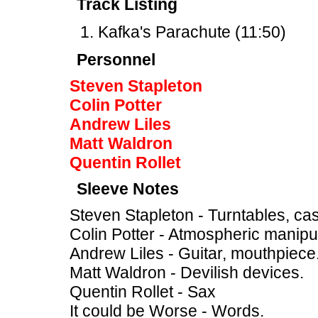
Track Listing
Kafka's Parachute (11:50)
Personnel
Steven Stapleton
Colin Potter
Andrew Liles
Matt Waldron
Quentin Rollet
Sleeve Notes
Steven Stapleton - Turntables, cas
Colin Potter - Atmospheric manipul
Andrew Liles - Guitar, mouthpiece
Matt Waldron - Devilish devices.
Quentin Rollet - Sax
It could be Worse - Words.