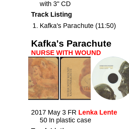
with 3" CD
Track Listing
Kafka's Parachute (11:50)
Kafka's Parachute
NURSE WITH WOUND
2017 May 3 FR
Lenka Lente
50 In plastic case