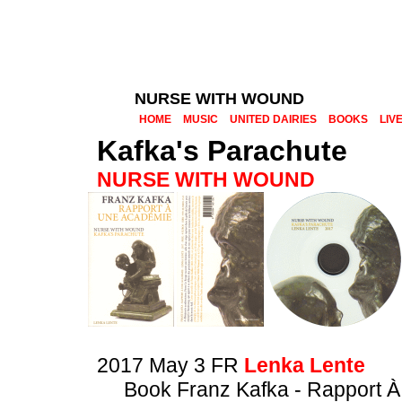
NURSE WITH WOUND
HOME
MUSIC
UNITED DAIRIES
BOOKS
LIV
Kafka's Parachute
NURSE WITH WOUND
2017 May 3 FR
Lenka Lente
Book Franz Kafka - Rapport 