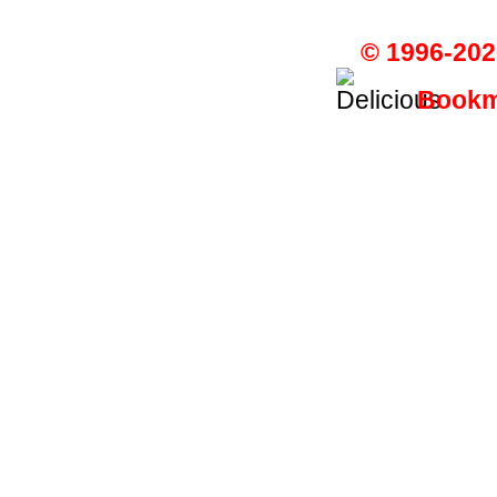
© 1996-202
Bookma