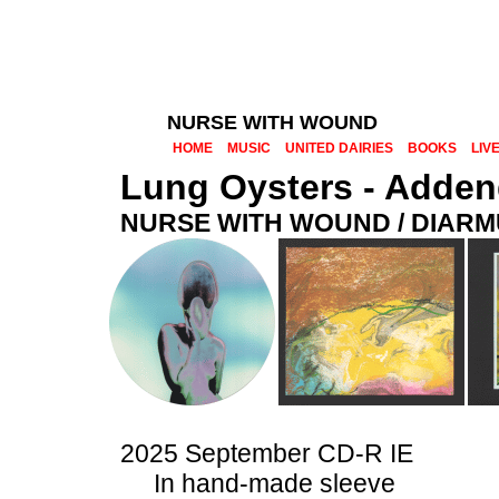
NURSE WITH WOUND
HOME
MUSIC
UNITED DAIRIES
BOOKS
LIV
Lung Oysters - Adde
NURSE WITH WOUND / DIAR
2025 September CD-R IE
In hand-made sleeve