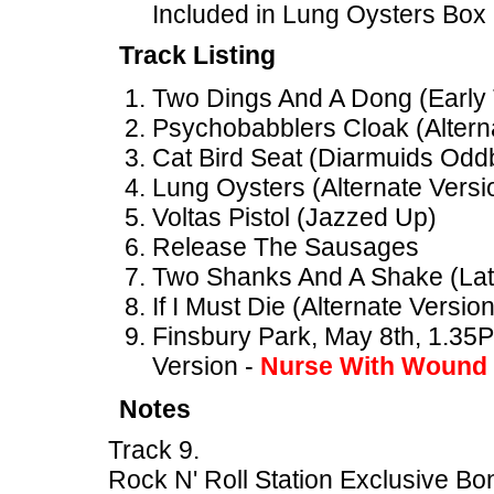
Included in Lung Oysters Box
Track Listing
Two Dings And A Dong (Early
Psychobabblers Cloak (Altern
Cat Bird Seat (Diarmuids Oddb
Lung Oysters (Alternate Versi
Voltas Pistol (Jazzed Up)
Release The Sausages
Two Shanks And A Shake (Lat
If I Must Die (Alternate Version
Finsbury Park, May 8th, 1.35PM
Version -
Nurse With Wound
Notes
Track 9.
Rock N' Roll Station Exclusive Bo