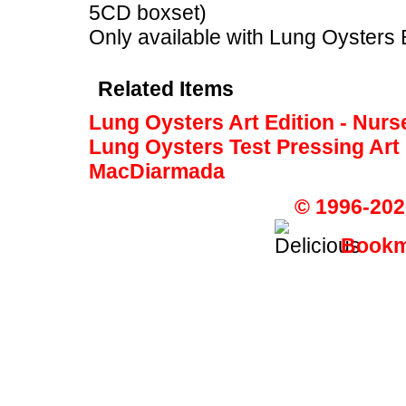
5CD boxset)
Only available with Lung Oysters 
Related Items
Lung Oysters Art Edition - Nur
Lung Oysters Test Pressing Art
MacDiarmada
© 1996-202
Bookma