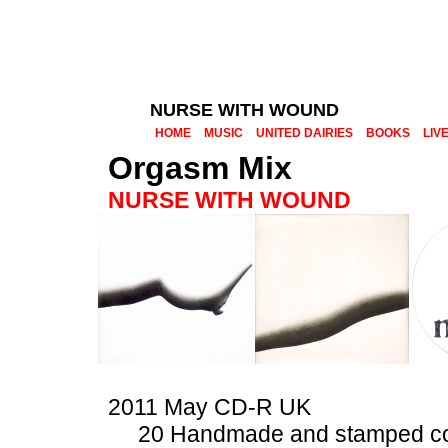
NURSE WITH WOUND
HOME
MUSIC
UNITED DAIRIES
BOOKS
LIV
Orgasm Mix
NURSE WITH WOUND
2011 May CD-R UK
20 Handmade and stamped c