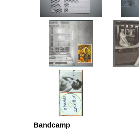
Bandcamp