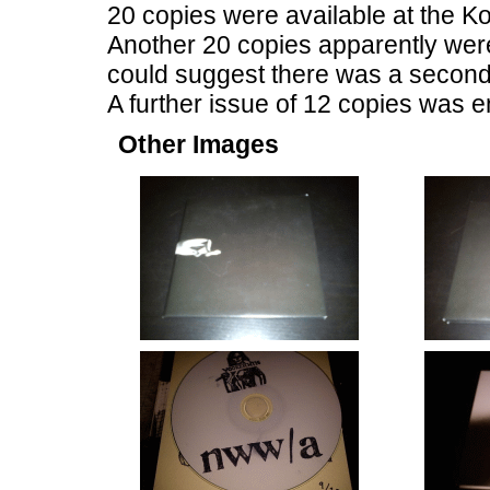
20 copies were available at the K
Another 20 copies apparently wer
could suggest there was a second 
A further issue of 12 copies was en
Other Images