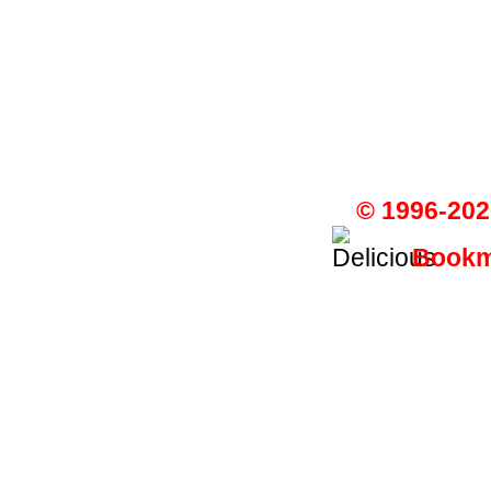
© 1996-202
Bookma