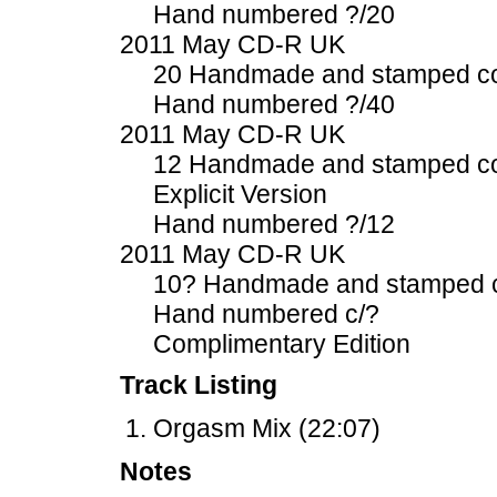
Hand numbered ?/20
2011 May CD-R UK
20 Handmade and stamped c
Hand numbered ?/40
2011 May CD-R UK
12 Handmade and stamped c
Explicit Version
Hand numbered ?/12
2011 May CD-R UK
10? Handmade and stamped 
Hand numbered c/?
Complimentary Edition
Track Listing
Orgasm Mix (22:07)
Notes