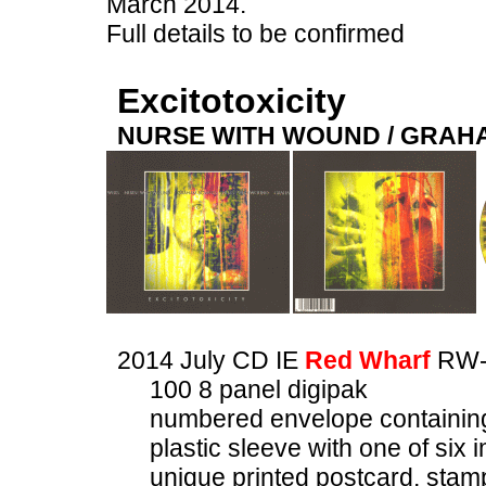
March 2014.
Full details to be confirmed
Excitotoxicity
NURSE WITH WOUND / GRA
2014 July CD IE
Red Wharf
RW-
100 8 panel digipak
numbered envelope containin
plastic sleeve with one of si
unique printed postcard, stam