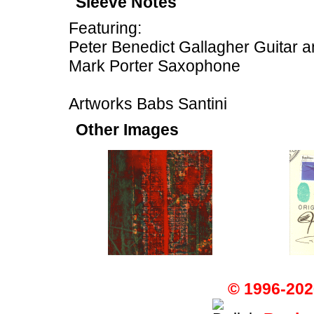
Sleeve Notes
Featuring:
Peter Benedict Gallagher Guitar a
Mark Porter Saxophone
Artworks Babs Santini
Other Images
© 1996-202