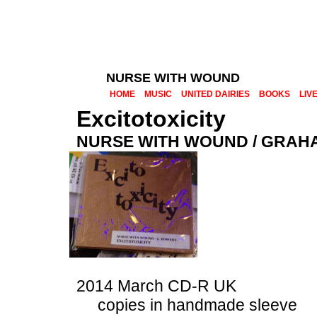
NURSE WITH WOUND
HOME
MUSIC
UNITED DAIRIES
BOOKS
LIV
Excitotoxicity
NURSE WITH WOUND / GRA
2014 March CD-R UK
copies in handmade sleeve