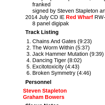
franked
signed by Steven Stapleton 
2014 July CD IE
Red Wharf
RW-
8 panel digipak
Track Listing
Chains And Gates (9:23)
The Worm Within (5:37)
Jack Hammer Mutation (9:39)
Dancing Tiger (8:02)
Excitotoxicity (4:43)
Broken Symmetry (4:46)
Personnel
Steven Stapleton
Graham Bowers