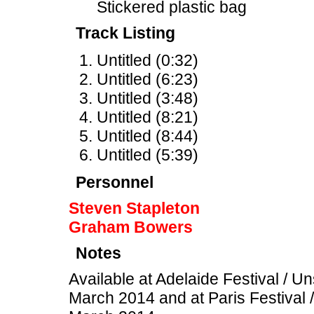
Stickered plastic bag
Track Listing
Untitled (0:32)
Untitled (6:23)
Untitled (3:48)
Untitled (8:21)
Untitled (8:44)
Untitled (5:39)
Personnel
Steven Stapleton
Graham Bowers
Notes
Available at Adelaide Festival / U
March 2014 and at Paris Festival 