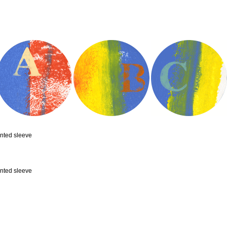
inted sleeve
inted sleeve