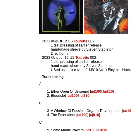
2021 August 12 US
Tourette
002
1 test pressing of earlier release
hand-made sleeve by Steven Stapleton
Disc II only
2023 October 12 US
Tourette
002
1 test pressing of earlier release
hand-made sleeve by Steven Stapleton
USed as back cover of UJ810 Acts / Bicycle - Nur
Track Listing
A
Ether Open Or Unsound [
ud100
] [
uj810
]
Bloodclot [
ud100
] [
uj810
]
B
A Window Of Possible Organic Development [
ud1
The Entertainer [
ud100
] [
uj810
]
C
Some Magic Powers [
ud100
] [
uj810
]