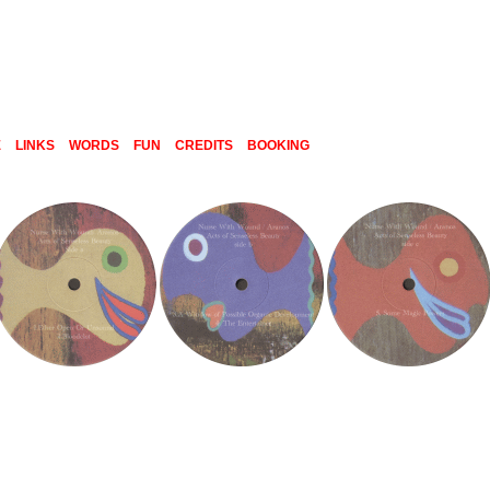
E
LINKS
WORDS
FUN
CREDITS
BOOKING