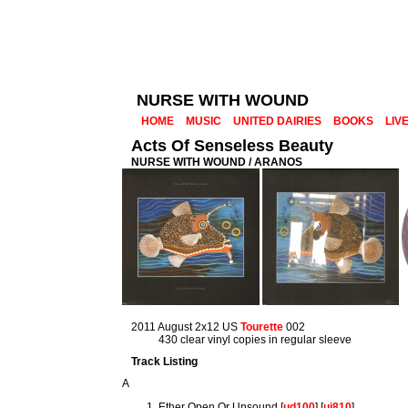
NURSE WITH WOUND
HOME
MUSIC
UNITED DAIRIES
BOOKS
LIV
Acts Of Senseless Beauty
NURSE WITH WOUND / ARANOS
2011 August 2x12 US
Tourette
002
430 clear vinyl copies in regular sleeve
Track Listing
A
Ether Open Or Unsound [
ud100
] [
uj810
]