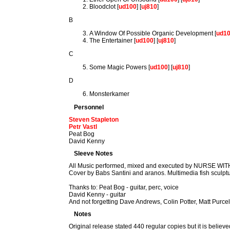
Bloodclot [
ud100
] [
uj810
]
B
A Window Of Possible Organic Development [
ud1
The Entertainer [
ud100
] [
uj810
]
C
Some Magic Powers [
ud100
] [
uj810
]
D
Monsterkamer
Personnel
Steven Stapleton
Petr Vastl
Peat Bog
David Kenny
Sleeve Notes
All Music performed, mixed and executed by NURSE 
Cover by Babs Santini and aranos. Multimedia fish sculpt
Thanks to: Peat Bog - guitar, perc, voice
David Kenny - guitar
And not forgetting Dave Andrews, Colin Potter, Matt Purce
Notes
Original release stated 440 regular copies but it is beli