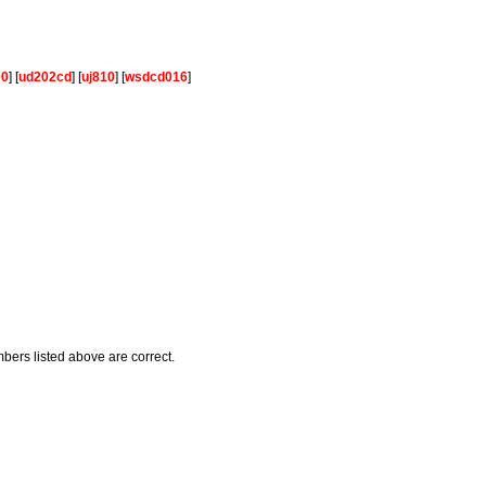
00
] [
ud202cd
] [
uj810
] [
wsdcd016
]
mbers listed above are correct.