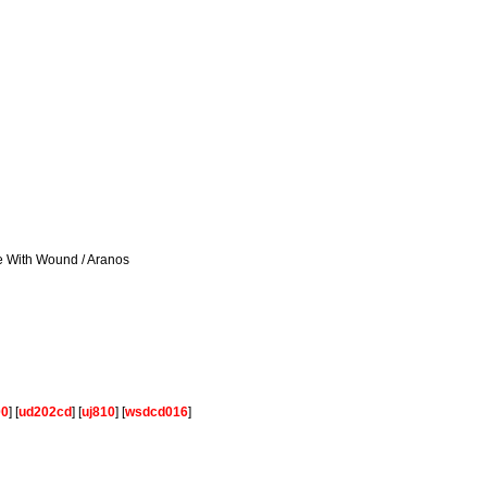
se With Wound / Aranos
00
] [
ud202cd
] [
uj810
] [
wsdcd016
]