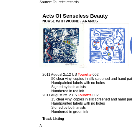
Source: Tourette records.
Acts Of Senseless Beauty
NURSE WITH WOUND / ARANOS
2011 August 2x12 US
Tourette
002
50 clear vinyl copies in silk screened and hand pa
Handpainted labels with no holes
Signed by both artists
Numbered in red ink
2011 August 2x12 US
Tourette
002
15 clear vinyl copies in silk screened and hand pa
Handpainted labels with no holes
Signed by both artists
Numbered in green ink
Track Listing
A