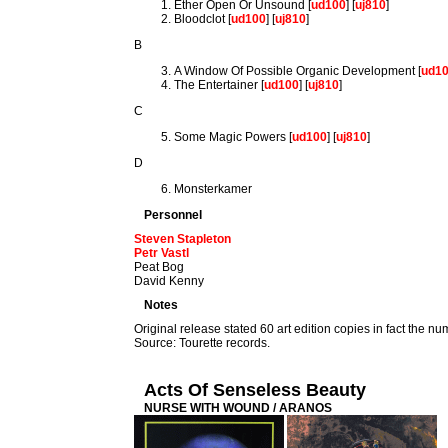
Ether Open Or Unsound [
ud100
] [
uj810
]
Bloodclot [
ud100
] [
uj810
]
B
A Window Of Possible Organic Development [
ud1
The Entertainer [
ud100
] [
uj810
]
C
Some Magic Powers [
ud100
] [
uj810
]
D
Monsterkamer
Personnel
Steven Stapleton
Petr Vastl
Peat Bog
David Kenny
Notes
Original release stated 60 art edition copies in fact the nu
Source: Tourette records.
Acts Of Senseless Beauty
NURSE WITH WOUND / ARANOS