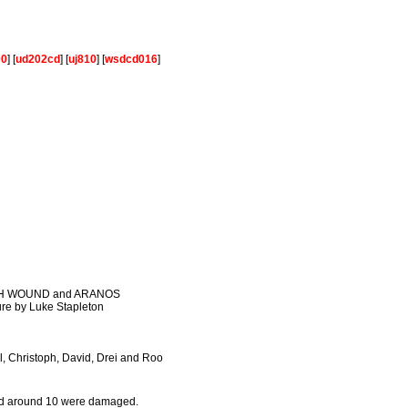
00
] [
ud202cd
] [
uj810
] [
wsdcd016
]
WITH WOUND and ARANOS
ure by Luke Stapleton
ll, Christoph, David, Drei and Roo
eved around 10 were damaged.