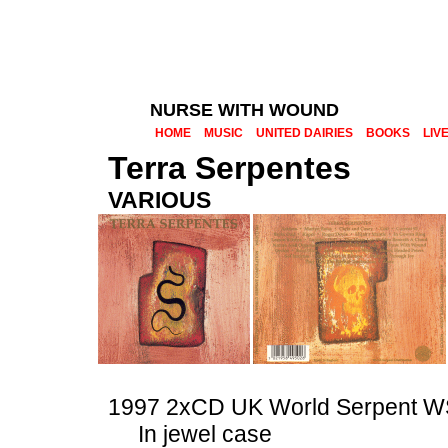
NURSE WITH WOUND
HOME
MUSIC
UNITED DAIRIES
BOOKS
LIV
Terra Serpentes
VARIOUS
1997 2xCD UK World Serpent
In jewel case