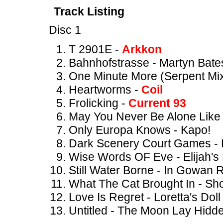
Track Listing
Disc 1
T 2901E -
Arkkon
Bahnhofstrasse - Martyn Bate
One Minute More (Serpent Mix
Heartworms -
Coil
Frolicking -
Current 93
May You Never Be Alone Like
Only Europa Knows - Kapo!
Dark Scenery Court Games - 
Wise Words OF Eve - Elijah's
Still Water Borne - In Gowan 
What The Cat Brought In - S
Love Is Regret - Loretta's Doll
Untitled - The Moon Lay Hidd