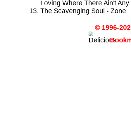
Loving Where There Ain't An
The Scavenging Soul - Zone
© 1996-202
Bookma