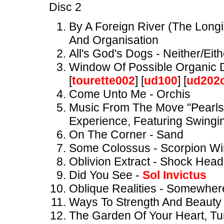
Disc 2
By A Foreign River (The Long
And Organisation
All's God's Dogs - Neither/Eit
Window Of Possible Organic 
[
tourette002
] [
ud100
] [
ud202
Come Unto Me - Orchis
Music From The Move "Pearls
Experience, Featuring Swingin
On The Corner - Sand
Some Colossus - Scorpion W
Oblivion Extract - Shock Hea
Did You See -
Sol Invictus
Oblique Realities - Somewher
Ways To Strength And Beauty 
The Garden Of Your Heart, Tu