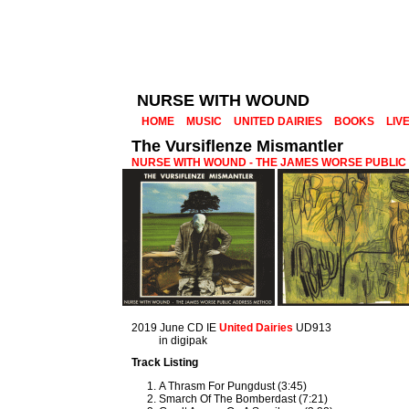
NURSE WITH WOUND
HOME
MUSIC
UNITED DAIRIES
BOOKS
LIV
The Vursiflenze Mismantler
NURSE WITH WOUND - THE JAMES WORSE PUBLI
2019 June CD IE
United Dairies
UD913
in digipak
Track Listing
A Thrasm For Pungdust (3:45)
Smarch Of The Bomberdast (7:21)