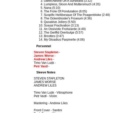
Gwelt Awone On A Sursibass (3:32)
Lumpless, Gloon And Muttersmuch (4:35)
Nana (5:10)
The Frole Of Pondulation (6:05)
Suspific Hellibesque Of The Poagenbloke (2:48)
The Ockenbloster's Froasum (4:36)
Quoakive Jollery (5:50)
Soasal Fractivation (3:13)
An Ossivistic Frollularde (4:49)
The Gwiffid Overbulge (5:57)
Brostles (3:47)
My Gloadius Parpinelle (4:06)
Personnel
Steven Stapleton
-
James Worse
-
Andrew Liles
-
Timo Van Luijk -
Petr Vastl
-
Sleeve Notes
STEVEN STAPLETON
JAMES WORSE
ANDREW LILES
Timo Van Luijk - Vibraphone
Petr Vastl - Violin
Mastering - Andrew Liles
Front Cover - Santini