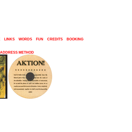
E
LINKS
WORDS
FUN
CREDITS
BOOKING
C ADDRESS METHOD