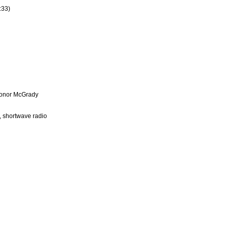
:33)
 Conor McGrady
, shortwave radio