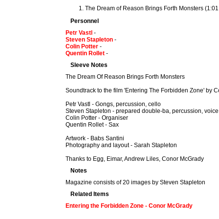
The Dream of Reason Brings Forth Monsters (1:01
Personnel
Petr Vastl
-
Steven Stapleton
-
Colin Potter
-
Quentin Rollet
-
Sleeve Notes
The Dream Of Reason Brings Forth Monsters
Soundtrack to the film 'Entering The Forbidden Zone' by
Petr Vastl - Gongs, percussion, cello
Steven Stapleton - prepared double-ba, percussion, voice
Colin Potter - Organiser
Quentin Rollet - Sax
Artwork - Babs Santini
Photography and layout - Sarah Stapleton
Thanks to Egg, Eimar, Andrew Liles, Conor McGrady
Notes
Magazine consists of 20 images by Steven Stapleton
Related Items
Entering the Forbidden Zone - Conor McGrady