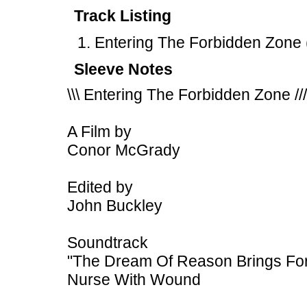
Track Listing
Entering The Forbidden Zone 
Sleeve Notes
\\\ Entering The Forbidden Zone ///
A Film by
Conor McGrady
Edited by
John Buckley
Soundtrack
"The Dream Of Reason Brings For
Nurse With Wound