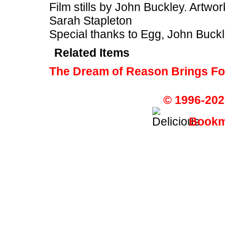
Film stills by John Buckley. Art
Sarah Stapleton
Special thanks to Egg, John Buckl
Related Items
The Dream of Reason Brings Fo
© 1996-202
Bookma