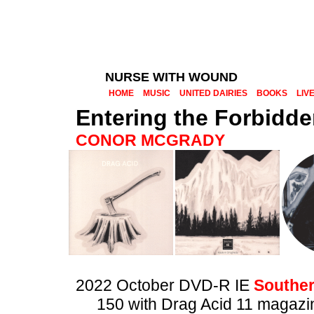
NURSE WITH WOUND
HOME
MUSIC
UNITED DAIRIES
BOOKS
LIV
Entering the Forbidd
CONOR MCGRADY
2022 October DVD-R IE
Souther
150 with Drag Acid 11 magazi