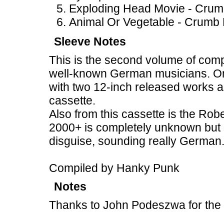
Exploding Head Movie - Crum
Animal Or Vegetable - Crumb 
Sleeve Notes
This is the second volume of compi
well-known German musicians. On 
with two 12-inch released works a
cassette.
Also from this cassette is the Rob
2000+ is completely unknown but 
disguise, sounding really German
Compiled by Hanky Punk
Notes
Thanks to John Podeszwa for the 