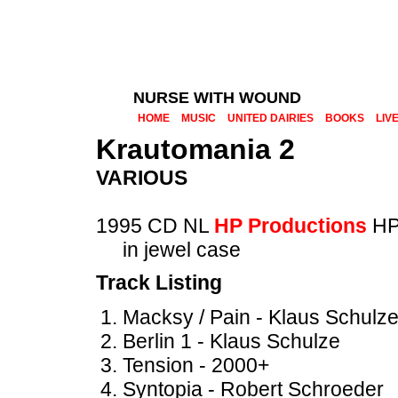
NURSE WITH WOUND
HOME
MUSIC
UNITED DAIRIES
BOOKS
LIV
Krautomania 2
VARIOUS
1995 CD NL
HP Productions
HP
in jewel case
Track Listing
Macksy / Pain - Klaus Schulz
Berlin 1 - Klaus Schulze
Tension - 2000+
Syntopia - Robert Schroeder