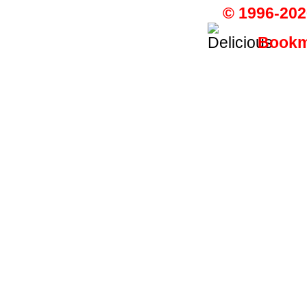
© 1996-202
Bookma