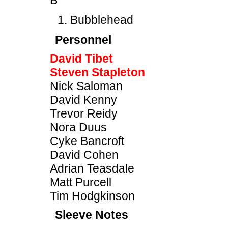
B
Bubblehead
Personnel
David Tibet
Steven Stapleton
Nick Saloman
David Kenny
Trevor Reidy
Nora Duus
Cyke Bancroft
David Cohen
Adrian Teasdale
Matt Purcell
Tim Hodgkinson
Sleeve Notes