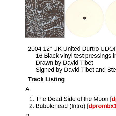
2004 12" UK United Durtro UDO
16 Black vinyl test pressings
Drawn by David Tibet
Signed by David Tibet and St
Track Listing
A
The Dead Side of the Moon [
d
Bubblehead (Intro) [
dprombx