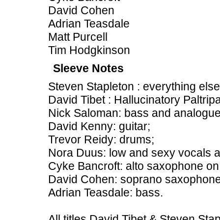
David Cohen
Adrian Teasdale
Matt Purcell
Tim Hodgkinson
Sleeve Notes
Steven Stapleton : everything else
David Tibet : Hallucinatory Paltrip
Nick Saloman: bass and analogue
David Kenny: guitar;
Trevor Reidy: drums;
Nora Duus: low and sexy vocals a
Cyke Bancroft: alto saxophone on
David Cohen: soprano saxophone
Adrian Teasdale: bass.
All titles David Tibet & Steven Sta