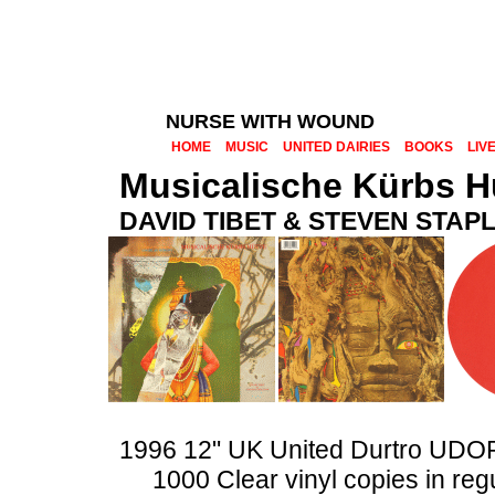
NURSE WITH WOUND
HOME
MUSIC
UNITED DAIRIES
BOOKS
LIV
Musicalische Kürbs H
DAVID TIBET & STEVEN STAP
1996 12" UK United Durtro UDO
1000 Clear vinyl copies in reg