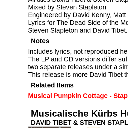
Mixed by Steven Stapleton
Engineered by David Kenny, Matt 
Lyrics for The Dead Side of the M
Steven Stapleton and David Tibet.
Notes
Includes lyrics, not reproduced he
The LP and CD versions differ suff
two separate releases under a sim
This release is more David Tibet 
Related Items
Musical Pumpkin Cottage - Stap
Musicalische Kürbs H
DAVID TIBET & STEVEN STAP