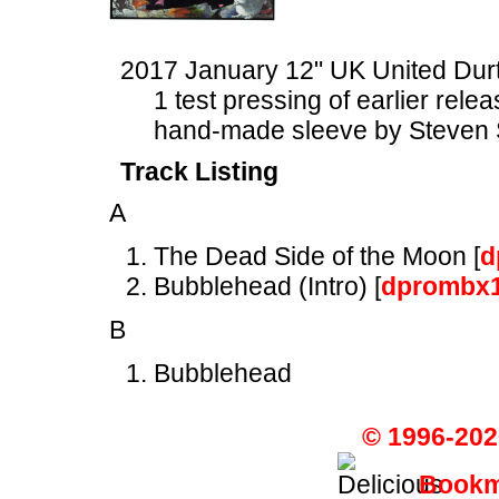
2017 January 12" UK United Du
1 test pressing of earlier rele
hand-made sleeve by Steven 
Track Listing
A
The Dead Side of the Moon [
d
Bubblehead (Intro) [
dprombx
B
Bubblehead
© 1996-202
Bookma