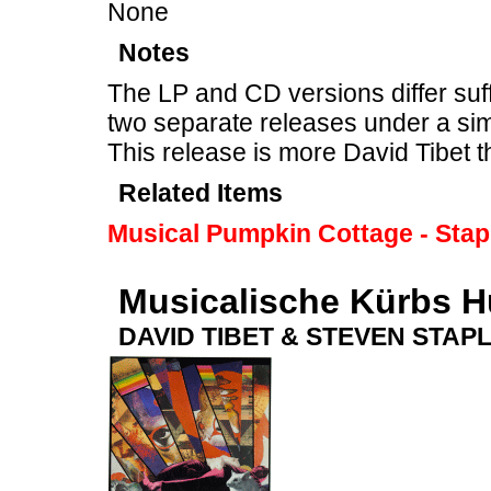
None
Notes
The LP and CD versions differ suff
two separate releases under a sim
This release is more David Tibet 
Related Items
Musical Pumpkin Cottage - Stap
Musicalische Kürbs H
DAVID TIBET & STEVEN STAP