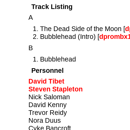
Track Listing
A
The Dead Side of the Moon [
d
Bubblehead (Intro) [
dprombx
B
Bubblehead
Personnel
David Tibet
Steven Stapleton
Nick Saloman
David Kenny
Trevor Reidy
Nora Duus
Cyke Bancroft