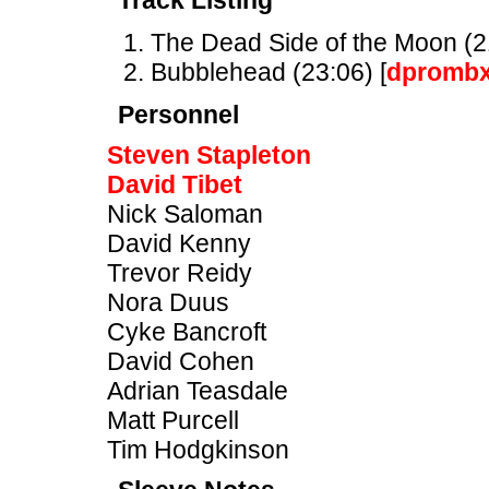
Track Listing
The Dead Side of the Moon (21
Bubblehead (23:06) [
dpromb
Personnel
Steven Stapleton
David Tibet
Nick Saloman
David Kenny
Trevor Reidy
Nora Duus
Cyke Bancroft
David Cohen
Adrian Teasdale
Matt Purcell
Tim Hodgkinson