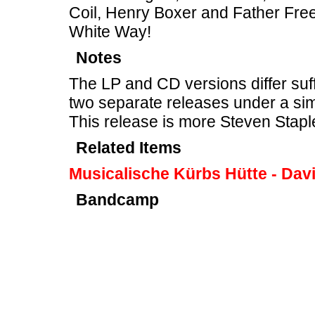
Coil, Henry Boxer and Father Free
White Way!
Notes
The LP and CD versions differ suff
two separate releases under a sim
This release is more Steven Stapl
Related Items
Musicalische Kürbs Hütte - Davi
Bandcamp