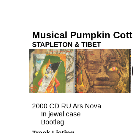
Musical Pumpkin Cot
STAPLETON & TIBET
2000 CD RU Ars Nova
In jewel case
Bootleg