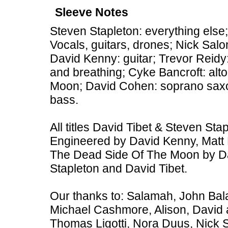
Sleeve Notes
Steven Stapleton: everything else;
Vocals, guitars, drones; Nick Sal
David Kenny: guitar; Trevor Reid
and breathing; Cyke Bancroft: al
Moon; David Cohen: soprano sax
bass.
All titles David Tibet & Steven St
Engineered by David Kenny, Matt 
The Dead Side Of The Moon by Da
Stapleton and David Tibet.
Our thanks to: Salamah, John Bal
Michael Cashmore, Alison, David 
Thomas Ligotti, Nora Duus, Nick 