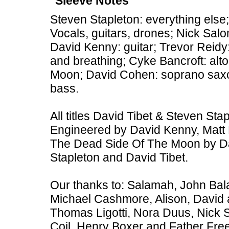
Sleeve Notes
Steven Stapleton: everything else;
Vocals, guitars, drones; Nick Sal
David Kenny: guitar; Trevor Reid
and breathing; Cyke Bancroft: al
Moon; David Cohen: soprano sax
bass.
All titles David Tibet & Steven St
Engineered by David Kenny, Matt 
The Dead Side Of The Moon by Da
Stapleton and David Tibet.
Our thanks to: Salamah, John Bal
Michael Cashmore, Alison, David 
Thomas Ligotti, Nora Duus, Nick 
Coil, Henry Boxer and Father Free