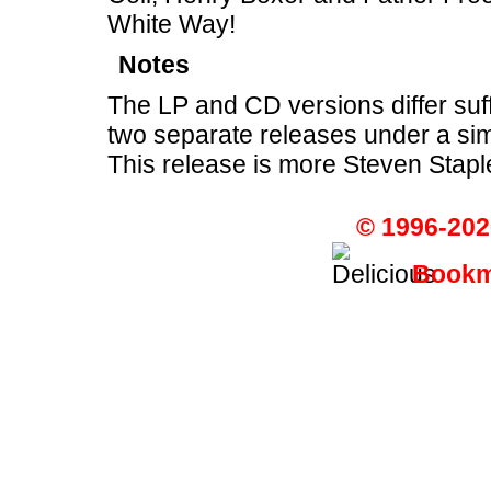
White Way!
Notes
The LP and CD versions differ suff
two separate releases under a sim
This release is more Steven Stapl
© 1996-202
Bookma