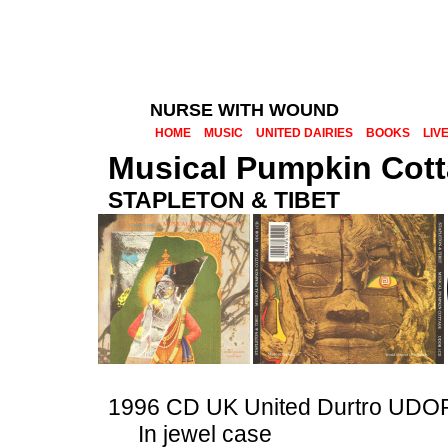
NURSE WITH WOUND
HOME
MUSIC
UNITED DAIRIES
BOOKS
LIV
Musical Pumpkin Cot
STAPLETON & TIBET
1996 CD UK United Durtro UD
In jewel case