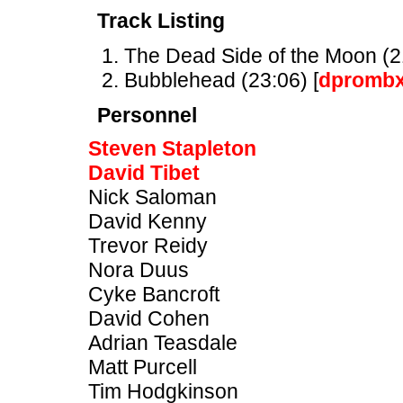
Track Listing
The Dead Side of the Moon (21
Bubblehead (23:06) [
dpromb
Personnel
Steven Stapleton
David Tibet
Nick Saloman
David Kenny
Trevor Reidy
Nora Duus
Cyke Bancroft
David Cohen
Adrian Teasdale
Matt Purcell
Tim Hodgkinson