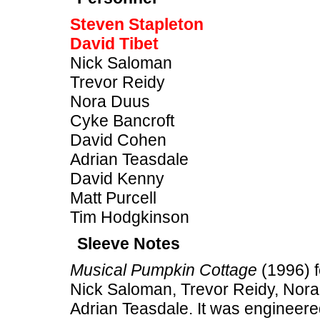
Steven Stapleton
David Tibet
Nick Saloman
Trevor Reidy
Nora Duus
Cyke Bancroft
David Cohen
Adrian Teasdale
David Kenny
Matt Purcell
Tim Hodgkinson
Sleeve Notes
Musical Pumpkin Cottage
(1996) f
Nick Saloman, Trevor Reidy, Nor
Adrian Teasdale. It was engineere