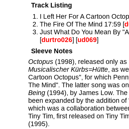
Track Listing
I Left Her For A Cartoon Octop
The Fire Of The Mind 17:59 [
d
Just What Do You Mean By "Ant
[
durtro026
] [
ud069
]
Sleeve Notes
Octopus
(1998), released only as 
Musicalischer Kürbs=Hütte
, as we
Cartoon Octopus", for which Penn
The Mind". The latter song was o
Being
(1994), by James Low. The 
been expanded by the addition of 
which was a collaboration between
Tiny Tim, first released on Tiny Ti
(1995).