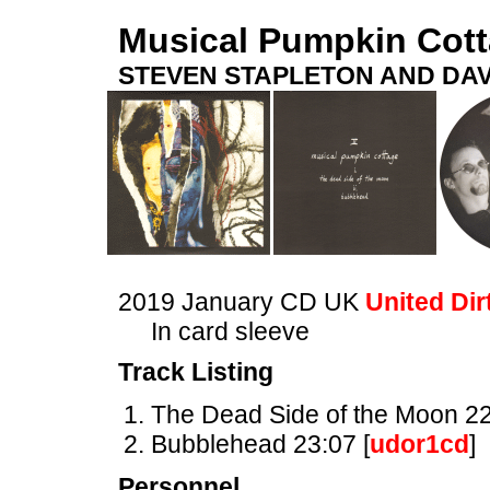
Musical Pumpkin Cot
STEVEN STAPLETON AND DAV
2019 January CD UK
United Dir
In card sleeve
Track Listing
The Dead Side of the Moon 22
Bubblehead 23:07 [
udor1cd
]
Personnel