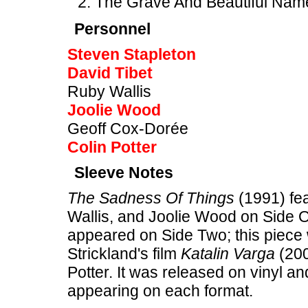
The Grave And Beautiful Nam
Personnel
Steven Stapleton
David Tibet
Ruby Wallis
Joolie Wood
Geoff Cox-Dorée
Colin Potter
Sleeve Notes
The Sadness Of Things
(1991) fea
Wallis, and Joolie Wood on Side 
appeared on Side Two; this piece 
Strickland's film
Katalin Varga
(200
Potter. It was released on vinyl an
appearing on each format.