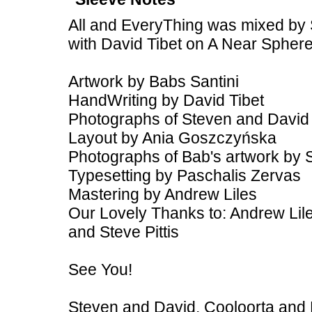
All and EveryThing was mixed by 
with David Tibet on A Near Spher
Artwork by Babs Santini
HandWriting by David Tibet
Photographs of Steven and David
Layout by Ania Goszczyńska
Photographs of Bab's artwork by 
Typesetting by Paschalis Zervas
Mastering by Andrew Liles
Our Lovely Thanks to: Andrew Lile
and Steve Pittis
See You!
Steven and David, Cooloorta and 