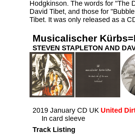
Hodgkinson. The words for "The 
David Tibet, and those for "Bubb
Tibet. It was only released as a C
Musicalischer Kürbs=
STEVEN STAPLETON AND DAV
2019 January CD UK
United Dir
In card sleeve
Track Listing