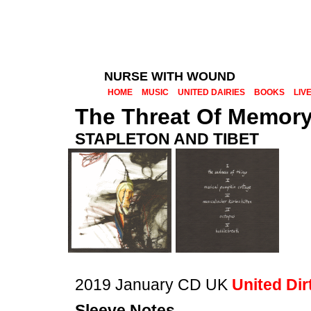
NURSE WITH WOUND
HOME
MUSIC
UNITED DAIRIES
BOOKS
LIV
The Threat Of Memor
STAPLETON AND TIBET
2019 January CD UK
United Dir
Sleeve Notes