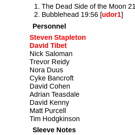
The Dead Side of the Moon 21
Bubblehead 19:56 [
udor1
]
Personnel
Steven Stapleton
David Tibet
Nick Saloman
Trevor Reidy
Nora Duus
Cyke Bancroft
David Cohen
Adrian Teasdale
David Kenny
Matt Purcell
Tim Hodgkinson
Sleeve Notes