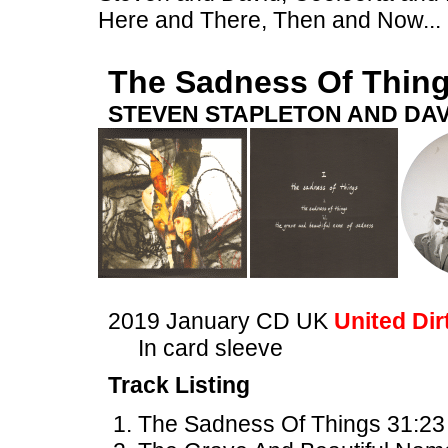
Here and There, Then and Now...
The Sadness Of Thin
STEVEN STAPLETON AND DAV
2019 January CD UK
United Dir
In card sleeve
Track Listing
The Sadness Of Things 31:23 