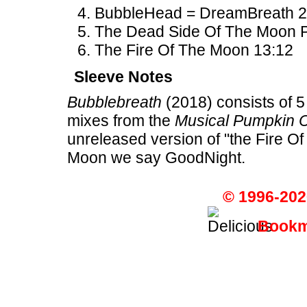
BubbleHead = DreamBreath 2
The Dead Side Of The Moon Par
The Fire Of The Moon 13:12
Sleeve Notes
Bubblebreath
(2018) consists of 5
mixes from the
Musical Pumpkin 
unreleased version of "the Fire O
Moon we say GoodNight.
© 1996-202
Bookma