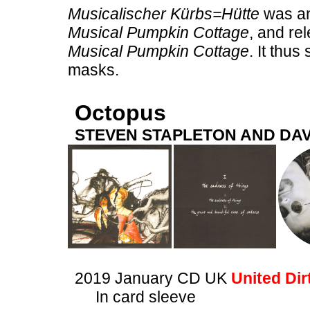
Musicalischer Kürbs=Hütte
was an 
Musical Pumpkin Cottage
, and re
Musical Pumpkin Cottage
. It thu
masks.
Octopus
STEVEN STAPLETON AND DAV
2019 January CD UK
United Dir
In card sleeve