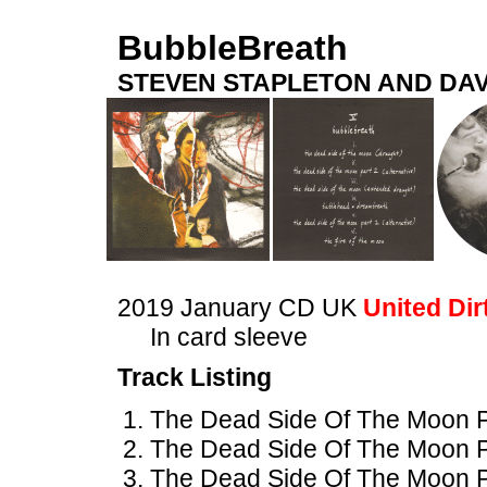
BubbleBreath
STEVEN STAPLETON AND DAV
2019 January CD UK
United Dir
In card sleeve
Track Listing
The Dead Side Of The Moon Pa
The Dead Side Of The Moon Par
The Dead Side Of The Moon P