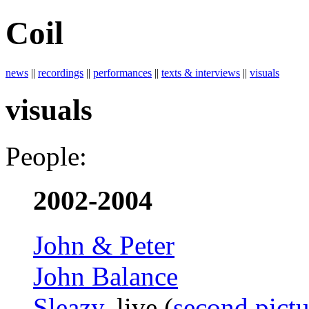
Coil
news
||
recordings
||
performances
||
texts & interviews
||
visuals
visuals
People:
2002-2004
John & Peter
John Balance
Sleazy
, live (
second pictu