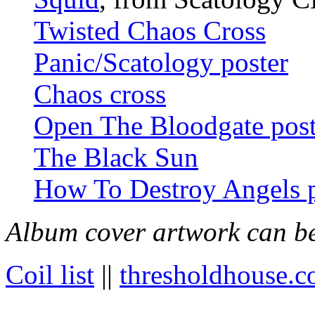
Twisted Chaos Cross
Panic/Scatology poster
Chaos cross
Open The Bloodgate post
The Black Sun
How To Destroy Angels p
Album cover artwork can be
Coil list
||
thresholdhouse.