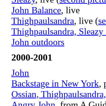
John Balance
, live
Thighpaulsandra
, live (
se
Thighpaulsandra, Sleazy 
John outdoors
2000-2001
John
Backstage in New York
,
Ossian, Thighpaulsandra
Angry John
, from A Guid