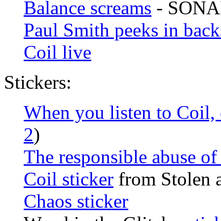
Balance screams
- SONAR
Paul Smith peeks in back
Coil live
Stickers:
When you listen to Coil,
2
)
The responsible abuse of
Coil sticker
from Stolen 
Chaos sticker