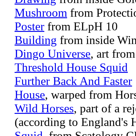
Mushroom
from Protecti
Poster
from ELpH 10
Building
from inside Wi
Dingo Universe
, art fro
Threshold House Squid
Further Back And Faster
House
, warped from Hor
Wild Horses
, part of a r
(according to England's 
Squid
, from Scatology C