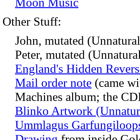
Moon Music
Other Stuff:
John, mutated (Unnatural
Peter, mutated (Unnatural
England's Hidden Reverse
Mail order note
(came wit
Machines album; the C
Blinko Artwork (Unnatura
Ummlagus Garfungiloop
Drawing
from inside Gold