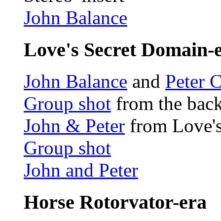
John Balance
Love's Secret Domain-
John Balance
and
Peter 
Group shot
from the back
John & Peter
from Love's
Group shot
John and Peter
Horse Rotorvator-era