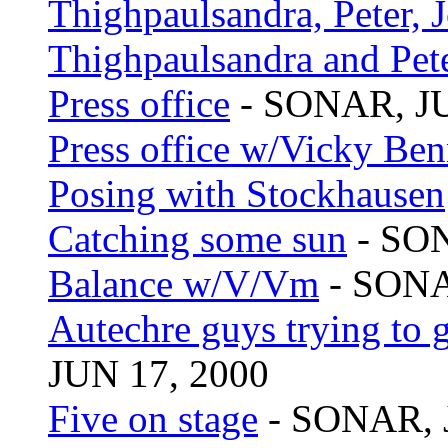
Thighpaulsandra, Peter, 
Thighpaulsandra and Pet
Press office
- SONAR, JU
Press office w/Vicky Ben
Posing with Stockhausen
Catching some sun
- SON
Balance w/V/Vm
- SONA
Autechre guys trying to g
JUN 17, 2000
Five on stage
- SONAR, 