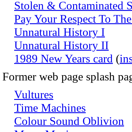
Stolen & Contaminated 
Pay Your Respect To The
Unnatural History I
Unnatural History II
1989 New Years card
(
in
Former web page splash pa
Vultures
Time Machines
Colour Sound Oblivion