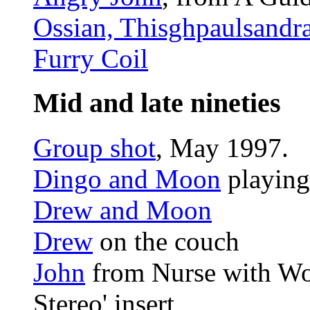
Ossian, Thisghpaulsandra
Furry Coil
Mid and late nineties
Group shot
, May 1997.
Dingo and Moon
playing
Drew and Moon
Drew
on the couch
John
from Nurse with Wo
Stereo' insert