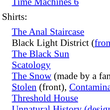
Time Machines 6
Shirts:
The Anal Staircase
Black Light District (
fron
The Black Sun
Scatology
The Snow
(made by a fa
Stolen
(front),
Contamina
Threshold House
Unnatural History (desig