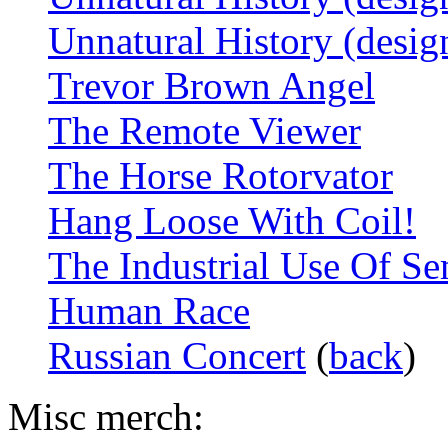
Unnatural History (desig
Trevor Brown Angel
The Remote Viewer
The Horse Rotorvator
Hang Loose With Coil!
The Industrial Use Of S
Human Race
Russian Concert
(
back
)
Misc merch: