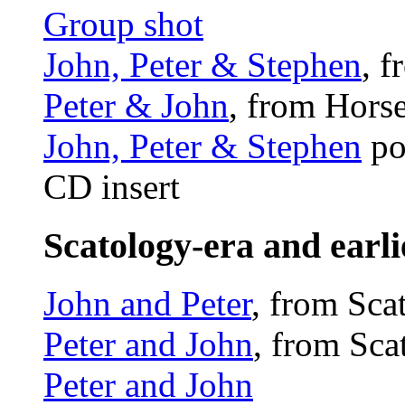
Group shot
John, Peter & Stephen
, 
Peter & John
, from Hors
John, Peter & Stephen
po
CD insert
Scatology-era and earli
John and Peter
, from Sca
Peter and John
, from Sc
Peter and John