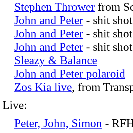
Stephen Thrower
from Sc
John and Peter
- shit shot
John and Peter
- shit shot
John and Peter
- shit shot
Sleazy & Balance
John and Peter polaroid
Zos Kia live
, from Trans
Live:
Peter, John, Simon
- RFH