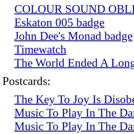
COLOUR SOUND OBLI
Eskaton 005 badge
John Dee's Monad badge
Timewatch
The World Ended A Lon
Postcards:
The Key To Joy Is Disob
Music To Play In The D
Music To Play In The D