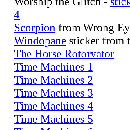
Worship the Glitch -
stic
4
Scorpion
from Wrong Ey
Windopane
sticker from t
The Horse Rotorvator
Time Machines 1
Time Machines 2
Time Machines 3
Time Machines 4
Time Machines 5