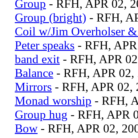
Group
- RFH, APR 02, 2
Group (bright)
- RFH, AP
Coil w/Jim Overholser &
Peter speaks
- RFH, APR 
band exit
- RFH, APR 02
Balance
- RFH, APR 02,
Mirrors
- RFH, APR 02, 
Monad worship
- RFH, A
Group hug
- RFH, APR 0
Bow
- RFH, APR 02, 20