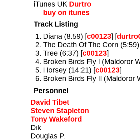
iTunes UK
Durtro
buy on itunes
Track Listing
Diana (8:59) [
c00123
] [
durtro
The Death Of The Corn (5:59) 
Tree (6:37) [
c00123
]
Broken Birds Fly I (Maldoror W
Horsey (14:21) [
c00123
]
Broken Birds Fly II (Maldoror W
Personnel
David Tibet
Steven Stapleton
Tony Wakeford
Dik
Douglas P.