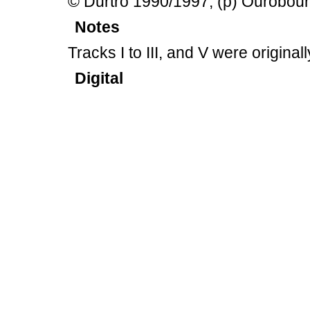
© Durtro 1990/1997, (p) Ourobou
Notes
Tracks I to III, and V were origin
Digital