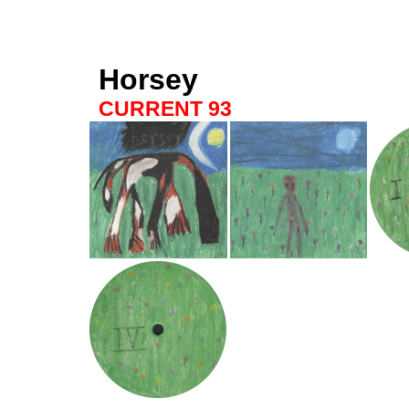
Horsey
CURRENT 93