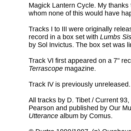
Magick Lantern Cycle. My thanks 
whom none of this would have ha
Tracks I to III were originally rel
record in a box set with
Lumbs Sis
by Sol Invictus. The box set was l
Track VI first appeared on a 7" r
Terrascope
magazine.
Track IV is previously unreleased.
All tracks by D. Tibet / Current 93
Pearson and published by Our Mus
Utterance
album by Comus.