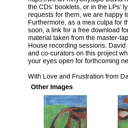
the CDs’ booklets, or in the LPs’ 
requests for them, we are happy to
Furthermore, as a mea culpa for 
soon, a link for a free download 
material taken from the master-ta
House recording sessions. David i
and co-curators on this project w
your eyes open for forthcoming ne
With Love and Frustration from 
Other Images