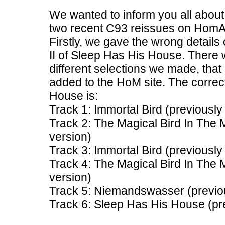
We wanted to inform you all abo
two recent C93 reissues on HomA
Firstly, we gave the wrong details
II of Sleep Has His House. There
different selections we made, that 
added to the HoM site. The correct 
House is:
Track 1: Immortal Bird (previousl
Track 2: The Magical Bird In The
version)
Track 3: Immortal Bird (previousl
Track 4: The Magical Bird In The
version)
Track 5: Niemandswasser (previou
Track 6: Sleep Has His House (pr