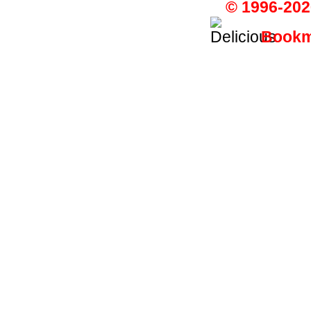
© 1996-202
Bookma