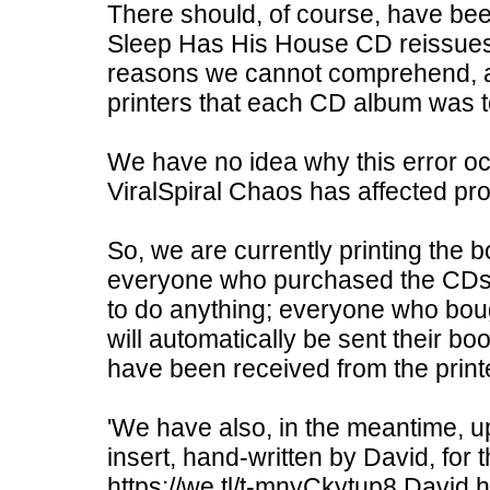
There should, of course, have be
Sleep Has His House CD reissues. T
reasons we cannot comprehend, alt
printers that each CD album was t
We have no idea why this error o
ViralSpiral Chaos has affected pr
So, we are currently printing the bo
everyone who purchased the CDs 
to do anything; everyone who bo
will automatically be sent their bo
have been received from the print
'We have also, in the meantime, up
insert, hand-written by David, for
https://we.tl/t-mnyCkytup8 David ha