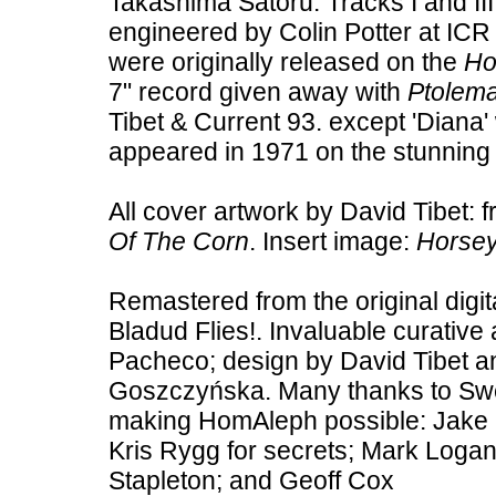
Takashima Satoru. Tracks I and II
engineered by Colin Potter at ICR S
were originally released on the
Ho
7" record given away with
Ptolema
Tibet & Current 93. except 'Diana' 
appeared in 1971 on the stunnin
All cover artwork by David Tibet: f
Of The Corn
. Insert image:
Horsey
Remastered from the original digit
Bladud Flies!. Invaluable curative
Pacheco; design by David Tibet a
Goszczyńska. Many thanks to Swee
making HomAleph possible: Jake Gi
Kris Rygg for secrets; Mark Loga
Stapleton; and Geoff Cox