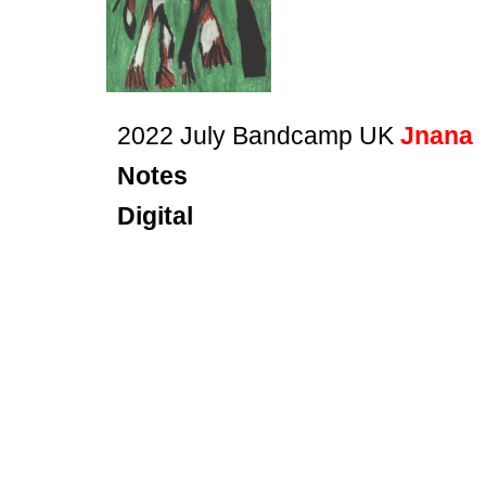
2022 July Bandcamp UK
Jnana
Notes
Digital