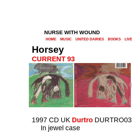
NURSE WITH WOUND
HOME
MUSIC
UNITED DAIRIES
BOOKS
LIV
Horsey
CURRENT 93
1997 CD UK
Durtro
DURTRO03
In jewel case