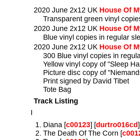
2020 June 2x12 UK
House Of M
Transparent green vinyl copies
2020 June 2x12 UK
House Of M
Blue vinyl copies in regular sl
2020 June 2x12 UK
House Of M
300 Blue vinyl copies in regul
Yellow vinyl copy of "Sleep H
Picture disc copy of "Nieman
Print signed by David Tibet
Tote Bag
Track Listing
I
Diana [
c00123
] [
durtro016cd
]
The Death Of The Corn [
c001