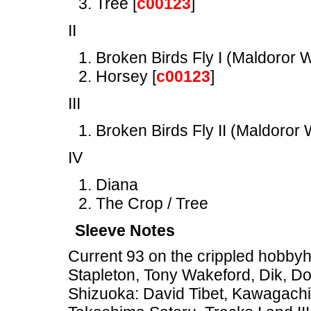
Tree [
c00123
]
II
Broken Birds Fly I (Maldoror W
Horsey [
c00123
]
III
Broken Birds Fly II (Maldoror W
IV
Diana
The Crop / Tree
Sleeve Notes
Current 93 on the crippled hobbyh
Stapleton, Tony Wakeford, Dik, Do
Shizuoka: David Tibet, Kawagachi 