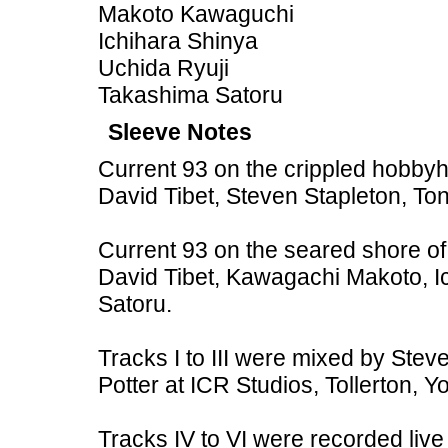
Makoto Kawaguchi
Ichihara Shinya
Uchida Ryuji
Takashima Satoru
Sleeve Notes
Current 93 on the crippled hobbyh
David Tibet, Steven Stapleton, To
Current 93 on the seared shore of
David Tibet, Kawagachi Makoto, I
Satoru.
Tracks I to III were mixed by Ste
Potter at ICR Studios, Tollerton, Yo
Tracks IV to VI were recorded liv