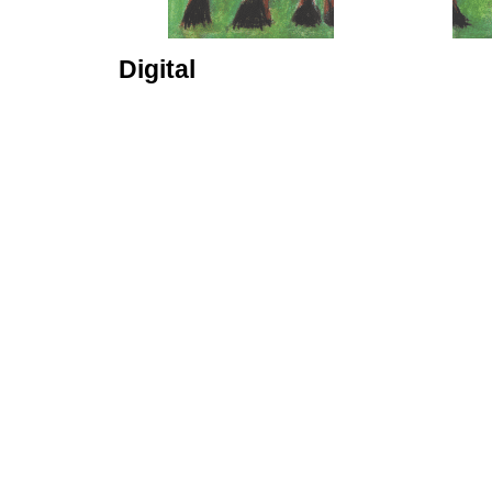
Digital