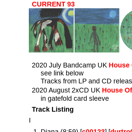
CURRENT 93
2020 July Bandcamp UK
House 
see link below
Tracks from LP and CD relea
2020 August 2xCD UK
House Of
in gatefold card sleeve
Track Listing
I
Diana (8:59) [
c00123
] [
durtro