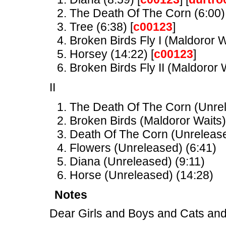
The Death Of The Corn (6:00) 
Tree (6:38) [
c00123
]
Broken Birds Fly I (Maldoror W
Horsey (14:22) [
c00123
]
Broken Birds Fly II (Maldoror W
II
The Death Of The Corn (Unrel
Broken Birds (Maldoror Waits)
Death Of The Corn (Unrelease
Flowers (Unreleased) (6:41)
Diana (Unreleased) (9:11)
Horse (Unreleased) (14:28)
Notes
Dear Girls and Boys and Cats and