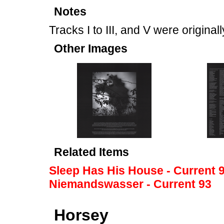
Notes
Tracks I to III, and V were origina
Other Images
Related Items
Sleep Has His House - Current 
Niemandswasser - Current 93
Horsey