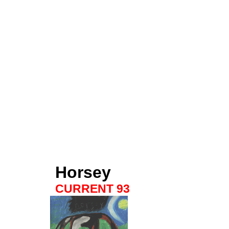
Horsey
CURRENT 93