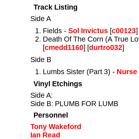
Track Listing
Side A
Fields -
Sol Invictus
[
c00123
]
Death Of The Corn (A True Lo
[
cmedd1160
] [
durtro032
]
Side B
Lumbs Sister (Part 3) -
Nurse
Vinyl Etchings
Side A:
Side B: PLUMB FOR LUMB
Personnel
Tony Wakeford
Ian Read