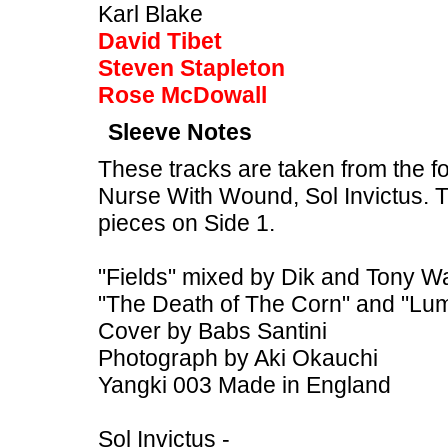
Karl Blake
David Tibet
Steven Stapleton
Rose McDowall
Sleeve Notes
These tracks are taken from the f
Nurse With Wound, Sol Invictus. 
pieces on Side 1.
"Fields" mixed by Dik and Tony W
"The Death of The Corn" and "Lum
Cover by Babs Santini
Photograph by Aki Okauchi
Yangki 003 Made in England
Sol Invictus -