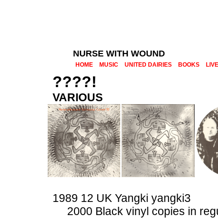
NURSE WITH WOUND
HOME
MUSIC
UNITED DAIRIES
BOOKS
LIV
????!
VARIOUS
1989 12 UK Yangki yangki3
2000 Black vinyl copies in reg