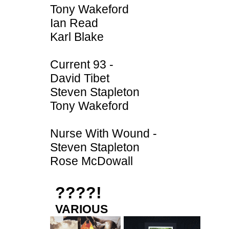
Tony Wakeford
Ian Read
Karl Blake
Current 93 -
David Tibet
Steven Stapleton
Tony Wakeford
Nurse With Wound -
Steven Stapleton
Rose McDowall
????!
VARIOUS