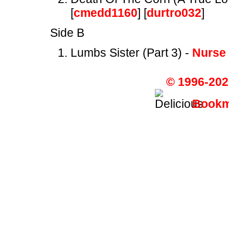
[
cmedd1160
] [
durtro032
]
Side B
Lumbs Sister (Part 3) -
Nurse
© 1996-202
Bookma