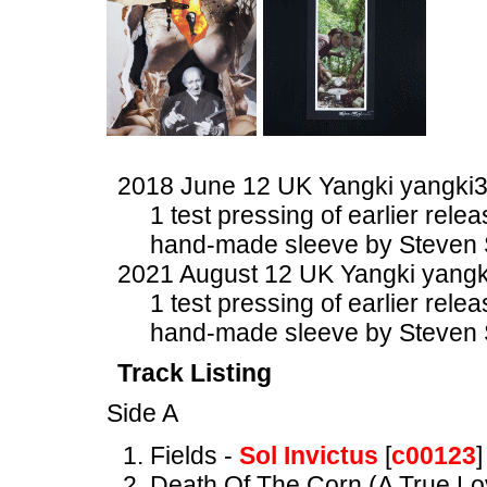
2018 June 12 UK Yangki yangki
1 test pressing of earlier rele
hand-made sleeve by Steven 
2021 August 12 UK Yangki yangk
1 test pressing of earlier rele
hand-made sleeve by Steven 
Track Listing
Side A
Fields -
Sol Invictus
[
c00123
]
Death Of The Corn (A True Lo