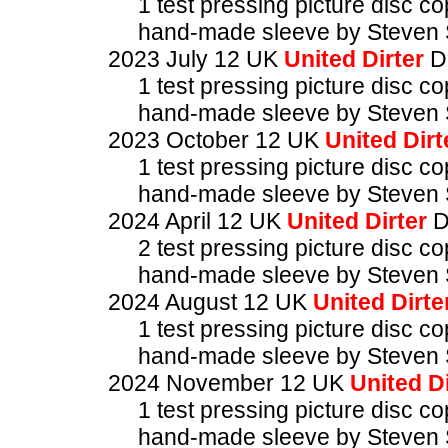
1 test pressing picture disc c
hand-made sleeve by Steven 
2023 July 12 UK
United Dirter
D
1 test pressing picture disc c
hand-made sleeve by Steven 
2023 October 12 UK
United Dirt
1 test pressing picture disc c
hand-made sleeve by Steven 
2024 April 12 UK
United Dirter
D
2 test pressing picture disc c
hand-made sleeve by Steven 
2024 August 12 UK
United Dirte
1 test pressing picture disc c
hand-made sleeve by Steven 
2024 November 12 UK
United Di
1 test pressing picture disc c
hand-made sleeve by Steven 