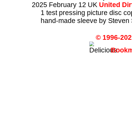
2025 February 12 UK
United Dir
1 test pressing picture disc c
hand-made sleeve by Steven 
© 1996-202
Bookma