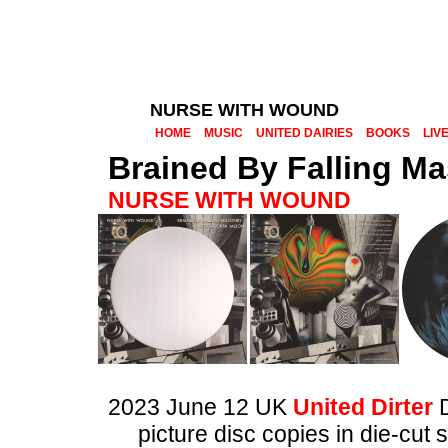
NURSE WITH WOUND
HOME
MUSIC
UNITED DAIRIES
BOOKS
LIV
Brained By Falling M
NURSE WITH WOUND
2023 June 12 UK
United Dirter
picture disc copies in die-cut 