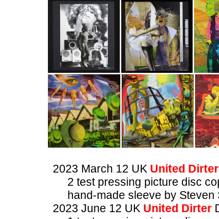
2023 March 12 UK
United Dirter
2 test pressing picture disc co
hand-made sleeve by Steven 
2023 June 12 UK
United Dirter