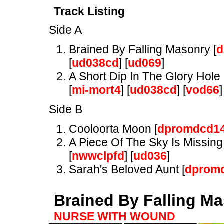
Track Listing
Side A
Brained By Falling Masonry [
d
[
ud038cd
] [
ud069
]
A Short Dip In The Glory Hole 
[
mi-mort4
] [
ud038cd
] [
vod66
]
Side B
Cooloorta Moon [
dpromdcd1
A Piece Of The Sky Is Missing 
[
nwwclpfd
] [
ud036
]
Sarah's Beloved Aunt [
dprom
Brained By Falling M
NURSE WITH WOUND