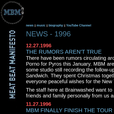
news
music
biography
YouTube Channel
||
||
||
NEWS - 1996
12.27.1996
THE RUMORS AREN'T TRUE
There have been rumors circulating ar
Porno for Pyros this January. MBM are
some studio still recording the follow-u
Sandwich. They spent Christmas togeth
everyone peaceful wishes for the New 
The staff here at Brainwashed want to
friends and family personally from us
11.27.1996
MBM FINALLY FINISH THE TOUR