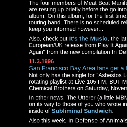
The four members of Meat Beat Manifes
are resting up briefly before the go int
album. On this album, for the first tim
touring band. There is no scheduled rele
keep you informed however...
It's the Music
Also, check out
, the la
European/UK release from Play It Agai
In De
Again" from the new compilation
11.3.1996
San Francisco Bay Area fans get a t
Not only has the single for "Asbestos
rotating playlist at Live 105 FM, BUT 
Chemical Brothers on Saturday, Novemb
In other news, The Utterer (a little MB
on its way to those of you who wrote i
Subliminal Sandwich
inside of
.
In Defense of Animal
Also this week,