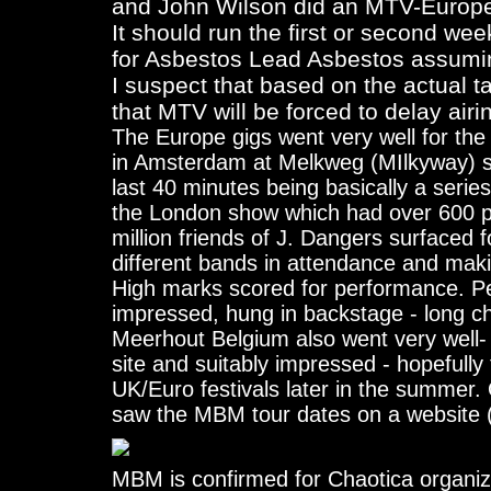
and John Wilson did an MTV-Europe
It should run the first or second wee
for Asbestos Lead Asbestos assuming
I suspect that based on the actual 
that MTV will be forced to delay airin
The Europe gigs went very well for th
in Amsterdam at Melkweg (MIlkyway) sh
last 40 minutes being basically a serie
the London show which had over 600 pun
million friends of J. Dangers surfaced f
different bands in attendance and maki
High marks scored for performance. Per
impressed, hung in backstage - long cha
Meerhout Belgium also went very well- 
site and suitably impressed - hopefull
UK/Euro festivals later in the summer.
saw the MBM tour dates on a website (
MBM is confirmed for Chaotica organize