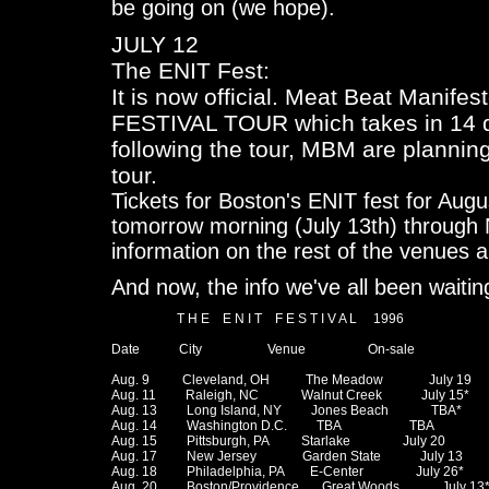
be going on (we hope).
JULY 12
The ENIT Fest:
It is now official. Meat Beat Manife
FESTIVAL TOUR which takes in 14 da
following the tour, MBM are plannin
tour.
Tickets for Boston's ENIT fest for Aug
tomorrow morning (July 13th) through
information on the rest of the venues a
And now, the info we've all been waiting
                    T H E    E N I T    F E S T I V A L     1996

Date            City                    Venue                   On-sale

Aug. 9          Cleveland, OH           The Meadow              July 19

Aug. 11         Raleigh, NC             Walnut Creek            July 15*

Aug. 13         Long Island, NY         Jones Beach             TBA*

Aug. 14         Washington D.C.         TBA                     TBA

Aug. 15         Pittsburgh, PA          Starlake                July 20

Aug. 17         New Jersey              Garden State            July 13

Aug. 18         Philadelphia, PA        E-Center                July 26*

Aug. 20         Boston/Providence       Great Woods             July 13*