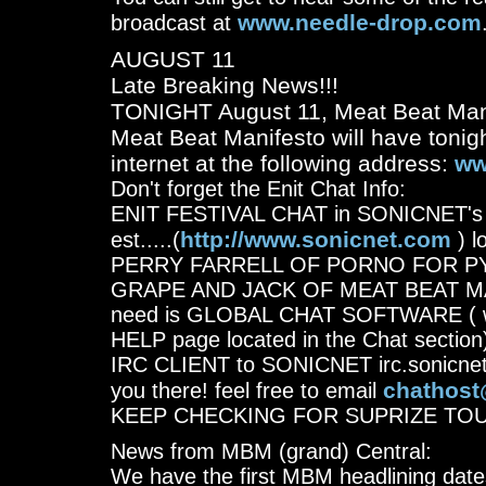
www.needle-drop.com
broadcast at
AUGUST 11
Late Breaking News!!!
TONIGHT August 11, Meat Beat Manif
Meat Beat Manifesto will have tonigh
internet at the following address:
ww
Don't forget the Enit Chat Info:
ENIT FESTIVAL CHAT in SONICNET's S
http://www.sonicnet.com
est.....(
) l
PERRY FARRELL OF PORNO FOR P
GRAPE AND JACK OF MEAT BEAT MANIF
need is GLOBAL CHAT SOFTWARE ( wh
HELP page located in the Chat section)
IRC CLIENT to SONICNET irc.sonicnet
chathost
you there! feel free to email
KEEP CHECKING FOR SUPRIZE TO
News from MBM (grand) Central:
We have the first MBM headlining dates