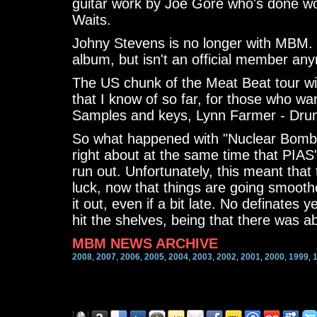
guitar work by Joe Gore who's done w
Waits.
Johny Stevens is no longer with MBM. 
album, but isn't an official member any
The US chunk of the Meat Beat tour wil
that I know of so far, for those who wan
Samples and keys, Lynn Farmer - Dru
So what happened with "Nuclear Bomb
right about at the same time that PIAS'
run out. Unfortunately, this meant that
luck, now that things are going smoothe
it out, even if a bit late. No definates 
hit the shelves, being that there was ab
MBM NEWS ARCHIVE
2008
2007
2006
2005
2004
2003
2002
2001
2000
1999
,
,
,
,
,
,
,
,
,
,