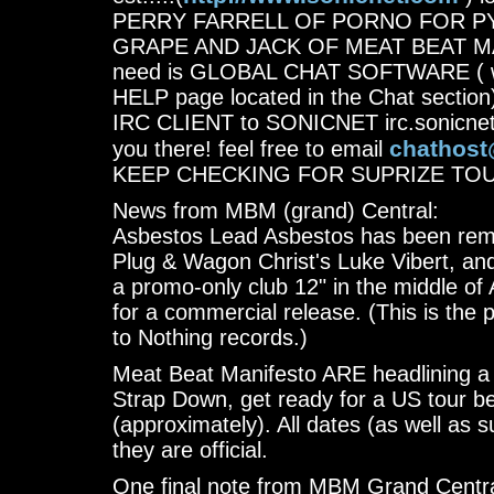
PERRY FARRELL OF PORNO FOR P
GRAPE AND JACK OF MEAT BEAT MANIF
need is GLOBAL CHAT SOFTWARE ( wh
HELP page located in the Chat section)
IRC CLIENT to SONICNET irc.sonicnet
chathost
you there! feel free to email
KEEP CHECKING FOR SUPRIZE TO
News from MBM (grand) Central:
Asbestos Lead Asbestos has been remix
Plug & Wagon Christ's Luke Vibert, and
a promo-only club 12" in the middle of 
for a commercial release. (This is the po
to Nothing records.)
Meat Beat Manifesto ARE headlining a t
Strap Down, get ready for a US tour 
(approximately). All dates (as well as s
they are official.
One final note from MBM Grand Centra