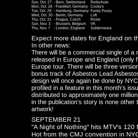
Sun, Oct. 27	- Bern, Switzerland	Reitschule

Mon, Oct. 28	- Frankfurt, Germany	Cooky's

Tue, Oct. 29	- Hamburg, Germany	Funky Pussy 

Wed, Oct. 30	- Berlin, Germany	Loft

Thu, Oct. 31	- Prague, Czech		Roxie

Sun, Nov. 3	- Brussels, Belgium	VK

Thu, Nov. 7	- London, England	Subterranea

Expect more dates for England on th
In other news:
There will be a commercial single of a
released in Europe and England (only 
Europe tour. There will be three versio
bonus track of Asbestos Lead Asbesto
design will once again be done by NYC 
profiled in a feature in this month's i
distributed to approximately one millio
in the publication's story is none othe
artwork!
SEPTEMBER 21
"A Night of Nothing" hits MTV's 12
Hot from the CMJ convention in NYC,