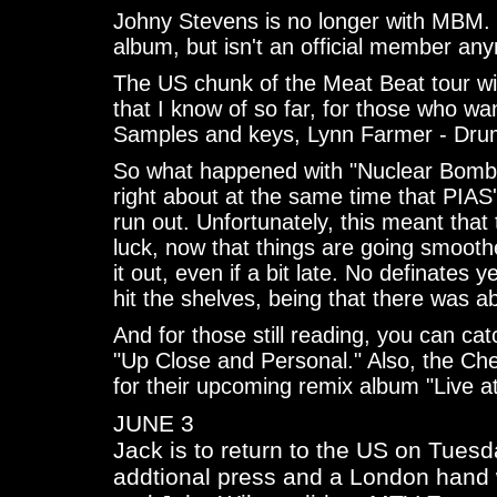
Johny Stevens is no longer with MBM. 
album, but isn't an official member any
The US chunk of the Meat Beat tour wil
that I know of so far, for those who wan
Samples and keys, Lynn Farmer - Dru
So what happened with "Nuclear Bomb
right about at the same time that PIAS'
run out. Unfortunately, this meant that
luck, now that things are going smoothe
it out, even if a bit late. No definates 
hit the shelves, being that there was ab
And for those still reading, you can ca
"Up Close and Personal." Also, the Ch
for their upcoming remix album "Live at
JUNE 3
Jack is to return to the US on Tues
addtional press and a London hand w