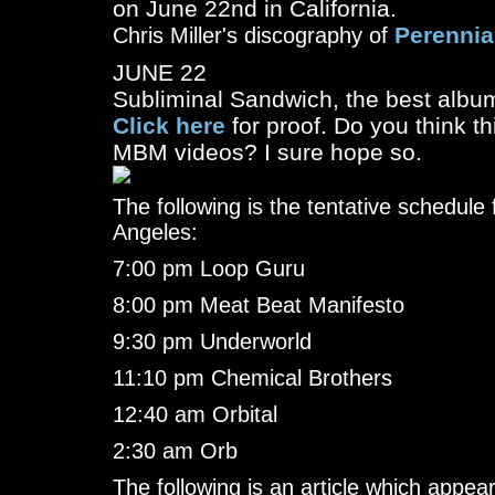
on June 22nd in California.
Perennia
Chris Miller's discography of
JUNE 22
Subliminal Sandwich, the best album 
Click here
for proof. Do you think th
MBM videos? I sure hope so.
The following is the tentative schedule 
Angeles:
7:00 pm Loop Guru
8:00 pm Meat Beat Manifesto
9:30 pm Underworld
11:10 pm Chemical Brothers
12:40 am Orbital
2:30 am Orb
The following is an article which appe