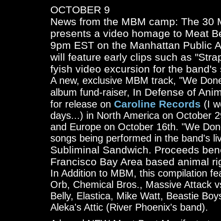
OCTOBER 9
News from the MBM camp: The 30 M
presents a video homage to Meat Be
9pm EST on the Manhattan Public A
will feature early clips such as "St
fyish video excursion for the band's
A new, exclusive MBM track, "We Done
In Defense of Anim
album fund-raiser,
Caroline Records
for release on
(I w
days...) in North America on October 2
and Europe on October 16th. "We Done
songs being performed in the band's liv
Subliminal Sandwich. Proceeds bene
Francisco Bay Area based animal rig
In Addition to MBM, this compilation 
Orb, Chemical Bros., Massive Attack v
Belly, Elastica, Mike Watt, Beastie Bo
Aleka's Attic (River Phoenix's band).