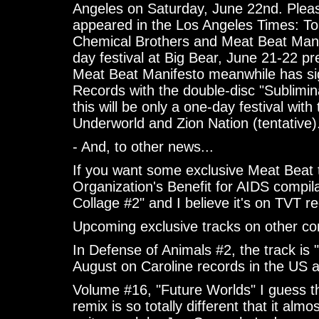
Angeles on Saturday, June 22nd. Please
appeared in the Los Angeles Times: To
Chemical Brothers and Meat Beat Mani
day festival at Big Bear, June 21-22 p
Meat Beat Manifesto meanwhile has si
Records with the double-disc "Sublimi
this will be only a one-day festival wi
Underworld and Zion Nation (tentative)
- And, to other news...
If you want some exclusive Meat Beat 
Organization's Benefit for AIDS compil
Collage #2" and I believe it's on TVT r
Upcoming exclusive tracks on other com
In Defense of Animals #2, the track is 
August on Caroline records in the US a
Volume #16, "Future Worlds" I guess thi
remix is so totally different that it al