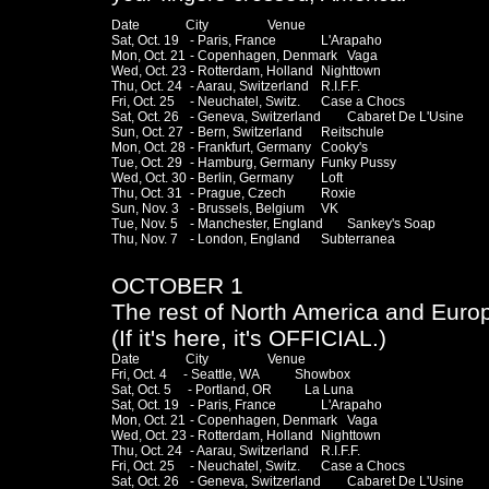
Date              City                  Venue

Sat, Oct. 19	- Paris, France		L'Arapaho

Mon, Oct. 21	- Copenhagen, Denmark	Vaga

Wed, Oct. 23	- Rotterdam, Holland	Nighttown

Thu, Oct. 24	- Aarau, Switzerland	R.I.F.F.

Fri, Oct. 25	- Neuchatel, Switz.	Case a Chocs

Sat, Oct. 26	- Geneva, Switzerland	Cabaret De L'Usine

Sun, Oct. 27	- Bern, Switzerland	Reitschule

Mon, Oct. 28	- Frankfurt, Germany	Cooky's

Tue, Oct. 29	- Hamburg, Germany	Funky Pussy 

Wed, Oct. 30	- Berlin, Germany	Loft

Thu, Oct. 31	- Prague, Czech		Roxie

Sun, Nov. 3	- Brussels, Belgium	VK

Tue, Nov. 5	- Manchester, England	Sankey's Soap

Thu, Nov. 7	- London, England	Subterranea

OCTOBER 1
The rest of North America and Euro
(If it's here, it's OFFICIAL.)
Date              City                  Venue

Fri, Oct. 4     - Seattle, WA           Showbox

Sat, Oct. 5     - Portland, OR          La Luna

Sat, Oct. 19	- Paris, France		L'Arapaho

Mon, Oct. 21	- Copenhagen, Denmark	Vaga

Wed, Oct. 23	- Rotterdam, Holland	Nighttown

Thu, Oct. 24	- Aarau, Switzerland	R.I.F.F.

Fri, Oct. 25	- Neuchatel, Switz.	Case a Chocs

Sat, Oct. 26	- Geneva, Switzerland	Cabaret De L'Usine
