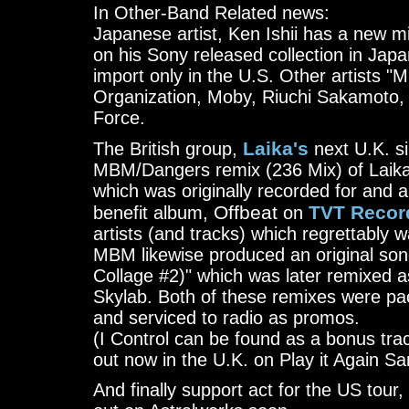
In Other-Band Related news:
Japanese artist, Ken Ishii has a new m
on his Sony released collection in Japan
import only in the U.S. Other artists "M
Organization, Moby, Riuchi Sakamoto,
Force.
Laika's
The British group,
next U.K. si
MBM/Dangers remix (236 Mix) of Laika'
which was originally recorded for and
Offbeat
TVT Recor
benefit album,
on
artists (and tracks) which regrettably 
MBM likewise produced an original song
Collage #2)" which was later remixed 
Skylab. Both of these remixes were pa
and serviced to radio as promos.
(I Control can be found as a bonus tra
out now in the U.K. on Play it Again S
And finally support act for the US to