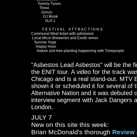
       Tommy Tunes

         Three

           Gonzo

             DJ Monk

               SLH 1

            F E S T I V A L    A T T R A C T I O N S:

Communal Meal ticket with admission

 Local Micro Breweries and Exotic wines

   Sunrise Yoga

     Happy Hour

      Nature and tree-planting happening with Treepeople

"Asbestos Lead Asbestos" will be the fir
the ENIT tour. A video for the track w
Chicago and is a real stand-out. MTV 
shown it or scheduled it for several of
Alternative Nation and it was debuted
interview segment with Jack Dangers a
London.
JULY 7
New on this site this week:
Brian McDonald's thorough
Review