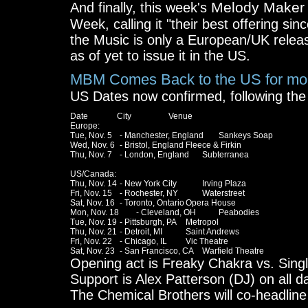
Melody Maker
And finally, this week's
Week, calling it "their best offering sin
the Music is only a European/UK releas
as of yet to issue it in the US.
MBM Comes Back to the US for mo
US Dates now confirmed, following the 
Date              City                  Venue

Europe:

Tue, Nov. 5	- Manchester, England	Sankeys Soap

Wed, Nov. 6	- Bristol, England	Fleece & Firkin

Thu, Nov. 7	- London, England	Subterranea

US/Canada:

Thu, Nov. 14	- New York City		Irving Plaza

Fri, Nov. 15	- Rochester, NY		Waterstreet

Sat, Nov. 16	- Toronto, Ontario	Opera House

Mon, Nov. 18	- Cleveland, OH		Peabodies

Tue, Nov. 19	- Pittsburgh, PA	Metropol

Thu, Nov. 21	- Detroit, MI		Saint Andrews

Fri, Nov. 22	- Chicago, IL		Vic Theatre

Opening act is Freaky Chakra vs. Singl
Support is Alex Patterson (DJ) on all 
The Chemical Brothers will co-headline