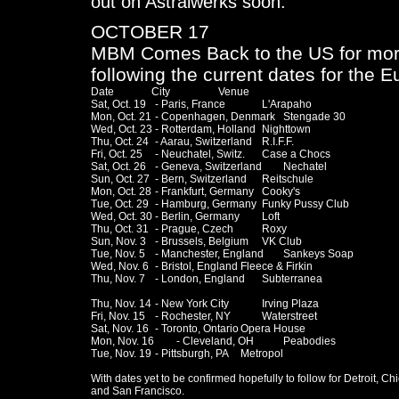
out on Astralwerks soon.
OCTOBER 17
MBM Comes Back to the US for mor
following the current dates for the E
Date              City                  Venue

Sat, Oct. 19	- Paris, France		L'Arapaho

Mon, Oct. 21	- Copenhagen, Denmark	Stengade 30

Wed, Oct. 23	- Rotterdam, Holland	Nighttown

Thu, Oct. 24	- Aarau, Switzerland	R.I.F.F.

Fri, Oct. 25	- Neuchatel, Switz.	Case a Chocs

Sat, Oct. 26	- Geneva, Switzerland	Nechatel

Sun, Oct. 27	- Bern, Switzerland	Reitschule

Mon, Oct. 28	- Frankfurt, Germany	Cooky's

Tue, Oct. 29	- Hamburg, Germany	Funky Pussy Club 

Wed, Oct. 30	- Berlin, Germany	Loft

Thu, Oct. 31	- Prague, Czech		Roxy

Sun, Nov. 3	- Brussels, Belgium	VK Club

Tue, Nov. 5	- Manchester, England	Sankeys Soap

Wed, Nov. 6	- Bristol, England	Fleece & Firkin

Thu, Nov. 7	- London, England	Subterranea

Thu, Nov. 14	- New York City		Irving Plaza

Fri, Nov. 15	- Rochester, NY		Waterstreet

Sat, Nov. 16	- Toronto, Ontario	Opera House

Mon, Nov. 16	- Cleveland, OH		Peabodies

Tue, Nov. 19	- Pittsburgh, PA	Metropol

With dates yet to be confirmed hopefully to follow for Detroit, Chi