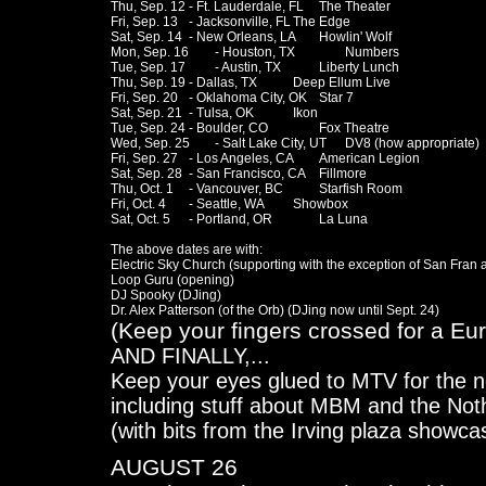
Thu, Sep. 12	- Ft. Lauderdale, FL	The Theater

Fri, Sep. 13	- Jacksonville, FL	The Edge

Sat, Sep. 14	- New Orleans, LA	Howlin' Wolf

Mon, Sep. 16	- Houston, TX		Numbers

Tue, Sep. 17 	- Austin, TX		Liberty Lunch

Thu, Sep. 19	- Dallas, TX		Deep Ellum Live

Fri, Sep. 20	- Oklahoma City, OK	Star 7

Sat, Sep. 21	- Tulsa, OK		Ikon

Tue, Sep. 24	- Boulder, CO		Fox Theatre

Wed, Sep. 25	- Salt Lake City, UT	DV8 (how appropriate)

Fri, Sep. 27	- Los Angeles, CA	American Legion

Sat, Sep. 28	- San Francisco, CA	Fillmore

Thu, Oct. 1	- Vancouver, BC		Starfish Room

Fri, Oct. 4	- Seattle, WA		Showbox

Sat, Oct. 5	- Portland, OR		La Luna

The above dates are with:

Electric Sky Church (supporting with the exception of San Fran 
Loop Guru (opening)

DJ Spooky (DJing)

(Keep your fingers crossed for a Eu
AND FINALLY,...
Keep your eyes glued to MTV for the n
including stuff about MBM and the Not
(with bits from the Irving plaza showca
AUGUST 26