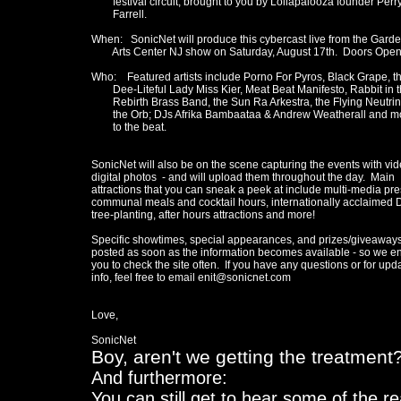
        festival circuit, brought to you by Lollapalooza founder Perry
	Farrell.

When:   SonicNet will produce this cybercast live from the Garde
        Arts Center NJ show on Saturday, August 17th.  Doors Open
Who:    Featured artists include Porno For Pyros, Black Grape, th
	Dee-Liteful Lady Miss Kier, Meat Beat Manifesto, Rabbit in the Moon, 

	Rebirth Brass Band, the Sun Ra Arkestra, the Flying Neutrinos, and 

	the Orb; DJs Afrika Bambaataa & Andrew Weatherall and more will add 

	to the beat.

SonicNet will also be on the scene capturing the events with vid
digital photos  - and will upload them throughout the day.  Main

attractions that you can sneak a peek at include multi-media pres
communal meals and cocktail hours, internationally acclaimed D
tree-planting, after hours attractions and more!

Specific showtimes, special appearances, and prizes/giveaways 
posted as soon as the information becomes available - so we e
you to check the site often.  If you have any questions or for upda
info, feel free to email enit@sonicnet.com

Love,

Boy, aren't we getting the treatment
And furthermore:
You can still get to hear some of the r