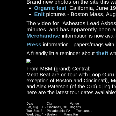
Brand new photos on the site this w
Organic fest
, California, June 1
Enit
pictures - Boston Mass, Aug
The video for "Asbestos Lead Asbes
minutes, and has apparently been ad
Merchandise
information is now avail
Press
information - papers/mags with 
theft
A friendly little reminder about
whi
From MBM (grand) Central:
Meat Beat are on tour with Loop Guru of
exception of Boston and Cincinnati), Mo
and Alex Paterson (of the Orb) dj'ing 
here are the latest tour dates available
Date		  City			Venue

Sat, Aug. 31	- Cincinnati, OH	Bogarts

Tue, Sep. 3	- Philadelphia, PA	Troncaredo

Wed, Sep. 4 	- Boston		Mama Kin
