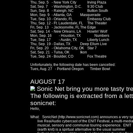
Thu, Sep. 5	- New York City		Irving Plaza 

Sat, Sep. 7 	- Washington, D.C. 	9:30 Club

Sun, Sep. 8	- Raleigh, NC		Button South

Mon, Sep. 9	- Atlanta, GA 		Masquerade

Tue, Sep. 10	- Orlando, FL		Embassy Club

Thu, Sep. 12	- Ft. Lauderdale, FL	The Theater

Fri, Sep. 13	- Jacksonville, FL	The Edge

Sat, Sep. 14	- New Orleans, LA	Howlin' Wolf

Mon, Sep. 16	- Houston, TX		Numbers

Tue, Sep. 17 	- Austin, TX		Liberty Lunch

Thu, Sep. 19	- Dallas, TX		Deep Ellum Live

Fri, Sep. 20	- Oklahoma City, OK	Star 7

Sat, Sep. 21	- Tulsa, OK		Ikon

Tue, Sep. 24	- Boulder, CO		Fox Theatre

Unfortunately, the following date has been cancelled:

Tues, Aug. 27   - Portland Oregon       Timber Bowl 

AUGUST 17
Sonic Net bring you more tasty tre
The following is extracted from a let
sonicnet:
Hello,

What:   SonicNet (http://www.sonicnet.com) announces a very spe
        live RealAudio cybercast of the ENIT Festival, a multi-media
        musical, sensory and communal touring experience.  ENIT

        (earth knit) is a spirtual alternative to the usual summer
