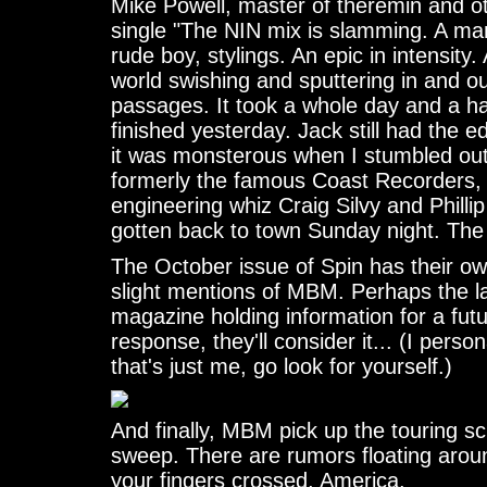
Mike Powell, master of theremin and o
single "The NIN mix is slamming. A ma
rude boy, stylings. An epic in intensity.
world swishing and sputtering in and 
passages. It took a whole day and a ha
finished yesterday. Jack still had the edi
it was monsterous when I stumbled out
formerly the famous Coast Recorders
engineering whiz Craig Silvy and Philli
gotten back to town Sunday night. The
The October issue of Spin has their ow
slight mentions of MBM. Perhaps the 
magazine holding information for a fut
response, they'll consider it... (I perso
that's just me, go look for yourself.)
And finally, MBM pick up the touring sc
sweep. There are rumors floating arou
your fingers crossed, America.