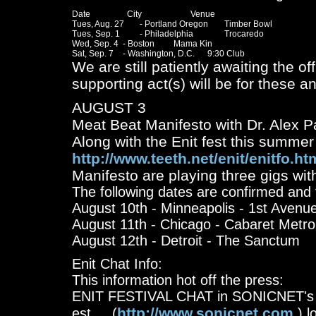
Date		  City			Venue

Tues, Aug. 27	- Portland Oregon 	Timber Bowl

Tues, Sep. 1 	- Philadelphia 		Trocaredo 

Wed, Sep. 4 	- Boston		Mama Kin

We are still patiently awaiting the o
supporting act(s) will be for these an
AUGUST 3
Meat Beat Manifesto with Dr. Alex P
Along with the Enit fest this summer
http://www.teeth.net/enit/enitfo.ht
Manifesto are playing three gigs with
The following dates are confirmed and t
August 10th - Minneapolis - 1st Avenu
August 11th - Chicago - Cabaret Metro
August 12th - Detroit - The Sanctum
Enit Chat Info:
This information hot off the press:
ENIT FESTIVAL CHAT in SONICNET's S
http://www.sonicnet.com
est.....(
) l