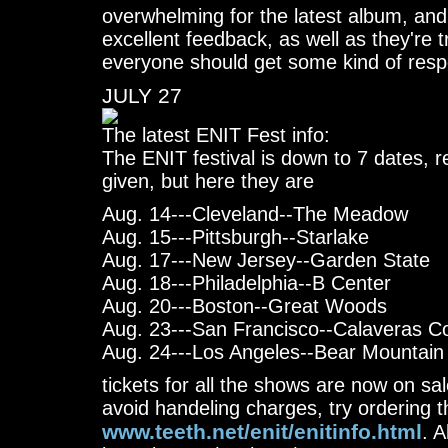
overwhelming for the latest album, and 
excellent feedback, as well as they're t
everyone should get some kind of res
JULY 27
The latest ENIT Fest info:
The ENIT festival is down to 7 dates, r
given, but here they are
Aug. 14---Cleveland--The Meadow
Aug. 15---Pittsburgh--Starlake
Aug. 17---New Jersey--Garden State
Aug. 18---Philadelphia--B Center
Aug. 20---Boston--Great Woods
Aug. 23---San Francisco--Calaveras C
Aug. 24---Los Angeles--Bear Mountain
tickets for all the shows are now on sal
avoid handeling charges, try ordering 
www.teeth.net/enit/enitinfo.html
. A