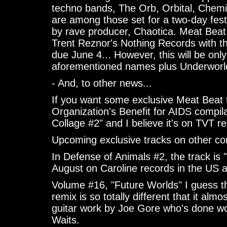
techno bands, The Orb, Orbital, Chem
are among those set for a two-day fest
by rave producer, Chaotica. Meat Beat
Trent Reznor's Nothing Records with t
due June 4... However, this will be only
aforementioned names plus Underworld 
- And, to other news...
If you want some exclusive Meat Beat 
Organization's Benefit for AIDS compil
Collage #2" and I believe it's on TVT r
Upcoming exclusive tracks on other com
In Defense of Animals #2, the track is 
August on Caroline records in the US a
Volume #16, "Future Worlds" I guess thi
remix is so totally different that it al
guitar work by Joe Gore who's done w
Waits.