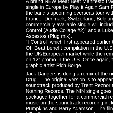
A brand NEW Meat Beat Manifesto track,
single in Europe by Play it Again Sam R
the band's upcoming overseas tour wi
France, Denmark, Switzerland, Belgium,
commercially available single will includ
Control (Audio Collage #2)" and a Luke
Asbestos (Plug mix).
"I Control" which first appeared earlier
Off Beat
benefit compilation in the U.S
the UK/European market while the remi
on 12" promo in the U.S. Once again, 
graphic artist Rich Borge.
Jack Dangers is doing a remix of the ne
Drug". The original version is to appea
soundtrack produced by Trent Reznor 
Nothing Records. The NIN single goes 
packaged together for a commercial rel
music on the soundtrack recording in
Pumpkins and Barry Adamson. The film