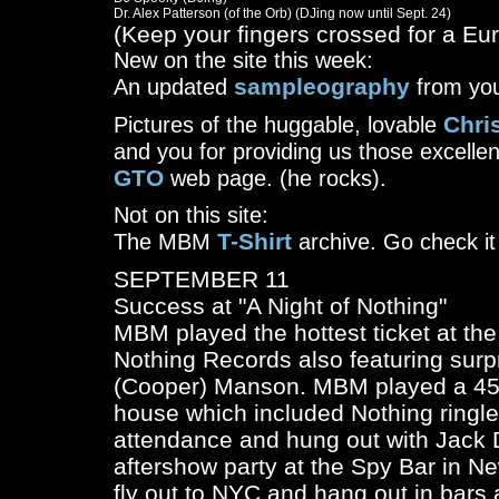
(Keep your fingers crossed for a Eu
New on the site this week:
sampleography
An updated
from you
Chris
Pictures of the huggable, lovable
and you for providing us those excelle
GTO
web page. (he rocks).
Not on this site:
T-Shirt
The MBM
archive. Go check it 
SEPTEMBER 11
Success at "A Night of Nothing"
MBM played the hottest ticket at t
Nothing Records also featuring surpr
(Cooper) Manson. MBM played a 45 m
house which included Nothing ringl
attendance and hung out with Jack 
aftershow party at the Spy Bar in Ne
fly out to NYC and hang out in bars