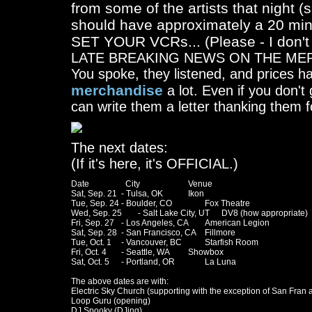
from some of the artists that night 
should have approximately a 20 minu
SET YOUR VCRs... (Please - I don't
LATE BREAKING NEWS ON THE ME
You spoke, they listened, and prices
merchandise
a lot. Even if you don't
can write them a letter thanking them f
The next dates:
(If it's here, it's OFFICIAL.)
Date		  City			Venue

Sat, Sep. 21	- Tulsa, OK		Ikon

Tue, Sep. 24	- Boulder, CO		Fox Theatre

Wed, Sep. 25	- Salt Lake City, UT	DV8 (how appropriate)

Fri, Sep. 27	- Los Angeles, CA	American Legion

Sat, Sep. 28	- San Francisco, CA	Fillmore

Tue, Oct. 1	- Vancouver, BC		Starfish Room

Fri, Oct. 4	- Seattle, WA		Showbox

Sat, Oct. 5	- Portland, OR		La Luna

The above dates are with:

Electric Sky Church (supporting with the exception of San Fran 
Loop Guru (opening)

DJ Spooky (DJing)
