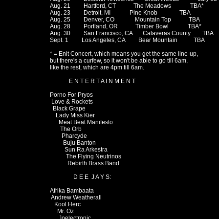
Aug. 21         Hartford, CT            The Meadows             TBA*

Aug. 23         Detroit, MI             Pine Knob               TBA

Aug. 25         Denver, CO              Mountain Top            TBA

Aug. 28         Portland, OR            Timber Bowl             TBA*

Aug. 30         San Francisco, CA       Calaveras County        TBA

Sept. 1         Los Angeles, CA         Bear Mountain           TBA

* = Enit Concert, which means you get the same line-up,

but there's a curfew, so it won't be able to go till 6am,

like the rest, which are 4pm till 6am.

             E N T E R T A I N M E N T

Porno For Pryos

 Love & Rockets

  Black Grape

    Lady Miss Kier

      Meat Beat Manifesto

       The Orb

        Pharcyde

         Buju Banton

          Sun Ra Arkestra

           The Flying Neutrinos

            Rebirth Brass Band

                D E E  J A Y S:

Afrika Bambaata

 Andrew Weatherall

   Kool Herc

     Mr. Oz

      Joelectronic
