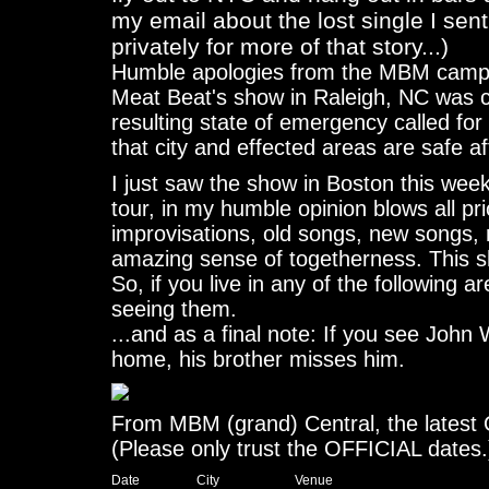
my email about the lost single I sen
privately for more of that story...)
Humble apologies from the MBM camp f
Meat Beat's show in Raleigh, NC was c
resulting state of emergency called for 
that city and effected areas are safe aft
I just saw the show in Boston this we
tour, in my humble opinion blows all pr
improvisations, old songs, new songs, 
amazing sense of togetherness. This
So, if you live in any of the following 
seeing them.
...and as a final note: If you see John Wi
home, his brother misses him.
From MBM (grand) Central, the latest
(Please only trust the OFFICIAL dates.
Date		  City			Venue
