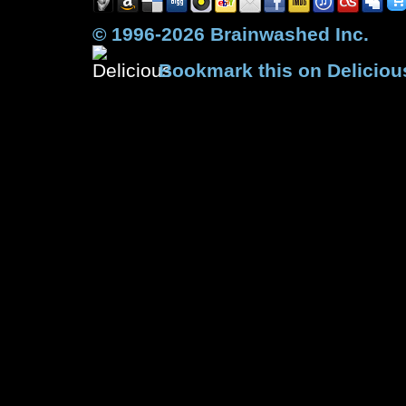
© 1996-2026 Brainwashed Inc.
Bookmark this on Deliciou