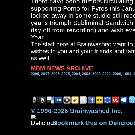
There have been rumors circulating
supporting Porno for Pyros this Jan
locked away in some studio still reco
year's triumph Subliminal Sandwich.
day off from recording) and wish ev
Year.
The staff here at Brainwashed want t
wishes to you and your friends and fa
as well.
MBM NEWS ARCHIVE
2008
2007
2006
2005
2004
2003
2002
2001
2000
1999
,
,
,
,
,
,
,
,
,
,
© 1996-2026 Brainwashed Inc.
Bookmark this on Deliciou