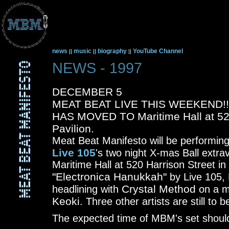
news
music
biography
YouTube Channel
||
||
||
NEWS - 1997
DECEMBER 5
MEAT BEAT LIVE THIS WEEKEND!
HAS MOVED TO Maritime Hall at 520
Pavilion.
Meat Beat Manifesto will be performing
Live 105
's two night X-mas Ball extr
Maritime Hall at 520 Harrison Street i
"Electronica Hanukkah"
by Live 105, 
Crystal Method
headlining with
on a ma
Keoki
. Three other artists are still to
The expected time of MBM's set should 