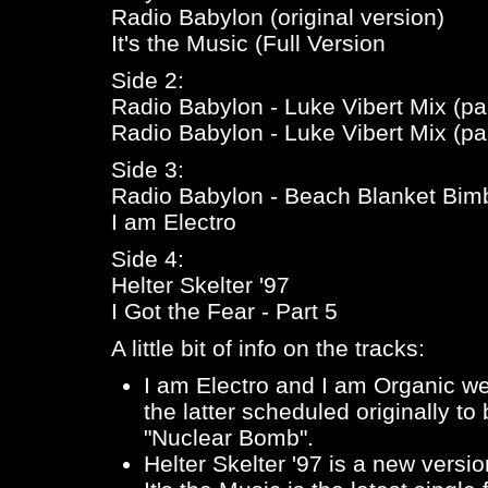
Radio Babylon (original version)
It's the Music (Full Version
Side 2:
Radio Babylon - Luke Vibert Mix (par
Radio Babylon - Luke Vibert Mix (par
Side 3:
Radio Babylon - Beach Blanket Bim
I am Electro
Side 4:
Helter Skelter '97
I Got the Fear - Part 5
A little bit of info on the tracks:
I am Electro
and
I am Organic
wer
the latter scheduled originally t
"Nuclear Bomb".
Helter Skelter '97
is a new versio