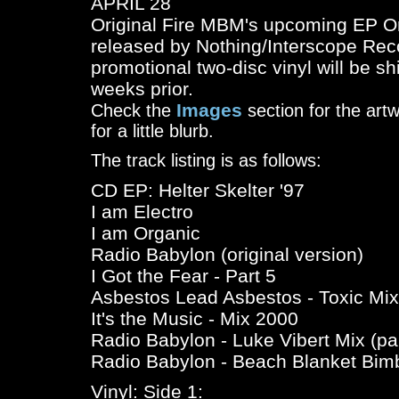
APRIL 28
Original Fire MBM's upcoming EP
Or
released by Nothing/Interscope Rec
promotional two-disc vinyl will be s
weeks prior.
Images
Check the
section for the art
for a little blurb.
The track listing is as follows:
CD EP: Helter Skelter '97
I am Electro
I am Organic
Radio Babylon (original version)
I Got the Fear - Part 5
Asbestos Lead Asbestos - Toxic Mix
It's the Music - Mix 2000
Radio Babylon - Luke Vibert Mix (par
Radio Babylon - Beach Blanket Bim
Vinyl: Side 1: