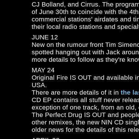
CJ Bolland, and Cirrus. The program
of June 30th to coincide with the 4th
commercial stations' airdates and t
their local radio stations and specia
JUNE 12
New on the rumour front Tim Simen
spotted hanging out with Jack aroun
more details to follow as they're kno
MAY 24
Original Fire IS OUT and available in
USA.
There are more details of it in
the l
CD EP contains all stuff never relea
exception of one track, from an old, 
The Perfect Drug IS OUT and people
other remixes, the new NIN CD singl
older news for the details of this rele