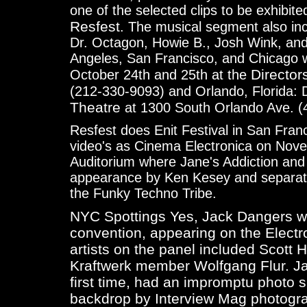
one of the selected clips to be exhibited 
Resfest
. The musical segment also i
Dr. Octagon, Howie B., Josh Wink, an
Angeles, San Francisco, and Chicago wi
Director
October 24th and 25th at the
(212-330-9093) and Orlando, Florida:
Theatre
at 1300 South Orlando Ave. (
Resfest does Enit Festival in San Fran
video's as Cinema Electronica on Nove
Auditorium where Jane's Addiction and 
appearance by Ken Kesey and separate
the Funky Techno Tribe.
NYC Spottings Yes, Jack Dangers wa
convention, appearing on the
Electr
artists on the panel included Scott 
Kraftwerk member Wolfgang Flur. Ja
first time, had an impromptu photo 
backdrop by Interview Mag photogr