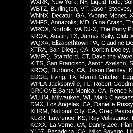
WXRK, New York, NY, Liquid Todd, Sol
WBTZ, Burlington, VT, Jason Steeves,
WNNX, Decatur, GA, Yvonne Monet, X-
WHFS, Annapolis, MD, Gina Crash, Tr
WROX, Norfolk, VA DJ-X, The Party Pi
KROX, Austin, TX, James Reily, Club 
WQXA, Elizabethtown PA, Claudine De
XTRA, San Diego, CA, Corbin Dooley, 
WMRQ, Stamford, CT, Dave the Wave,
KITS, San Francisco, Aaron Axelson, 
KROQ, Burbank, CA, Jason Bentley, 
EDGE, Irving, TX, Merritt Critcher, Ed
WPLA Jacksonville, FL, Robert Good
GROOVE,Santa Monica, CA, Renee N
WLUM, Milwaukee, WI, Mark Claesaes, 
DMX, Los Angeles, CA, Danielle Russy
XHRM, National City, CA, Greg Pearso
KLZR, Lawrence, KS, Ray Velasquez, 
KCXX, La Verne, CA, Danny Zee, Plan
Y107, Pasadena, CA, Mike Savage, Li