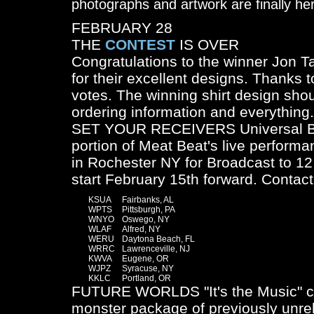
photographs and artwork are finally he
FEBRUARY 28
THE
CONTEST
IS OVER
Congratulations to the winner Jon T
for their excellent designs. Thanks t
votes. The winning shirt design shoul
ordering information and everything.
SET YOUR RECEIVERS Universal Buz
portion of Meat Beat's live performa
in Rochester NY for Broadcast to 12 
start February 15th forward. Contact 
	KSUA	Fairbanks, AL

	WPTS	Pittsburgh, PA

	WNYO	Oswego, NY

	WLAF	Alfred, NY

	WERU	Daytona Beach, FL

	WRRC	Lawrenceville, NJ

	KWVA	Eugene, OR

	WJPZ	Syracuse, NY

FUTURE WORLDS "It's the Music" co
monster package of previously unr