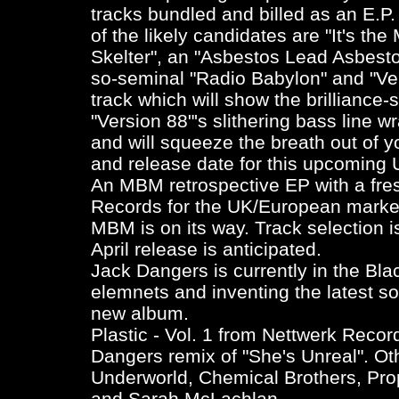
tracks bundled and billed as an E.P. T
of the likely candidates are "It's the
Skelter", an "Asbestos Lead Asbesto
so-seminal "Radio Babylon" and "Ve
track which will show the brilliance-
"Version 88"'s slithering bass line w
and will squeeze the breath out of yo
and release date for this upcoming 
An MBM retrospective EP with a fres
Records for the UK/European market
MBM is on its way. Track selection i
April release is anticipated.
Jack Dangers is currently in the Blac
elemnets and inventing the latest s
new album.
Plastic - Vol. 1
from Nettwerk Record
Dangers remix of "She's Unreal". Oth
Underworld, Chemical Brothers, Prop
and Sarah McLachlan.