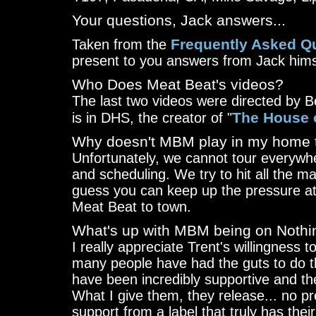
Your questions, Jack answers...
Frequently Asked Q
Taken from the
present to you answers from Jack hims
Who Does Meat Beat's videos?
The last two videos were directed by 
The House 
is in DHS, the creator of "
Why doesn't MBM play in my home
Unfortunately, we cannot tour everywhe
and scheduling. We try to hit all the m
guess you can keep up the pressure at 
Meat Beat to town.
What's up with MBM being on Nothi
I really appreciate Trent's willingness
many people have had the guts to do t
have been incredibly supportive and th
What I give them, they release... no pr
support from a label that truly has their