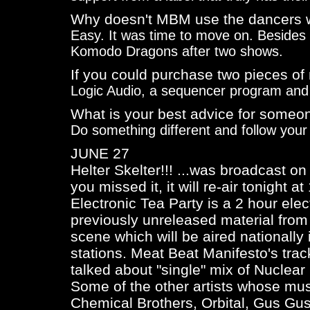
Why doesn't MBM use the dancers 
Easy. It was time to move on. Besides t
Komodo Dragons after two shows.
If you could purchase two pieces of
Logic Audio, a sequencer program an
What is your best advice for someon
Do something different and follow your
JUNE 27
Helter Skelter!!! ...was broadcast o
you missed it, it will re-air tonight a
Electronic Tea Party is a 2 hour ele
previously unreleased material from 
scene which will be aired nationall
stations. Meat Beat Manifesto's tra
talked about "single" mix of
Nuclear
Some of the other artists whose mus
Chemical Brothers, Orbital, Gus Gu