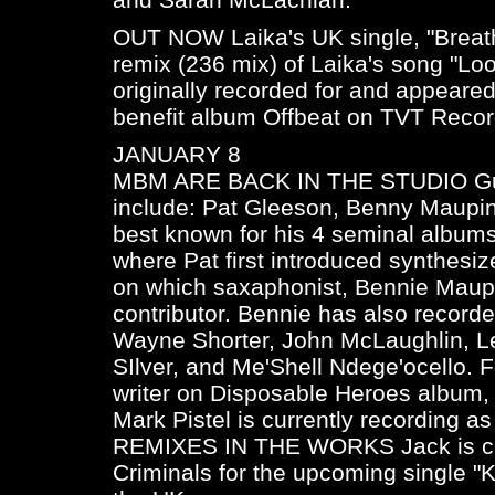
OUT NOW Laika's UK single, "Breat
remix (236 mix) of Laika's song "Lo
originally recorded for and appeare
benefit album
Offbeat
on TVT Recor
JANUARY 8
MBM ARE BACK IN THE STUDIO Gues
include: Pat Gleeson, Benny Maupin,
best known for his 4 seminal album
where Pat first introduced synthesiz
on which saxaphonist, Bennie Maupi
contributor. Bennie has also record
Wayne Shorter, John McLaughlin, 
SIlver, and Me'Shell Ndege'ocello. 
writer on Disposable Heroes album
Mark Pistel is currently recording as
REMIXES IN THE WORKS Jack is curr
Criminals for the upcoming single "K