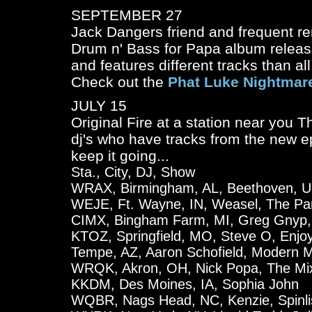
SEPTEMBER 27
Jack Dangers friend and frequent rem
Drum n' Bass for Papa
album release
and features different tracks than al
Check out the
Phat Luke Nightmar
JULY 15
Original Fire at a station near you Th
dj's who have tracks from the new ep
keep it going...
Sta., City, DJ, Show
WRAX, Birmingham, AL, Beethoven, U
WEJE, Ft. Wayne, IN, Weasel, The Par
CIMX, Bingham Farm, MI, Greg Gnyp, 
KTOZ, Springfield, MO, Steve O, Enjoy
Tempe, AZ, Aaron Schofield, Modern M
WRQK, Akron, OH, Nick Popa, The Mi
KKDM, Des Moines, IA, Sophia John
WQBR, Nags Head, NC, Kenzie, Spinli