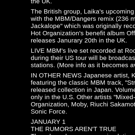
the UK.
The British group, Laika's upcoming 
with the MBM/Dangers remix (236 mix
Jackalope" which was originally re
Hot Organization's benefit album
Of
releases Janurary 20th in the UK.
LIVE MBM's live set recorded at Roc
during their US tour will be broadca
stations. (More info as it becomes av
IN OTHER NEWS Japanese artist, Ke
featuring the classic MBM track, "St
released collection in Japan. Volume 
only in the U.S. Other artists "Mixe
Organization, Moby, Riuchi Sakamo
Sonic Force.
JANUARY 1
THE RUMORS AREN'T TRUE