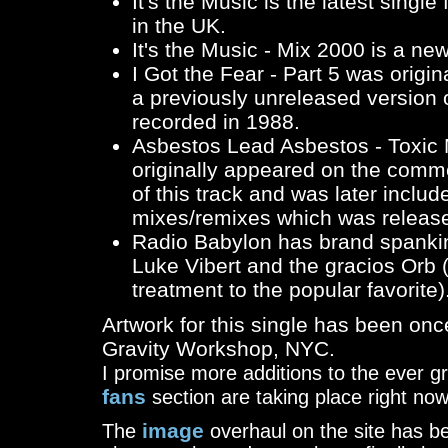
It's the Music
is the latest sing
in the UK.
It's the Music - Mix 2000
is a ne
I Got the Fear - Part 5
was origina
a previously unreleased version 
recorded in 1988.
Asbestos Lead Asbestos - Toxic 
originally appeared on the comm
of this track and was later includ
mixes/remixes which was release
Radio Babylon
has brand spankin
Luke Vibert and the gracios Orb 
treatment to the popular favorite)
Artwork for this single has been on
Gravity Workshop, NYC.
I promise more additions to the ever 
fans
section are taking place right now
image
The
overhaul on the site has be