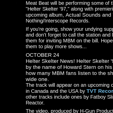
Meat Beat will be performing some of 
"Helter Skelter '97," along with premier
Actual Sounds and
upcoming album,
Nothing/Interscope Records.
If you're going, show your undying sup
and don't forget to call the station a
them for inviting MBM on the bill. Hopef
them to play more shows...
OCTOBER 24
Helter Skelter News! Helter Skelter '
by the name of Howard Stern on hi
how many MBM fans listen to the sh
wide one.
The track will appear on an upcoming 
TVT Reco
in Canada and the USA by
other tracks include ones by Fatboy Sl
Reactor.
The video, produced by H-Gun Product